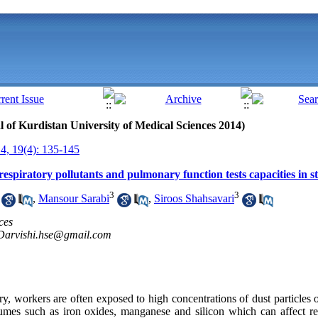
al of Kurdistan University of Medical Sciences 2014)
, 19(4): 135-145
espiratory pollutants and pulmonary function tests capacities in s
3
3
,
Mansour Sarabi
,
Siroos Shahsavari
ces
Darvishi.hse@gmail.com
y, workers are often exposed to high concentrations of dust particles 
umes such as iron oxides, manganese and silicon which can affect re