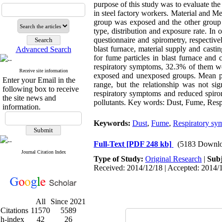
purpose of this study was to evaluate the
in steel factory workers. Material and Me
group was exposed and the other group 
type, distribution and exposure rate. In
questionnaire and spirometry, respectiv
blast furnace, material supply and cast
Advanced Search
for fume particles in blast furnace and
respiratory symptoms, 32.3% of them w
Receive site information
exposed and unexposed groups. Mean p
Enter your Email in the
range, but the relationship was not sig
following box to receive
respiratory symptoms and reduced spirom
the site news and
pollutants. Key words: Dust, Fume, Resp
information.
Keywords:
Dust
,
Fume
,
Respiratory sy
Full-Text
[PDF 248 kb]
(5183 Downlo
Journal Citation Index
Type of Study:
Original Research
|
Subj
Received: 2014/12/18 | Accepted: 2014/1
All
Since 2021
Citations
11570
5589
h-index
42
26