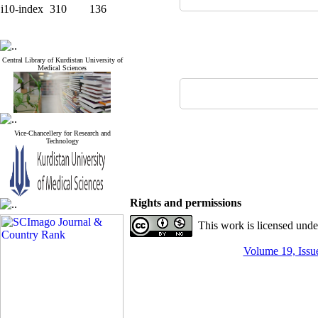
i10-index
310
136
Central Library of Kurdistan University of
Medical Sciences
Vice-Chancellery for Research and
Technology
Rights and permissions
This work is licensed und
Volume 19, Issue