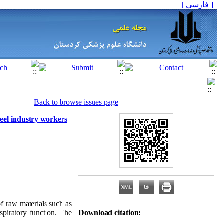
[ فارسی ]
Back to browse issues page
teel industry workers
of raw materials such as
spiratory function. The
Download citation: