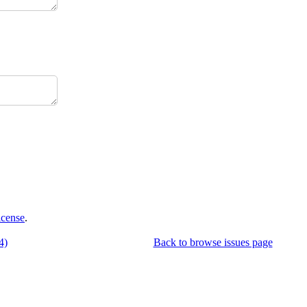
icense
.
4)
Back to browse issues page