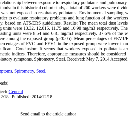
 relationship between exposure to respiratory pollutants and pulmonary f
thods: In this historical cohort study, a total of 260 workers were divi
was not exposed to respiratory pollutants. Environmental sampling w
 order to evaluate respiratory problems and lung function of the work
ely, based on ATS/ERS guidelines. Results: The mean total dust levels 
ing units were 13.32, 12.015, 11.75 and 10.98 mg/m3 respectively. T
 casting units were 8.54 and 6.81 mg/m3 respectively. 37.6% of the w
ere among the exposed group (p<0.05). Mean percentages of FEV1/F
ercentages of FVC and FEV1 in the exposed group were lower than 
nificant. Conclusion: It seems that workers exposed to pollutants ar
etric indices. Therefore, appropriate measures should be considered 
iratory symptoms, Spirometry, Steel. Received: May 7, 2014 Accepted
mptoms
,
Spirometry
,
Steel.
ads)
ect:
General
2/18 | Published: 2014/12/18
Send email to the article author