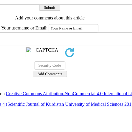
Add your comments about this article
Your username or Email:
er a
Creative Commons Attribution-NonCommercial 4.0 International L
 4 (Scientific Journal of Kurdistan University of Medical Sciences 201