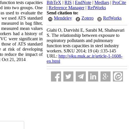
unction tests capacities
BibTeX
|
RIS
|
EndNote
|
Medlars
|
ProCite
ded into two groups. One
|
Reference Manager
|
RefWorks
as used to evaluate the
Send citation to:
ers we used ATS standard
Mendeley
Zotero
RefWorks
measured in bag filter,
he measured mean values
Giahi O, Darvishi E, Sarabi M, Shahsavari
orkers had a history of
S. The relationship between exposure to
VC were significant in
respiratory pollutants and pulmonary
those of ATS standard
function tests capacities in steel industry
e at risk of developing
workers. SJKU 2014; 19 (4) :135-145
to reduce the impact of
URL:
http://sjku.muk.ac.ir/article-1-1608-
: Oct 21, 2014
en.html