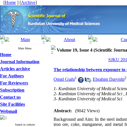
[
Home
] [
Archive
]
Main Menu
Volume 19, Issue 4 (Scientific Journ
Home
SJKU 2014
Journal Information
Articles archive
The relationship between exposure to r
For Authors
1
2
Omid Giahi
,
Ebrahim Darvishi
For Reviewers
1- Kurdistan University of Medical Scien
Subscription
2- Kurdistan University of Medical Sci ,
Contact us
3- Kurdistan University of Medical Sci
Site Facilities
Abstract:
(9042 Views)
Webmail
Background and Aim: In the steel industr
iron ore, coke, manganese, and metal f
Search in website