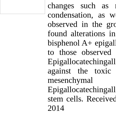
changes such as 
condensation, as w
observed in the gr
found alterations i
bisphenol A+ epigal
to those observed 
Epigallocatechingal
against the toxic
mesenchymal 
Epigallocateching
stem cells. Receive
2014