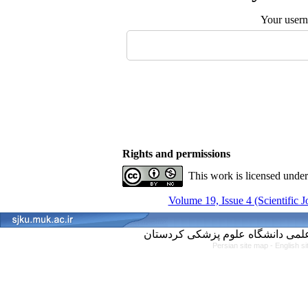
Your user
Rights and permissions
This work is licensed unde
Volume 19, Issue 4 (Scientific 
Persian site map -
English s