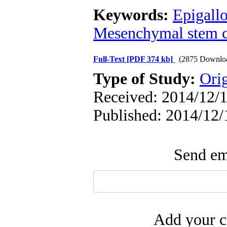
Keywords:
Epigallo
Mesenchymal stem c
Full-Text
[PDF 374 kb]
(2875 Downlo
Type of Study:
Ori
Received: 2014/12/1
Published: 2014/12/
Send ema
Add your c