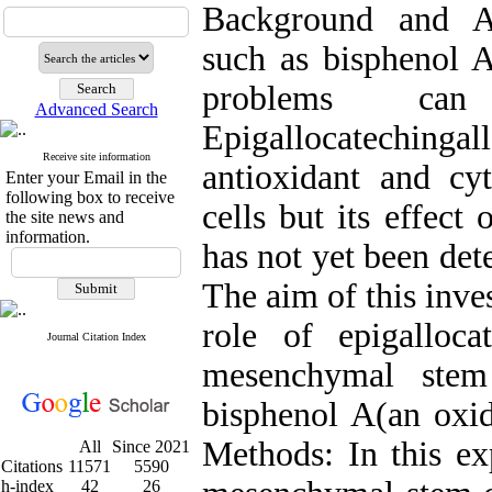
Background and A
such as bisphenol A
problems can
Advanced Search
Epigallocatechin
Receive site information
antioxidant and cyt
Enter your Email in the
following box to receive
cells but its effect
the site news and
information.
has not yet been de
The aim of this inve
role of epigalloc
Journal Citation Index
mesenchymal stem 
bisphenol A(an oxid
Methods: In this ex
All
Since 2021
Citations
11571
5590
h-index
42
26