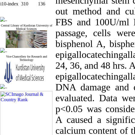
mesenchymal stem ce
i10-index
310
136
out method and c
FBS and 100U/ml Pe
Central Library of Kurdistan University of
Medical Sciences
passage, cells wer
bisphenol A, bisphe
epigallocatechingall
Vice-Chancellery for Research and
Technology
24, 36, and 48 hrs. 
epigallocatechingal
DNA damage and ca
evaluated. Data w
p<0.05 was consider
A caused a signific
calcium content of t