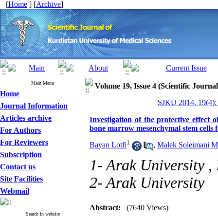
[
Home
] [
Archive
]
Main Menu
Volume 19, Issue 4 (Scientific Journa
Home
SJKU 2014, 19(4):
Journal Information
Articles archive
Investigation of the protective effect 
bone marrow mesenchymal stem cells f
For Authors
For Reviewers
1
Bayan Lotfi
,
Malek Soleimani M
Subscription
1- Arak University ,
Contact us
2- Arak University
Site Facilities
Webmail
Abstract:
(7640 Views)
Search in website