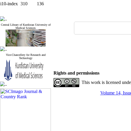
i10-index
310
136
Central Library of Kurdistan University of
Medical Sciences
Vice-Chancellery for Research and
Technology
Rights and permissions
This work is licensed und
Volume 14, Issue