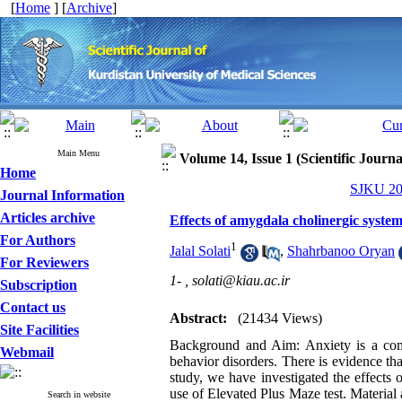
[
Home
] [
Archive
]
Main Menu
Volume 14, Issue 1 (Scientific Journ
Home
SJKU 200
Journal Information
Articles archive
Effects of amygdala cholinergic system
For Authors
1
Jalal Solati
,
Shahrbanoo Oryan
For Reviewers
1- ,
solati@kiau.ac.ir
Subscription
Contact us
Abstract:
(21434 Views)
Site Facilities
Background and Aim: Anxiety is a com
Webmail
behavior disorders. There is evidence tha
study, we have investigated the effects 
use of Elevated Plus Maze test. Material 
Search in website