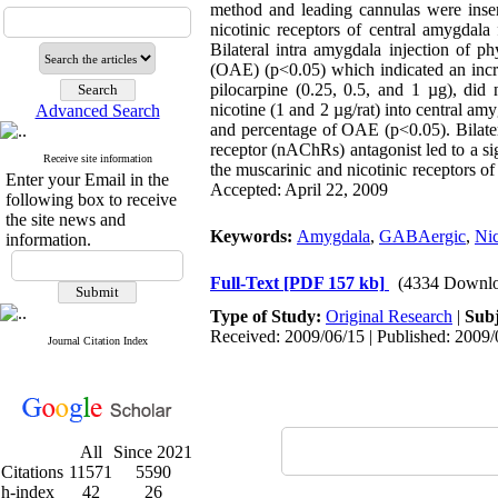
method and leading cannulas were insert
nicotinic receptors of central amygdala
Bilateral intra amygdala injection of 
(OAE) (p<0.05) which indicated an increa
pilocarpine (0.25, 0.5, and 1 µg), did 
nicotine (1 and 2 µg/rat) into central a
Advanced Search
and percentage of OAE (p<0.05). Bilatera
receptor (nAChRs) antagonist led to a sig
Receive site information
the muscarinic and nicotinic receptors of
Enter your Email in the
Accepted: April 22, 2009
following box to receive
the site news and
Keywords:
Amygdala
,
GABAergic
,
Nic
information.
Full-Text
[PDF 157 kb]
(4334 Downlo
Type of Study:
Original Research
|
Subj
Received: 2009/06/15 | Published: 2009/
Journal Citation Index
All
Since 2021
Citations
11571
5590
h-index
42
26