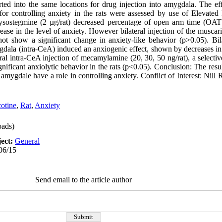
ed into the same locations for drug injection into amygdala. The ef
 for controlling anxiety in the rats were assessed by use of Elevated 
physostegmine (2 µg/rat) decreased percentage of open arm time (OAT
se in the level of anxiety. However bilateral injection of the muscari
not show a significant change in anxiety-like behavior (p>0.05). Bila
mygdala (intra-CeA) induced an anxiogenic effect, shown by decreases 
l intra-CeA injection of mecamylamine (20, 30, 50 ng/rat), a selectiv
nificant anxiolytic behavior in the rats (p<0.05). Conclusion: The result
 amygdale have a role in controlling anxiety. Conflict of Interest: Nil
otine
,
Rat
,
Anxiety
ads)
ect:
General
06/15
Send email to the article author