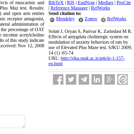
fects of muscarinic and
BibTeX
|
RIS
|
EndNote
|
Medlars
|
ProCite
Plus Maz test. Results:
|
Reference Manager
|
RefWorks
) and open arm entries
Send citation to:
nic receptor antagonist,
Mendeley
Zotero
RefWorks
teral administration of
in the percentage of OAT
Solati J, Oryan S, Parivar K, Zarindast M R.
e nicotine acetylcholine
Effects of amygdala cholinergic system on
s of this study indicate
modulation of anxiety behaviors of rats by
l Received: Nov 12, 2008
use of Elevated Plus Maze test. SJKU 2009;
14 (1) :65-74
URL:
http://sjku.muk.ac.ir/article-1-157-
en.html