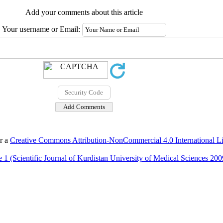
Add your comments about this article
Your username or Email:
er a
Creative Commons Attribution-NonCommercial 4.0 International L
 1 (Scientific Journal of Kurdistan University of Medical Sciences 200