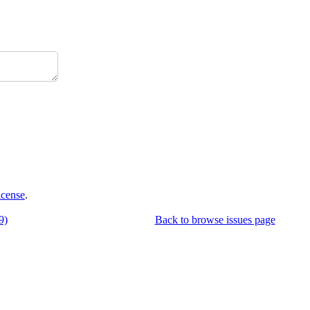
icense
.
9)
Back to browse issues page