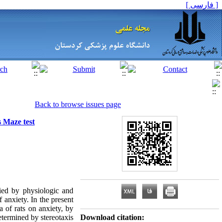
[ فارسی ]
Back to browse issues page
s Maze test
ed by physiologic and
 anxiety. In the present
a of rats on anxiety, by
etermined by stereotaxis
Download citation: