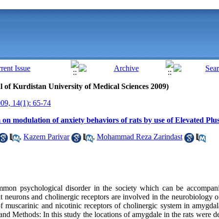
al of Kurdistan University of Medical Sciences 2009)
9, 14(1): 65-74
 on modulation of anxiety behaviors of rats by use of Elevated Plu
,
Kazem Parivar
,
Mohammad Reza Zarindast
mon psychological disorder in the society which can be accompani
t neurons and cholinergic receptors are involved in the neurobiology of
of muscarinic and nicotinic receptors of cholinergic system in amygdal
and Methods: In this study the locations of amygdale in the rats were d