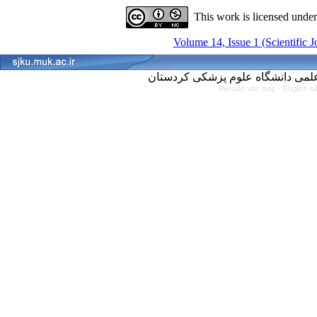
This work is licensed unde
Volume 14, Issue 1 (Scientific 
Persian site map -
English s