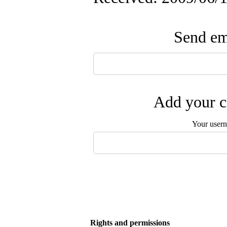
Send ema
Add your c
Your user
Rights and permissions