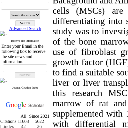
Background and Ai
cells (MSCs) are 
differentiating into
Advanced Search
study was to investi
of the bone marrow
Receive site information
Enter your Email in the
use of fibroblast g
following box to receive
the site news and
growth factor (HGF
information.
to find a suitable so
liver or liver trans
Journal Citation Index
this research MS
marrow of rat an
supplemented with 
All
Since 2021
Citations
11603
5622
with differential
h-index
42
26