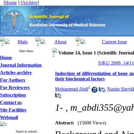
[
Home
] [
Archive
]
Main Menu
Volume 14, Issue 1 (Scientific Journa
Home
SJKU 2009, 14(1):
Journal Information
Articles archive
Induction of differentiation of bone 
their biochemical factors
For Authors
For Reviewers
1
Mohammad Abdi
,
Nasrin Sheyk
Subscription
Contact us
1- ,
m_abdi355@ya
Site Facilities
Webmail
Abstract:
(15608 Views)
Search in website