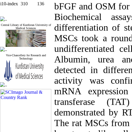
i10-index
310
136
bFGF and OSM for 
Biochemical assa
differentiation of s
Central Library of Kurdistan University of
Medical Sciences
MSCs took a round s
undifferentiated ce
Vice-Chancellery for Research and
Albumin, urea an
Technology
detected in differe
activity was conf
mRNA expression
transferase (TAT
demonstrated by RT
The rat MSCs from b