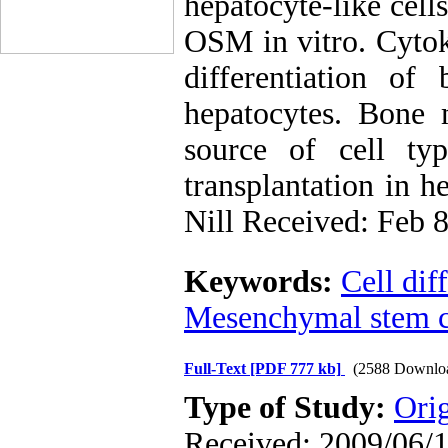
hepatocyte-like cel
OSM in vitro. Cytok
differentiation o
hepatocytes. Bone
source of cell ty
transplantation in he
Nill Received: Feb 
Keywords:
Cell dif
Mesenchymal stem ce
Full-Text
[PDF 777 kb]
(2588 Downlo
Type of Study:
Ori
Received: 2009/06/1