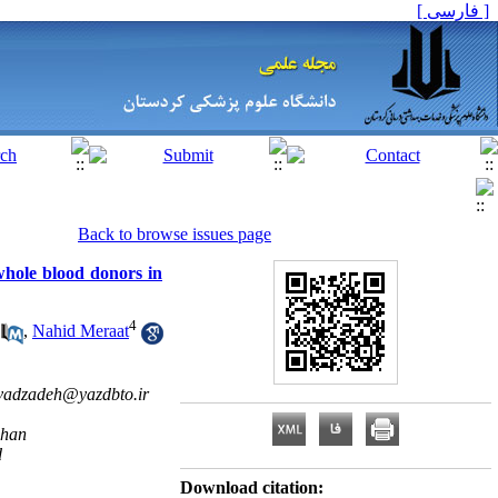
[ فارسی ]
Back to browse issues page
whole blood donors in
4
,
Nahid Meraat
vadzadeh@yazdbto.ir
ahan
d
Download citation: