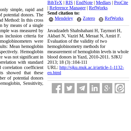
BibTeX
|
RIS
|
EndNote
|
Medlars
|
ProCite
|
Reference Manager
|
RefWorks
nly simple, rapid and
Send citation to:
of potential donors. The
Mendeley
Zotero
RefWorks
nd Method: In this cross
n by means of a single
sample was measured by
Javadzadeh Shahshahani H, Taymori H,
inclusion criteria for
Akbari N, Vaziri M, Meraat N, Amiri F.
hemoglobinometers were
Evaluation of the validity of two
esults: Mean hemoglobin
hemoglobinometry methods for
pectively. Hemoglobin
measurement of hemoglobin levels in whole
e was not significant in
blood donors in Yazd, 2010-2011. SJKU
relation with standard
2013; 18 (3) :104-111
correlation coefficient
URL:
http://sjku.muk.ac.ir/article-1-1132-
lts showed that these
en.html
er of potential donors
moglobin, Sensitivity,