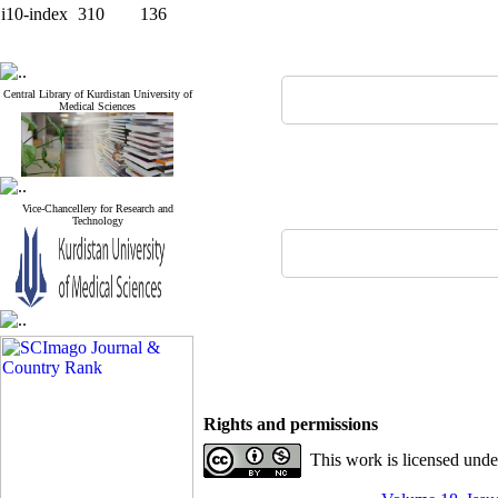
i10-index
310
136
Central Library of Kurdistan University of
Medical Sciences
Vice-Chancellery for Research and
Technology
Rights and permissions
This work is licensed und