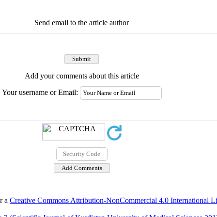
Send email to the article author
Add your comments about this article
Your username or Email:
er a
Creative Commons Attribution-NonCommercial 4.0 International L