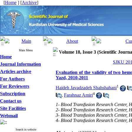
[
Home
] [
Archive
]
Main Menu
Volume 18, Issue 3 (Scientific Journ
Home
SJKU 2013
Journal Information
Articles archive
Evaluation of the validity of two he
Yazd, 2010-2011
For Authors
For Reviewers
1
Haideh Javadzadeh Shahshahani
Subscription
4
,
Farahnaz Amiri
Contact us
1- Blood Transfusion Research Center, H
Site Facilities
2- Blood Transfusion Research Center, H
3- Blood Transfusion Research Center, H
Webmail
4- Blood Transfusion Research Center, H
Search in website