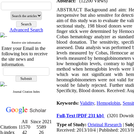
Abstract:
(12200 Views)
ABSTRACT Background and aim: Hemogl
inexpensive but also sensitive for detec
aim of this study was to evaluate the va
sectional study, 198 blood donors were
Advanced Search
finger stick were determined by Hemo
Cobas hematology analyzer as standard 
blood donation. The sensitivity, spec
Receive site information
assessed. Data analysis was performed b
Enter your Email in the
levels measured by Cobas, Hemocue an
following box to receive
levels measured by hemoglobinometers wer
the site news and
low hemoglobin levels, contrary to hig
information.
method when hemoglobin levels were low
which was not significant with hemo
heomoglobinometers were not valid for
would be falsely rejected. Further stu
Specificity, Blood donors. Received: Aug
Journal Citation Index
Keywords:
Validity
,
Hemoglobin
,
Sensit
Full-Text
[PDF 231 kb]
(3201 Downlo
All
Since 2021
Type of Study:
Original Research
|
Subj
Citations
11570
5589
Received: 2013/10/4 | Published: 2013/1
h-index
42
26