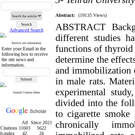
Abstract:
(19135 Views)
ABSTRACT Backgr
Advanced Search
different studies 
Receive site information
functions of thyroid
Enter your Email in the
following box to receive
determine the effect
the site news and
information.
and immobilization 
in male rats. Mater
experimental study
Journal Citation Index
divided into the fol
to cigarette smoke 
chronically immo
All
Since 2021
Citations
11603
5622
h-index
42
26