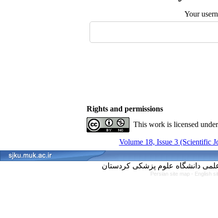
Your user
Rights and permissions
This work is licensed unde
Volume 18, Issue 3 (Scientific 
Persian site map -
English s