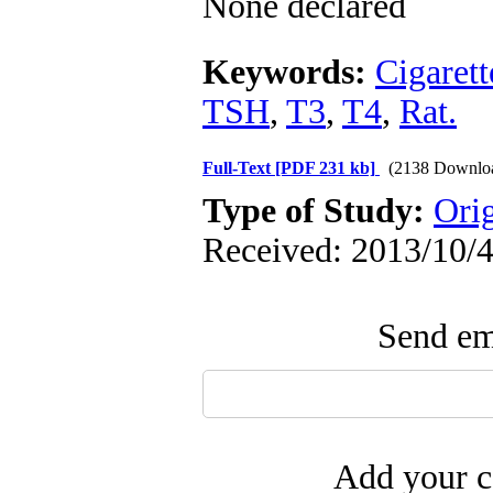
None declared
Keywords:
Cigarett
TSH
,
T3
,
T4
,
Rat.
Full-Text
[PDF 231 kb]
(2138 Downlo
Type of Study:
Ori
Received: 2013/10/4
Send ema
Add your c