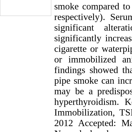
smoke compared to 
respectively). Se
significant alter
significantly incre
cigarette or waterp
or immobilized an
findings showed tha
pipe smoke can incr
may be a predispos
hyperthyroidism. K
Immobilization, TS
2012 Accepted: Ma