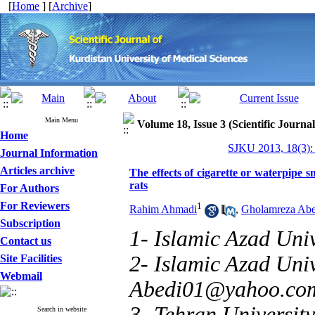
[
Home
] [
Archive
]
Main Menu
Volume 18, Issue 3 (Scientific Journa
Home
SJKU 2013, 18(3):
Journal Information
Articles archive
The effects of cigarette or waterpipe
rats
For Authors
For Reviewers
1
Rahim Ahmadi
,
Gholamreza Abe
Subscription
1- Islamic Azad Uni
Contact us
2- Islamic Azad Uni
Site Facilities
Webmail
Abedi01@yahoo.co
3- Tehran University
Search in website