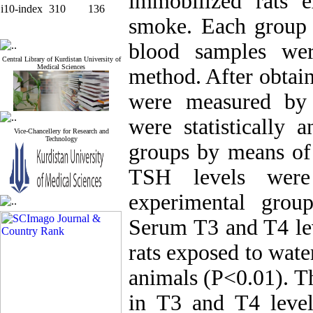
immobilized rats e
i10-index
310
136
smoke. Each group c
blood samples wer
Central Library of Kurdistan University of
Medical Sciences
method. After obtai
were measured by
were statistically
Vice-Chancellery for Research and
Technology
groups by means o
TSH levels were 
experimental grou
Serum T3 and T4 lev
rats exposed to wat
animals (P<0.01). Th
in T3 and T4 levels