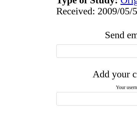
Type of Study:
Ori
Received: 2009/05/5
Send ema
Add your c
Your user