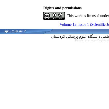
Rights and permissions
This work is licensed unde
Volume 12, Issue 1 (Scientific 
Persian site map -
English s