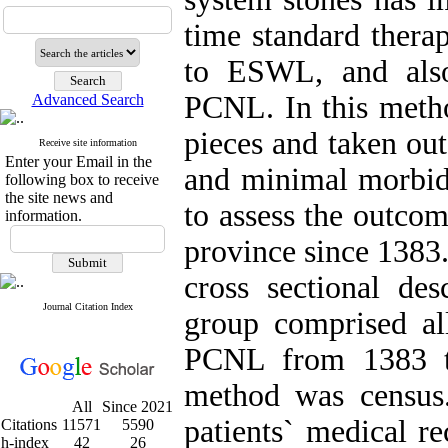
time standard thera
to ESWL, and also
PCNL. In this metho
Advanced Search
pieces and taken ou
Receive site information
Enter your Email in the
and minimal morbidi
following box to receive
the site news and
to assess the outco
information.
province since 1383
cross sectional des
Journal Citation Index
group comprised al
PCNL from 1383 to
method was census.
All
Since 2021
patients` medical r
Citations
11571
5590
h-index
42
26