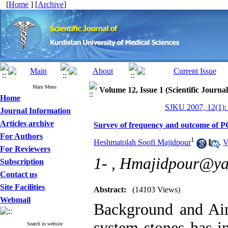
[
Home
] [
Archive
]
Main Menu
Volume 12, Issue 1 (Scientific Journa
Home
SJKU 2007, 12(1):
Journal Information
Articles archive
Survey of frequency and outcome of P
For Authors
1
Heshmatolah Soofi Majidpour
,
V
For Reviewers
1- ,
Hmajidpour@ya
Subscription
Contact us
Site Facilities
Abstract:
(14103 Views)
Webmail
Background and Aim
system stones has i
Search in website