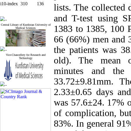
i10-index
310
136
lists. The collecte
and T-test using S
Central Library of Kurdistan University of
1383 to 1385, 100 
Medical Sciences
66 (66%) men and 
the patients was 38
Vice-Chancellery for Research and
old). The mean o
Technology
minutes and the
33.72±9.81mm. The
2.33±0.65 days and
was 57.6±24. 17% of
of complication, bu
83%. In general 91%