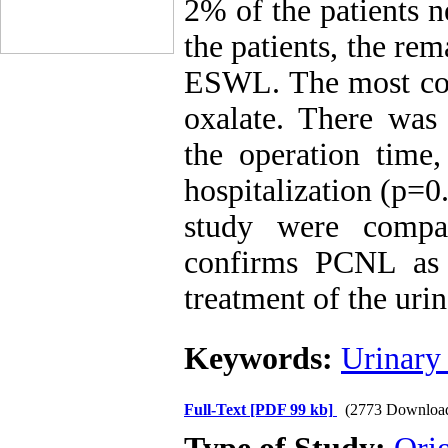
2% of the patients 
the patients, the re
ESWL. The most co
oxalate. There was 
the operation time,
hospitalization (p=0
study were compat
confirms PCNL as 
treatment of the uri
Keywords:
Urinary
Full-Text
[PDF 99 kb]
(2773 Downloa