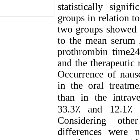
statistically signi
groups in relation to
two groups showed n
to the mean serum l
prothrombin time24
and the therapeutic 
Occurrence of nause
in the oral treatme
than in the intrav
33.3٪ and 12.1٪ v
Considering other
differences were 