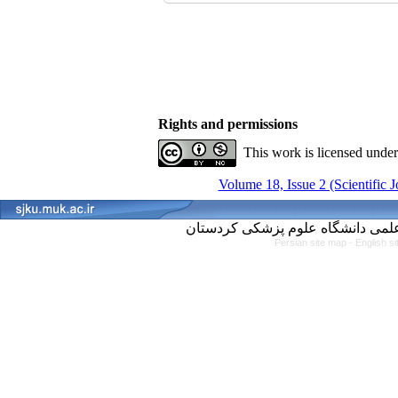
Rights and permissions
This work is licensed unde
Volume 18, Issue 2 (Scientific 
Persian site map -
English s