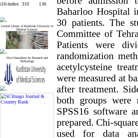
before admission 
i10-index
310
136
Baharloo Hospital i
30 patients. The s
Central Library of Kurdistan University of
Medical Sciences
Committee of Tehra
Patients were di
randomization meth
Vice-Chancellery for Research and
Technology
acetylcysteine trea
were measured at bas
after treatment. Sid
both groups were 
SPSS16 software an
prepared. Chi-squar
used for data an