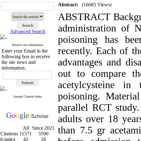
Abstract:
(16685 Views)
ABSTRACT Backgrou
administration of N
Advanced Search
poisoning has bee
Receive site information
recently. Each of th
Enter your Email in the
following box to receive
advantages and disa
the site news and
information.
out to compare th
acetylcysteine in
poisoning. Materi
Journal Citation Index
parallel RCT study.
adults over 18 yea
than 7.5 gr acetam
All
Since 2021
Citations
11571
5590
h-index
42
26