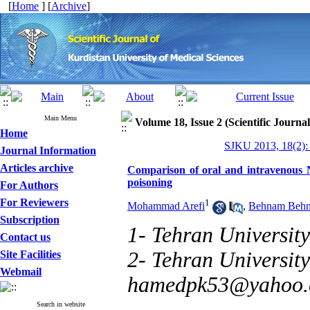
[
Home
] [
Archive
]
Main Menu
Volume 18, Issue 2 (Scientific Journa
Home
SJKU 2013, 18(2):
Journal Information
Articles archive
Comparison of oral and intravenous N
poisoning
For Authors
For Reviewers
1
Mohammad Arefi
,
Behnam Behn
Subscription
1- Tehran University
Contact us
2- Tehran University
Site Facilities
Webmail
hamedpk53@yahoo
Search in website