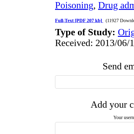
Poisoning
,
Drug adm
Full-Text
[PDF 207 kb]
(11927 Downl
Type of Study:
Ori
Received: 2013/06/1
Send ema
Add your c
Your user