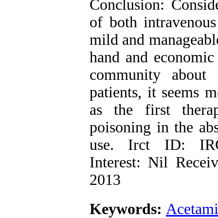
Conclusion: Conside
of both intravenous
mild and manageable 
hand and economic s
community about 
patients, it seems m
as the first ther
poisoning in the abs
use. Irct ID: IR
Interest: Nil Rece
2013
Keywords:
Acetam