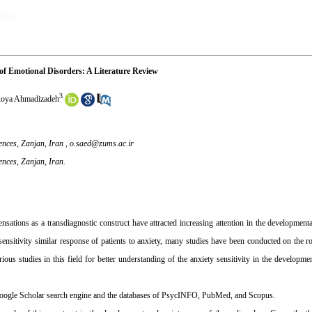
2020)
of Emotional Disorders: A Literature Review
3
oya Ahmadizadeh
ences, Zanjan, Iran ,
o.saed@zums.ac.ir
ences, Zanjan, Iran.
sensations as a transdiagnostic construct have attracted increasing attention in the developmen
ensitivity similar response of patients to anxiety, many studies have been conducted on the rol
ous studies in this field for better understanding of the anxiety sensitivity in the developme
e Google Scholar search engine and the databases of PsycINFO, PubMed, and Scopus.