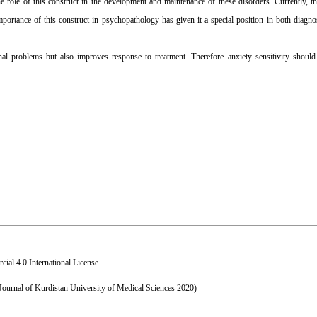
 role of this construct in the development and maintenance of these disorders. Currently, th
ortance of this construct in psychopathology has given it a special position in both diagnos
l problems but also improves response to treatment. Therefore anxiety sensitivity should
al 4.0 International License
.
 Journal of Kurdistan University of Medical Sciences 2020)