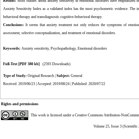
Results:
Most studies about anxiety sensitivity in emotional disorders have emphasized the
Anxiety Sensitivity Index as a validated index has the most psychometric evidence. The imp
behavioral therapy and transdiagnostic cognitive-behavioral therapy.
Conclusions:
It seems that anxiety treatment not only reduces the symptoms of emotiona
assessment, selective conceptualization, and treatment of emotional disorders.
Keywords:
Anxiety sensitivity
,
Psychopathology
,
Emotional disorders
Full-Text
[PDF 380 kb]
(2593 Downloads)
Type of Study:
Original Research
|
Subject:
General
Received: 2019/06/23 | Accepted: 2019/08/24 | Published: 2020/07/22
Rights and permissions
This work is licensed under a
Creative Commons Attribution-NonCommerci
Volume 25, Issue 3 (Scientific