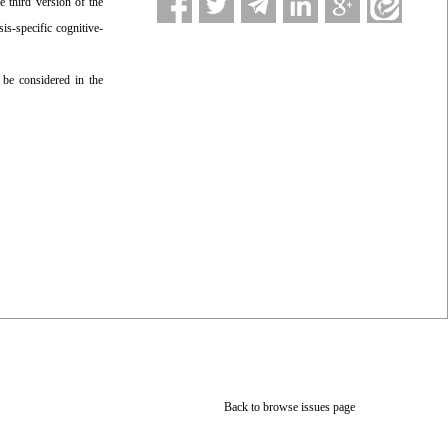
e third version of the
is-specific cognitive-
 be considered in the
Back to browse issues page