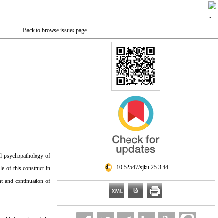
Back to browse issues page
tal psychopathology of
‎ 10.52547/sjku.25.3.44
e of this construct in
nt and continuation of