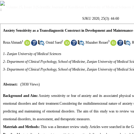
Volume 25, Issue 3 (Scientific Journal of Kurdistan University of Medical Sciences 
SJKU 2020, 25(3): 44-60
Anxiety Sensitivity as a Transdiagnostic Construct in Development and Maintenance 
1
2
3
Reza Ahmadi
,
Omid Saed
,
Mazaher Rezaei
,
R
1- Zanjan University of Medical Sciences
2- Department of Clinical Psychology, School of Medicine, Zanjan University of Medical Sci
3- Department of Clinical Psychology, School of Medicine, Zanjan University of Medical Sci
Abstract:
(5930 Views)
Background and Aim:
Anxiety sensitivity or fear of anxiety and its associated physical 
emotional disorders and their treatment
.
Considering the multidimensional nature of anxiety s
predicting and maintaining of emotional disorders. The aim of this study was to review vari
emotional disorders, its assessment, and therapeutic measures.
Materials and Methods:
This was a literature review study. Articles were searched in th