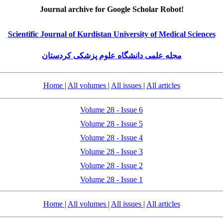
Journal archive for Google Scholar Robot!
Scientific Journal of Kurdistan University of Medical Sciences
مجله علمی دانشگاه علوم پزشکی کردستان
Home
|
All volumes
|
All issues
|
All articles
Volume 28 - Issue 6
Volume 28 - Issue 5
Volume 28 - Issue 4
Volume 28 - Issue 3
Volume 28 - Issue 2
Volume 28 - Issue 1
Home
|
All volumes
|
All issues
|
All articles