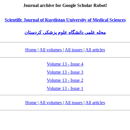
Journal archive for Google Scholar Robot!
Scientific Journal of Kurdistan University of Medical Sciences
مجله علمی دانشگاه علوم پزشکی کردستان
Home
|
All volumes
|
All issues
|
All articles
Volume 13 - Issue 4
Volume 13 - Issue 3
Volume 13 - Issue 2
Volume 13 - Issue 1
Home
|
All volumes
|
All issues
|
All articles