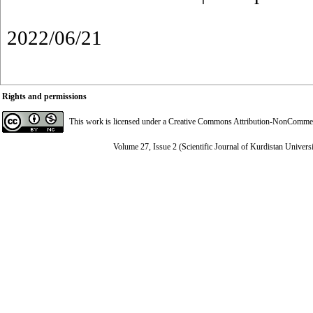
2022/06/21
Rights and permissions
This work is licensed under a
Creative Commons Attribution-NonCommerci
Volume 27, Issue 2 (Scientific Journal of Kurdistan Univers