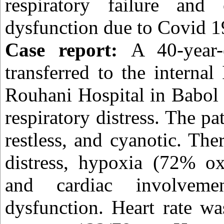
respiratory failure and c
dysfunction due to Covid 1
Case report:
A 40-year
transferred to the interna
Rouhani Hospital in Babol 
respiratory distress. The pa
restless, and cyanotic. The
distress, hypoxia (72% ox
and cardiac involvemen
dysfunction. Heart rate w