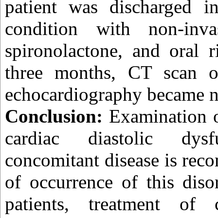
patient was discharged in
condition with non-invas
spironolactone, and oral r
three months, CT scan o
echocardiography became n
Conclusion:
Examination o
cardiac diastolic dy
concomitant disease is rec
of occurrence of this dis
patients, treatment of c