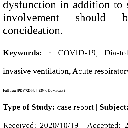
dysfunction in addition to
involvement should 
concideation.
Keywords:
: COVID-19
,
Diasto
invasive ventilation
,
Acute respirator
Full-Text
[PDF 725 kb]
(2046 Downloads)
Type of Study:
case report
|
Subject
Received: 2020/10/19 | Accepted: 2