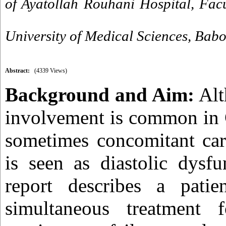
of Ayatollah Rouhani Hospital, Fac
University of Medical Sciences, Babol
Abstract:
(4339 Views)
Background and Aim:
Alt
involvement is common in 
sometimes concomitant car
is seen as diastolic dysfu
report describes a pati
simultaneous treatment 