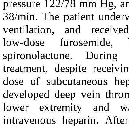
pressure 122/78 mm Hg, and
38/min. The patient under
ventilation, and received
low-dose furosemide, b
spironolactone. During
treatment, despite receivi
dose of subcutaneous hepa
developed deep vein throm
lower extremity and wa
intravenous heparin. Afte