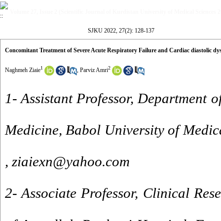
Volume 27, Issue 2 (Scientific Journal of Kurdistan University of Medical Sciences 
SJKU 2022, 27(2): 128-137
Concomitant Treatment of Severe Acute Respiratory Failure and Cardiac diastolic dy
1
2
Naghmeh Ziaie
,
Parviz Amri
1- Assistant Professor, Department o
Medicine, Babol University of Medica
,
ziaiexn@yahoo.com
2- Associate Professor, Clinical Re