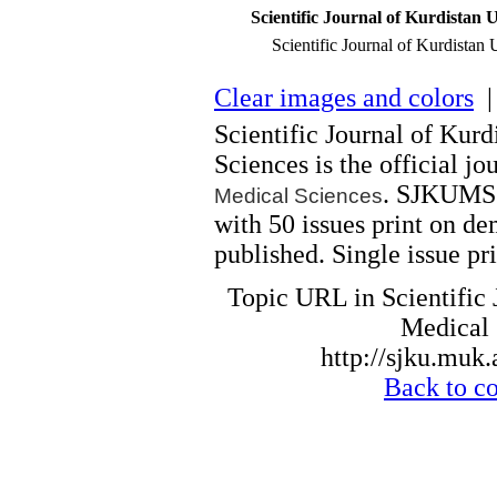
Scientific Journal of Kurdistan U
Scientific Journal of Kurdistan 
Clear images and colors
| 
Scientific Journal of Kurd
Sciences is the official jo
. SJKUMS i
Medical Sciences
with 50 issues print on d
published. Single issue pri
Topic URL in Scientific 
Medical 
http://sjku.muk.
Back to c