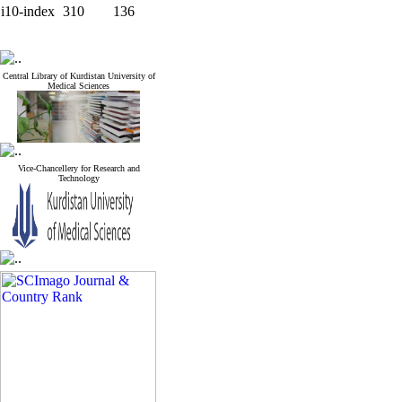
i10-index
310
136
Central Library of Kurdistan University of
Medical Sciences
Vice-Chancellery for Research and
Technology