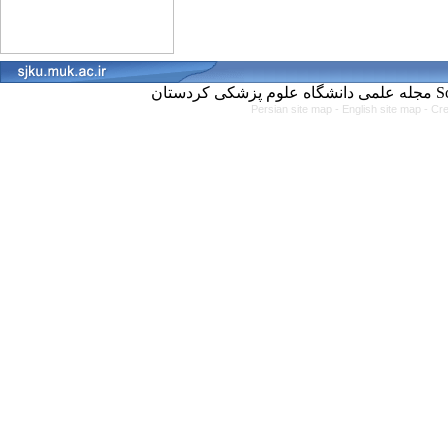
مجل
Persian site map -
English site map
- Cr