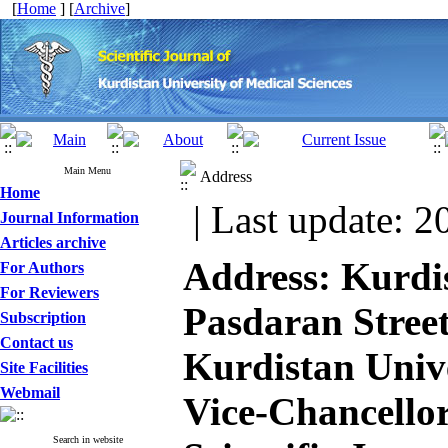
[
Home
] [
Archive
]
Main Menu
Address
Home
| Last update: 2
Journal Information
Articles archive
Address​: Kurdi
For Authors
For Reviewers
Pasdaran Street
Subscription
Contact us
Kurdistan Unive
Site Facilities
Webmail
Vice-Chancellor
Search in website