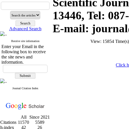
Scientific Jour
13446, Tel: 08
E-mail: journa
Advanced Search
View: 15854 Time(
Receive site information
Enter your Email in the
following box to receive
the site news and
information.
Click h
Journal Citation Index
All
Since 2021
Citations
11570
5589
h-index
42
26