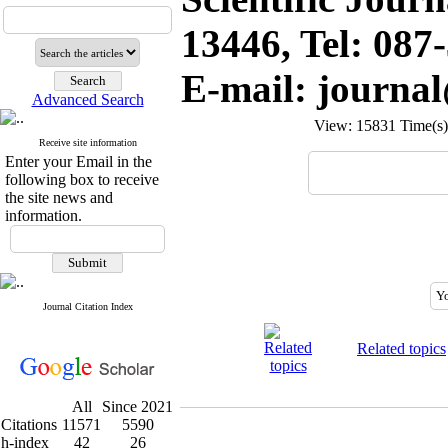
13446, Tel: 087
E-mail: journa
Advanced Search
View: 15831 Time(
Receive site information
Enter your Email in the
following box to receive
the site news and
information.
Journal Citation Index
Related topics
All
Since 2021
Citations
11571
5590
h-index
42
26