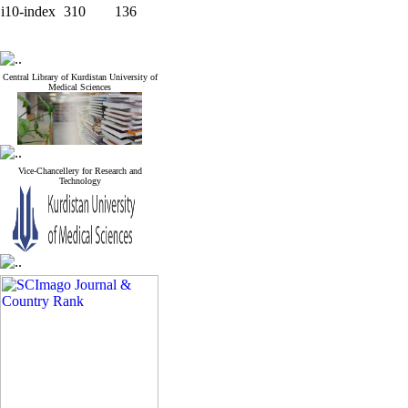
i10-index
310
136
Central Library of Kurdistan University of
Medical Sciences
Vice-Chancellery for Research and
Technology