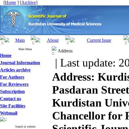
[
Home
] [
Archive
]
Main Menu
Address
Home
| Last update: 2
Journal Information
Articles archive
Address​: Kurdi
For Authors
For Reviewers
Pasdaran Street
Subscription
Contact us
Kurdistan Unive
Site Facilities
Chancellor for 
Webmail
Scientific Journ
Search in website