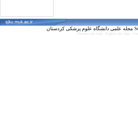
مجل
Persian site map -
English site map
- Cr