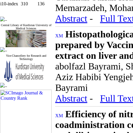
i10-index
310
136
Memarzadeh, Moham
Abstract
-
Full Tex
Central Library of Kurdistan University of
Medical Sciences
Histopathological
prepared by Vaccin
extract on liver an
Vice-Chancellery for Research and
Technology
abolfazl Bayrami, S
Aziz Habibi Yengje
Bayrami
Abstract
-
Full Tex
Efficiency of ni
coadministration c