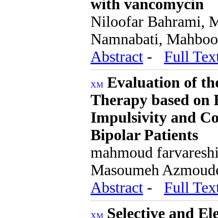
with vancomycin
Niloofar Bahrami, 
Namnabati, Mahboo
Abstract
-
Full Tex
Evaluation of th
Therapy based on E
Impulsivity and Co
Bipolar Patients
mahmoud farvareshi,
Masoumeh Azmoud
Abstract
-
Full Tex
Selective and E