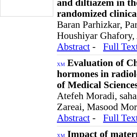
and diltiazem in th
randomized clinical
Baran Parhizkar, Pa
Houshiyar Ghafory,
Abstract
-
Full Tex
Evaluation of C
hormones in radiol
of Medical Science
Atefeh Moradi, saha
Zareai, Masood Mor
Abstract
-
Full Tex
Impact of matern