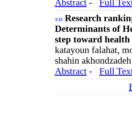
Abstract
-
Full Tex
Research ranking
Determinants of He
step toward health
katayoun falahat, mo
shahin akhondzadeh
Abstract
-
Full Tex