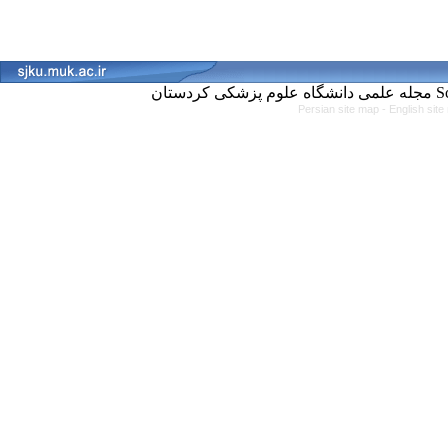
مجل
Persian site map -
English sit