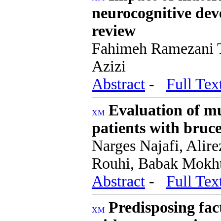
neurocognitive dev
review
Fahimeh Ramezani T
Azizi
Abstract
-
Full Tex
Evaluation of mu
patients with bruce
Narges Najafi, Alir
Rouhi, Babak Mokht
Abstract
-
Full Tex
Predisposing fact