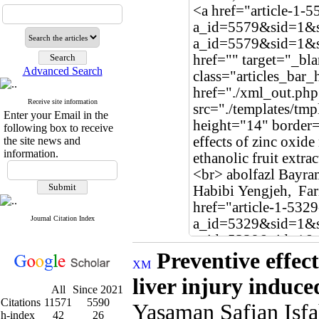
Advanced Search
Receive site information
Enter your Email in the
following box to receive
the site news and
information.
Journal Citation Index
Preventive effec
liver injury induce
All
Since 2021
Citations
11571
5590
Yasaman Safian Isf
h-index
42
26