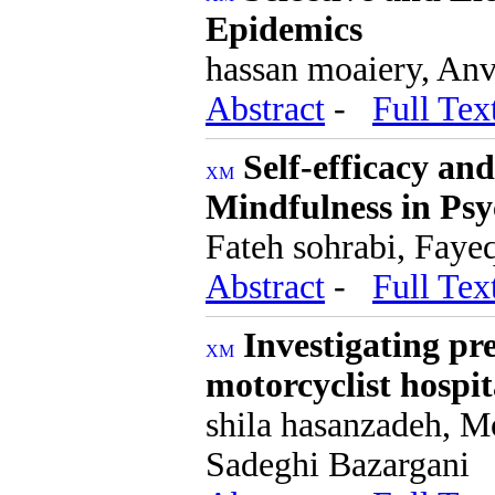
Epidemics
hassan moaiery, Anv
Abstract
-
Full Tex
Self-efficacy an
Mindfulness in Psyc
Fateh sohrabi, Faye
Abstract
-
Full Tex
Investigating pre
motorcyclist hospit
shila hasanzadeh, 
Sadeghi Bazargani