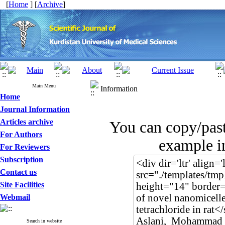
[
Home
] [
Archive
]
Main Menu
Information
Home
Journal Information
Articles archive
You can copy/pas
For Authors
example in
For Reviewers
Subscription
Contact us
Site Facilities
Webmail
Search in website