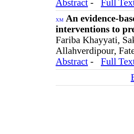
Abstract
-
Full Tex
An evidence-base
interventions to p
Fariba Khayyati, Sa
Allahverdipour, Fa
Abstract
-
Full Tex