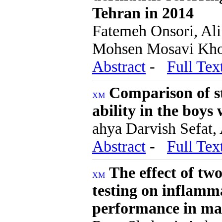
Tehran in 2014
Fatemeh Onsori, Al
Mohsen Mosavi Khors
Abstract
-
Full Tex
Comparison of st
ability in the boys 
ahya Darvish Sefat,
Abstract
-
Full Tex
The effect of tw
testing on inflamm
performance in mal