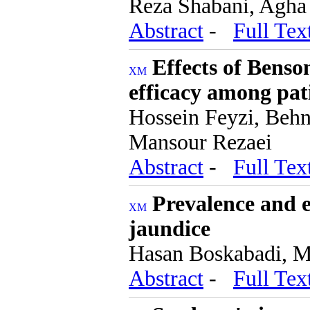
Reza Shabani, Agha
Abstract
-
Full Tex
Effects of Benson
efficacy among pat
Hossein Feyzi, Beh
Mansour Rezaei
Abstract
-
Full Tex
Prevalence and e
jaundice
Hasan Boskabadi, 
Abstract
-
Full Tex