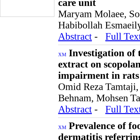
care unit
Maryam Molaee, Soh
Habibollah Esmaeil
Abstract
-
Full Tex
Investigation of 
extract on scopol
impairment in rats
Omid Reza Tamtaj
Behnam, Mohsen Tag
Abstract
-
Full Tex
Prevalence of foo
dermatitis referrin