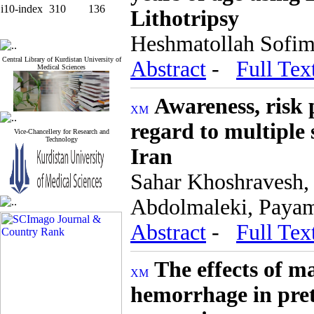
i10-index
310
136
Lithotripsy
Heshmatollah Sofima
Central Library of Kurdistan University of
Abstract
-
Full Tex
Medical Sciences
Awareness, risk 
regard to multiple
Vice-Chancellery for Research and
Technology
Iran
Sahar Khoshravesh,
Abdolmaleki, Paya
Abstract
-
Full Tex
The effects of m
hemorrhage in pret