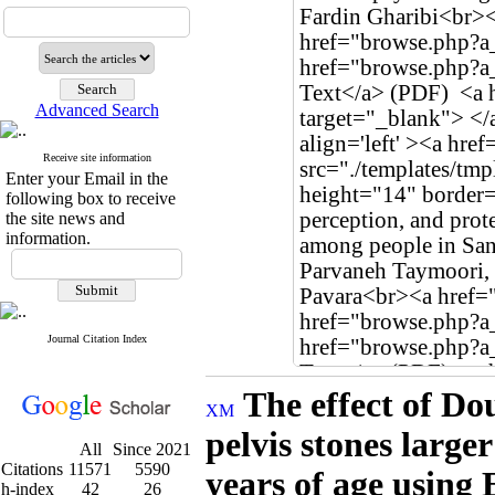
Advanced Search
Receive site information
Enter your Email in the
following box to receive
the site news and
information.
Journal Citation Index
The effect of Dou
pelvis stones large
All
Since 2021
Citations
11571
5590
years of age using
h-index
42
26