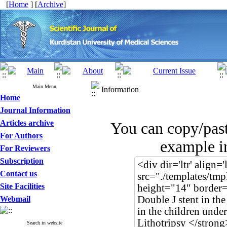
[
Home
] [
Archive
]
Main Menu
Information
Home
Journal Information
Articles archive
You can copy/pas
For Authors
example in
For Reviewers
Subscription
Contact us
Site Facilities
Webmail
Search in website