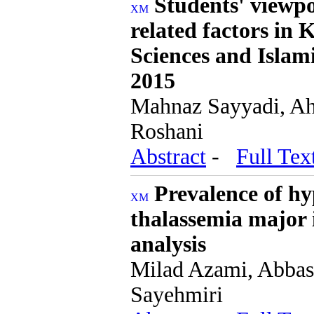
Students' viewpo
related factors in 
Sciences and Islam
2015
Mahnaz Sayyadi, Ah
Roshani
Abstract
-
Full Tex
Prevalence of hy
thalassemia major 
analysis
Milad Azami, Abbas
Sayehmiri