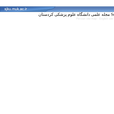
مجل
Persian site map -
English sit