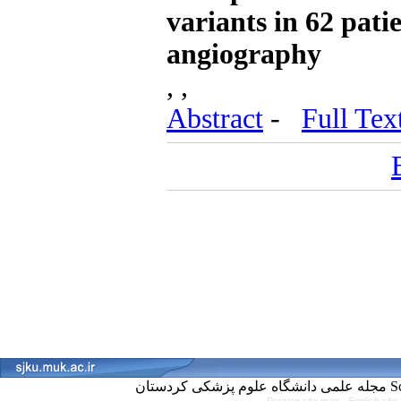
variants in 62 pat
angiography
, ,
Abstract
-
Full Tex
مجل