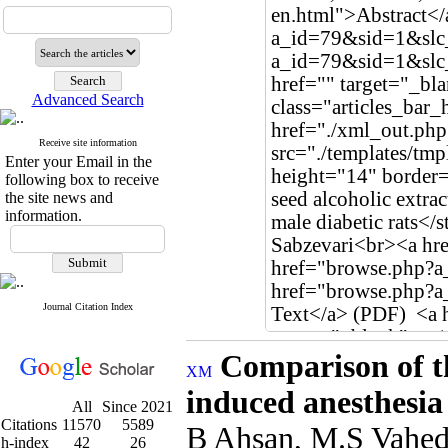
Advanced Search
Receive site information
Enter your Email in the
following box to receive
the site news and
information.
Journal Citation Index
Comparison of th
induced anesthesia
All
Since 2021
Citations
11570
5589
B Ahsan, M.S Vahed
h-index
42
26