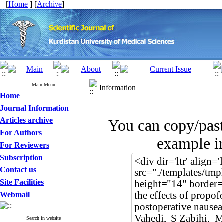
[
Home
] [
Archive
]
Main Menu
Information
Home
Journal Information
Articles archive
You can copy/pas
For Authors
example in
For Reviewers
Subscription
Contact us
Site Facilities
Webmail
Search in website