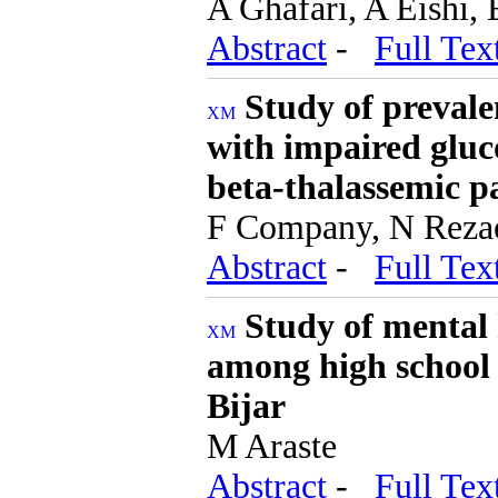
A Ghafari, A Eishi,
Abstract
-
Full Tex
Study of prevalen
with impaired gluco
beta-thalassemic p
F Company, N Reza
Abstract
-
Full Tex
Study of mental h
among high school 
Bijar
M Araste
Abstract
-
Full Tex