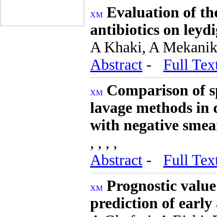
Evaluation of th
antibiotics on leydi
A Khaki, A Mekanik
Abstract
-
Full Tex
Comparison of s
lavage methods in 
with negative smea
, , , ,
Abstract
-
Full Tex
Prognostic value
prediction of early