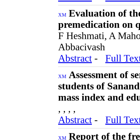
Evaluation of the
premedication on qu
F Heshmati, A Mahoo
Abbacivash
Abstract
-
Full Tex
Assessment of se
students of Sananda
mass index and edu
, , , ,
Abstract
-
Full Tex
Report of the fr