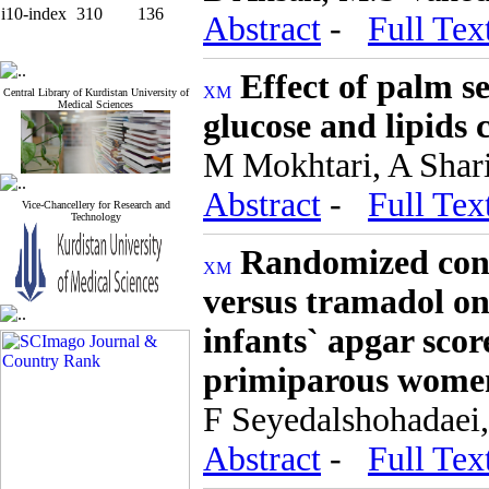
i10-index
310
136
Abstract
-
Full Tex
Effect of palm s
Central Library of Kurdistan University of
Medical Sciences
glucose and lipids 
M Mokhtari, A Shari
Abstract
-
Full Tex
Vice-Chancellery for Research and
Technology
Randomized contr
versus tramadol on 
infants` apgar sco
primiparous wome
F Seyedalshohadaei,
Abstract
-
Full Tex