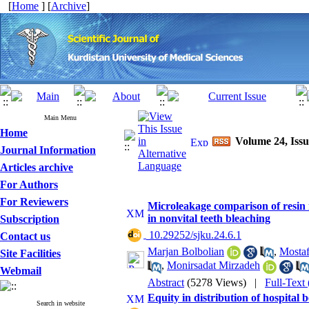
[
Home
] [
Archive
]
Main Menu
Home
Volume 24, Issu
Journal Information
Articles archive
For Authors
For Reviewers
Microleakage comparison of resin
in nonvital teeth bleaching
Subscription
‎ 10.29252/sjku.24.6.1
Contact us
Marjan Bolbolian
,
Mosta
Site Facilities
,
Monirsadat Mirzadeh
Webmail
Abstract
(5278 Views)
|
Full-Text
Equity in distribution of hospital 
Search in website