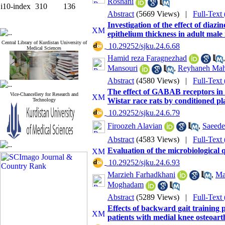
Roshani
i10-index
310
136
Abstract
(5669 Views)
|
Full-Text
Investigation of the effect of dia
epithelium thickness in adult male
Central Library of Kurdistan University of
‎ 10.29252/sjku.24.6.68
Medical Sciences
Hamid reza Faragnezhad
Mansouri
,
Reyhaneh Ma
Abstract
(4580 Views)
|
Full-Text
The effect of GABAB receptors in
Vice-Chancellery for Research and
Wistar race rats by conditioned pl
Technology
‎ 10.29252/sjku.24.6.79
Firoozeh Alavian
,
Saeede
Abstract
(4583 Views)
|
Full-Text
Evaluation of the microbiological q
‎ 10.29252/sjku.24.6.93
Marzieh Farhadkhani
,
Ma
Moghadam
Abstract
(5289 Views)
|
Full-Text
Effects of backward gait training
patients with medial knee osteoarth