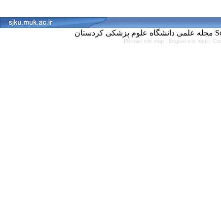
مجل
Persian site map -
English site map
- Cr