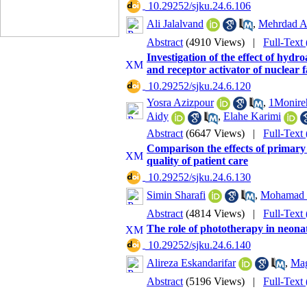
‎ 10.29252/sjku.24.6.106
Ali Jalalvand
,
Mehrdad A
Abstract
(4910 Views)
|
Full-Text
Investigation of the effect of hyd
and receptor activator of nuclea
‎ 10.29252/sjku.24.6.120
Yosra Azizpour
,
1Monire
Aidy
,
Elahe Karimi
Abstract
(6647 Views)
|
Full-Text
Comparison the effects of primary
quality of patient care
‎ 10.29252/sjku.24.6.130
Simin Sharafi
,
Mohamad 
Abstract
(4814 Views)
|
Full-Text
The role of phototherapy in neonata
‎ 10.29252/sjku.24.6.140
Alireza Eskandarifar
,
Mag
Abstract
(5196 Views)
|
Full-Text