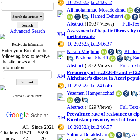
‎ 10.29252/sjku.24.6.12
Ali mohammad Mosadeghrad
,
Hamed Dehnavi
Abstract
(10937 Views)
|
Full-Tex
Assessment of hepatic fibrosis by t
Advanced Search
methotrexate
‎ 10.29252/sjku.24.6.37
Receive site information
Enter your Email in the
Nasrin Moghimi
,
Khaled
following box to receive
,
Pezhman Sharifi
,
Sa
the site news and
Abstract
(5922 Views)
|
Full-Text
information.
Frequency of rs2282649 and rs122
Alzheimer’s disease in Azari popul
‎ 10.29252/sjku.24.6.46
Yasaman Hampanezhad
,
Journal Citation Index
Abstract
(4629 Views)
|
Full-Text
Prevalence rate of resistance to c
Kurdistan province, west of Iran
All
Since 2021
‎ 10.29252/sjku.24.6.57
Citations
11571
5590
Safoura Derakhshan
,
Asl
h-index
42
26