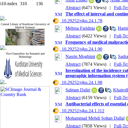
i10-index
310
136
Abstract
(6471 Views)
|
Full-Te
The effect of interval and conti
‎ 10.29252/sjku.24.1.78
Central Library of Kurdistan University of
Medical Sciences
Mehrsa Faridnia
,
Hami
Abstract
(6422 Views)
|
Full-Te
Frequency of medical malpractic
‎ 10.29252/sjku.24.1.90
Vice-Chancellery for Research and
Nasrin Moghimi
,
Sadra
Technology
Abstract
(7874 Views)
|
Full-Te
Investigation of the incidence r
geographic information system 
‎ 10.29252/sjku.24.1.98
Salman Daliri
,
Khairol
Abstract
(6159 Views)
|
Full-Te
Antibacterial effects of essenti
‎ 10.29252/sjku.24.1.112
Mohammad Mehdi Soltan Dallal
Abstract
(7858 Views)
|
Full-Te