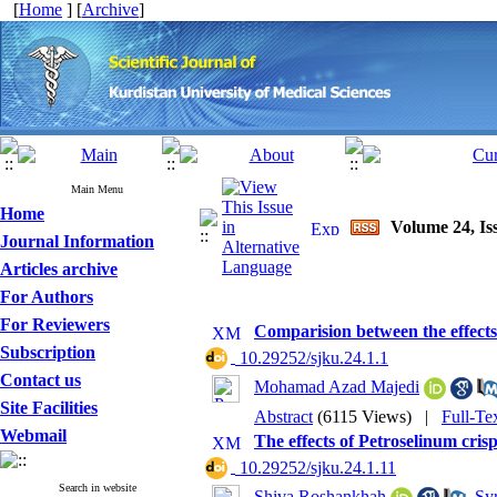
[
Home
] [
Archive
]
Main Menu
Home
Volume 24, Iss
Journal Information
Articles archive
For Authors
For Reviewers
Comparision between the effects
Subscription
‎ 10.29252/sjku.24.1.1
Contact us
Mohamad Azad Majedi
Site Facilities
Abstract
(6115 Views)
|
Full-Te
Webmail
The effects of Petroselinum cri
‎ 10.29252/sjku.24.1.11
Search in website
Shiva Roshankhah
,
Syr