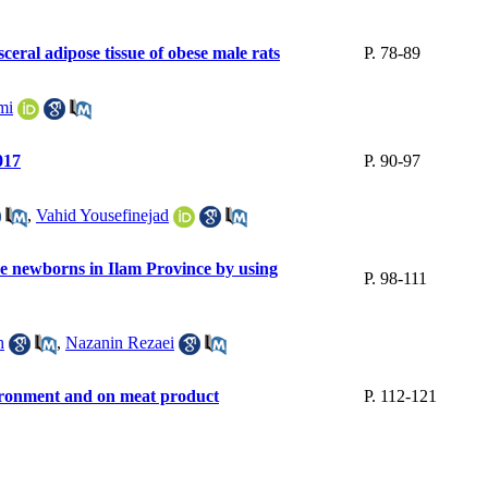
ceral adipose tissue of obese male rats
P. 78-89
mi
017
P. 90-97
,
Vahid Yousefinejad
the newborns in Ilam Province by using
P. 98-111
h
,
Nazanin Rezaei
environment and on meat product
P. 112-121