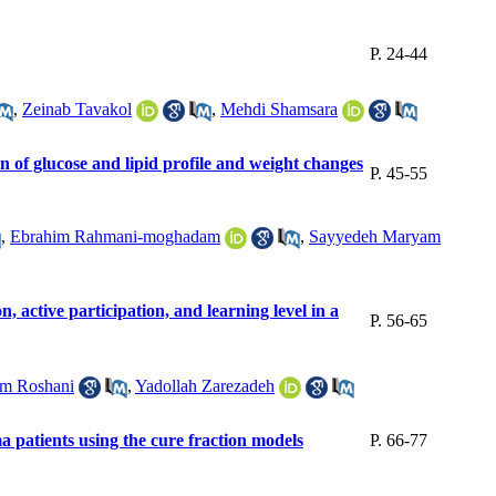
P. 24-44
,
Zeinab Tavakol
,
Mehdi Shamsara
 of glucose and lipid profile and weight changes
P. 45-55
,
Ebrahim Rahmani-moghadam
,
Sayyedeh Maryam
, active participation, and learning level in a
P. 56-65
m Roshani
,
Yadollah Zarezadeh
a patients using the cure fraction models
P. 66-77