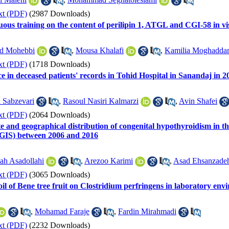
xt (PDF)
(2987 Downloads)
nuous training on the content of perilipin 1, ATGL and CGI-58 in vis
d Mohebbi
,
Mousa Khalafi
,
Kamilia Moghadda
xt (PDF)
(1718 Downloads)
e in deceased patients' records in Tohid Hospital in Sanandaj in 2
 Sabzevari
,
Rasoul Nasiri Kalmarzi
,
Avin Shafei
xt (PDF)
(2064 Downloads)
ate and geographical distribution of congenital hypothyroidism in 
(GIS) between 2006 and 2016
lah Asadollahi
,
Arezoo Karimi
,
Asad Ehsanzade
xt (PDF)
(3065 Downloads)
al oil of Bene tree fruit on Clostridium perfringens in laboratory 
,
Mohamad Faraje
,
Fardin Mirahmadi
xt (PDF)
(2232 Downloads)