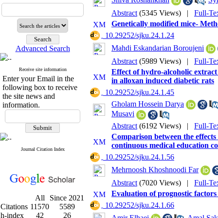
Abstract
(5345 Views)
|
Full-Te
Genetically modified mice- Meth
‎ 10.29252/sjku.24.1.24
Mahdi Eskandarian Boroujeni
Advanced Search
Abstract
(5989 Views)
|
Full-Te
Receive site information
Effect of hydro-alcoholic extra
Enter your Email in the
in alloxan induced diabetic rats
following box to receive
‎ 10.29252/sjku.24.1.45
the site news and
Gholam Hossein Darya
information.
Musavi
Abstract
(6192 Views)
|
Full-Te
Comparison between the effects of
continuous medical education cou
Journal Citation Index
‎ 10.29252/sjku.24.1.56
Mehrnoosh Khoshnoodi Far
Abstract
(7020 Views)
|
Full-Te
Evaluation of prognostic factors
All
Since 2021
‎ 10.29252/sjku.24.1.66
Citations
11570
5589
h-index
42
26
Amir Elhaei
,
Amal Sak