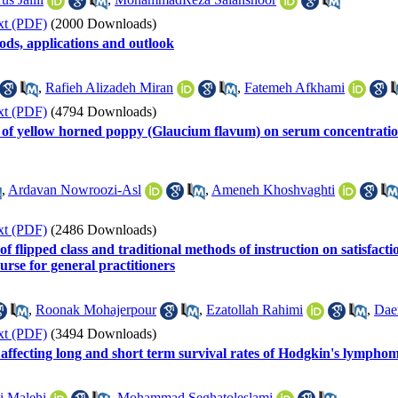
xt (PDF)
(2000 Downloads)
ods, applications and outlook
,
Rafieh Alizadeh Miran
,
Fatemeh Afkhami
xt (PDF)
(4794 Downloads)
ct of yellow horned poppy (Glaucium flavum) on serum concentration
,
Ardavan Nowroozi-Asl
,
Ameneh Khoshvaghti
xt (PDF)
(2486 Downloads)
 flipped class and traditional methods of instruction on satisfaction
rse for general practitioners
,
Roonak Mohajerpour
,
Ezatollah Rahimi
,
Dae
xt (PDF)
(3494 Downloads)
 affecting long and short term survival rates of Hodgkin's lymphom
i Malehi
,
Mohammad Seghatoleslami