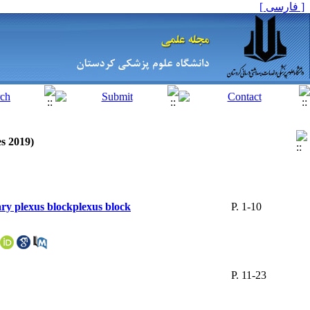
[ فارسی ]
es 2019)
ary plexus blockplexus block
P. 1-10
P. 11-23