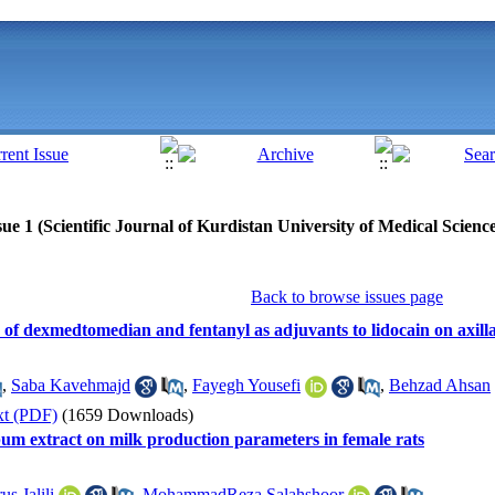
ue 1 (Scientific Journal of Kurdistan University of Medical Scienc
Back to browse issues page
 of dexmedtomedian and fentanyl as adjuvants to lidocain on axill
,
Saba Kavehmajd
,
Fayegh Yousefi
,
Behzad Ahsan
xt (PDF)
(1659 Downloads)
spum extract on milk production parameters in female rats
us Jalili
,
MohammadReza Salahshoor