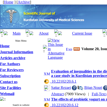
[
Home
] [
Archive
]
Main Menu
Home
Volume 20, Issu
Journal Information
Articles archive
For Authors
For Reviewers
Evaluation of inequalities in the d
a case study in Kurdistan provinc
Subscription
‎ 10.22102/20.6.1
Contact us
Sattar Rezaei
,
Bijan Nouri
Site Facilities
Webmail
Abstract
(7909 Views)
|
Full-Text
The effects of probiotic yogurt on m
‎ 10.22102/20.6.12
Search in website