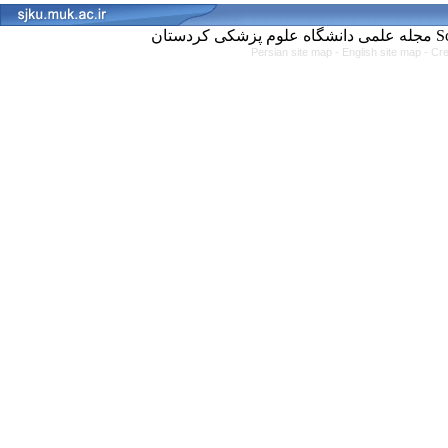
مجل
Persian site map -
English site map
- Cr