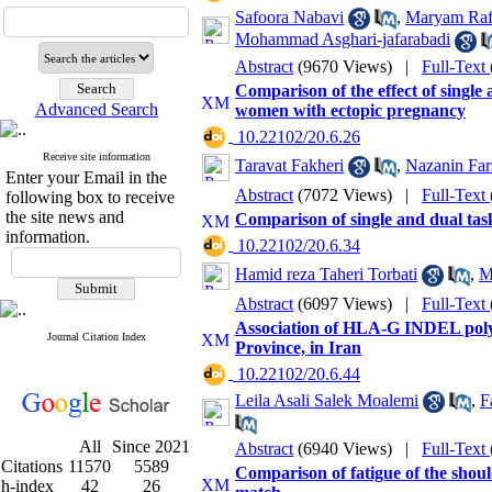
Safoora Nabavi
,
Maryam Raf
Mohammad Asghari-jafarabadi
Abstract
(9670 Views)
|
Full-Text
Comparison of the effect of single
Advanced Search
women with ectopic pregnancy
‎ 10.22102/20.6.26
Receive site information
Taravat Fakheri
,
Nazanin Far
Enter your Email in the
Abstract
(7072 Views)
|
Full-Text
following box to receive
the site news and
Comparison of single and dual task
information.
‎ 10.22102/20.6.34
Hamid reza Taheri Torbati
,
M
Abstract
(6097 Views)
|
Full-Text
Association of HLA-G INDEL poly
Journal Citation Index
Province, in Iran
‎ 10.22102/20.6.44
Leila Asali Salek Moalemi
,
F
All
Since 2021
Abstract
(6940 Views)
|
Full-Text
Citations
11570
5589
Comparison of fatigue of the should
h-index
42
26