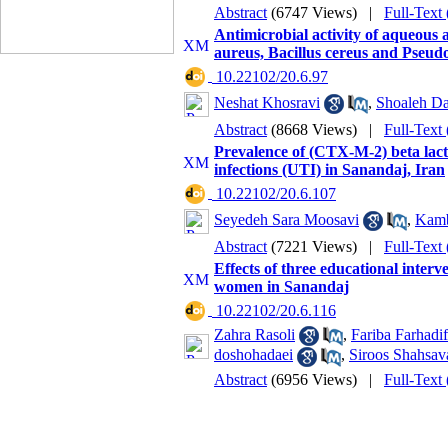
Abstract
(6747 Views)
|
Full-Text
Antimicrobial activity of aqueous 
aureus, Bacillus cereus and Pseu
‎ 10.22102/20.6.97
Neshat Khosravi
,
Shoaleh Da
Abstract
(8668 Views)
|
Full-Text
Prevalence of (CTX-M-2) beta lacta
infections (UTI) in Sanandaj, Iran
‎ 10.22102/20.6.107
Seyedeh Sara Moosavi
,
Kamb
Abstract
(7221 Views)
|
Full-Text
Effects of three educational int
women in Sanandaj
‎ 10.22102/20.6.116
Zahra Rasoli
,
Fariba Farhadif
doshohadaei
,
Siroos Shahsav
Abstract
(6956 Views)
|
Full-Text