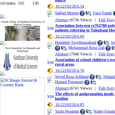
match
i10-index
310
136
‎ 10.22102/20.6.54
Sadjad Moeini
,
Faraj Fatahi
Abstract
(6736 Views)
|
Full-Text
Central Library of Kurdistan University of
Medical Sciences
Association between rs763780 poly
patients referring to Taleghani Hos
‎ 10.22102/20.6.69
Hamideh Tayefinasrabadi
,
Se
,
Mohammad Reza Zali
Vice-Chancellery for Research and
Technology
Abstract
(7946 Views)
|
Full-Text
Association of school children's o
rural areas
‎ 10.22102/20.6.76
Seyed Reza Sobhani
,
Ahmad 
Hamed Pouraram
Abstract
(6741 Views)
|
Full-Text
The effects of antipronation insol
landing
‎ 10.22102/20.6.85
Yasin Hosseini
,
Nader Farah