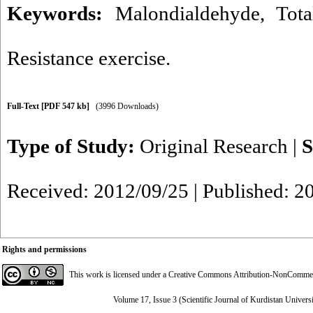
Keywords:
Malondialdehyde
,
Tota
Resistance exercise.
Full-Text
[PDF 547 kb]
(3996 Downloads)
Type of Study:
Original Research
|
S
Received: 2012/09/25 | Published: 2
Rights and permissions
This work is licensed under a
Creative Commons Attribution-NonCommerci
Volume 17, Issue 3 (Scientific Journal of Kurdistan Univers