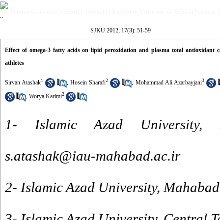
Volume 17, Issue 3 (Scientific Journal of Kurdistan University of Medical Sciences 
SJKU 2012, 17(3): 51-59
Effect of omega-3 fatty acids on lipid peroxidation and plasma total antioxidant c
athletes
1
2
3
Sirvan Atashak
,
Hosein Sharafi
,
Mohammad Ali Azarbayjani
2
,
Worya Karimi
1- Islamic Azad University
s.atashak@iau-mahabad.ac.ir
2- Islamic Azad University, Mahaba
3- Islamic Azad University, Central 