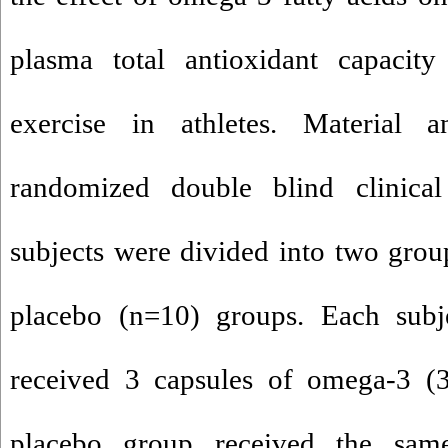
plasma total antioxidant capacity 
exercise in athletes. Material 
randomized double blind clinical 
subjects were divided into two gro
placebo (n=10) groups. Each sub
received 3 capsules of omega-3 
placebo group received the sa