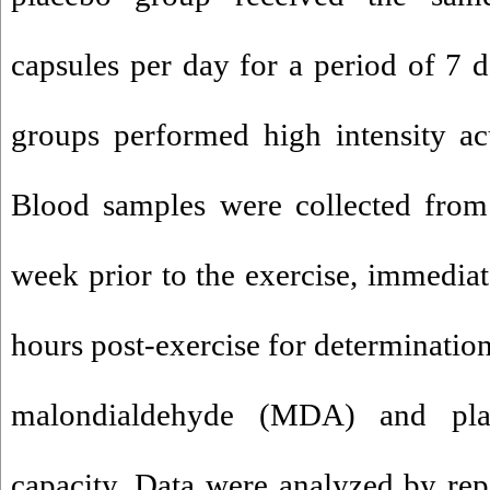
capsules per day for a period of 7 d
groups performed high intensity acu
Blood samples were collected from 
week prior to the exercise, immediat
hours post-exercise for determination
malondialdehyde (MDA) and plas
capacity. Data were analyzed by r