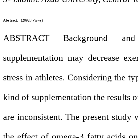
Abstract:
(20928 Views)
ABSTRACT Background and 
supplementation may decrease exer
stress in athletes. Considering the t
kind of supplementation the results of 
are inconsistent. The present study 
the effect of omega-3 fatty acids on