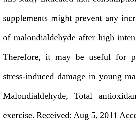
supplements might prevent any incr
of malondialdehyde after high intens
Therefore, it may be useful for p
stress-induced damage in young mal
Malondialdehyde, Total antioxidan
exercise. Received: Aug 5, 2011 Acc