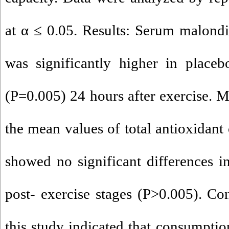
at α ≤ 0.05. Results: Serum malond
was significantly higher in place
(P=0.005) 24 hours after exercise. 
the mean values of total antioxidant
showed no significant differences i
post- exercise stages (P>0.005). Con
this study indicated that consumptio