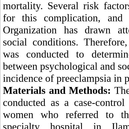
mortality
.
Several risk factor
for this complication, and
Organization has drawn att
social conditions. Therefore
was conducted to determine
between psychological and soc
incidence of preeclampsia in
Materials and Methods:
The
conducted as a case-control
women who referred to th
specialty hospital in Il