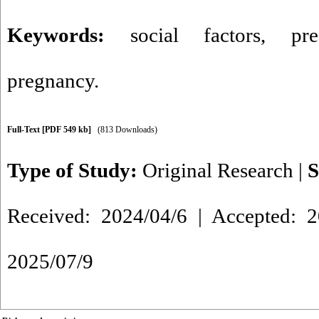
Keywords:
social factors
,
pre
pregnancy.
Full-Text
[PDF 549 kb]
(813 Downloads)
Type of Study:
Original Research
|
S
Received: 2024/04/6 | Accepted: 2
2025/07/9