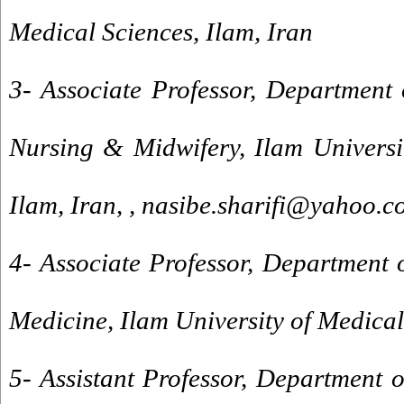
Medical Sciences, Ilam, Iran
3- Associate Professor, Department 
Nursing & Midwifery, Ilam Universi
Ilam, Iran, ,
nasibe.sharifi@yahoo.c
4- Associate Professor, Department o
Medicine, Ilam University of Medical
5- Assistant Professor, Department 