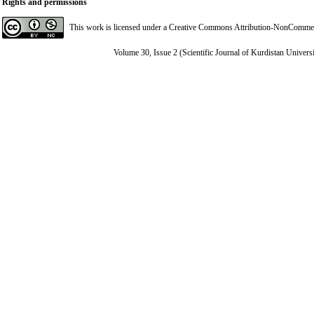
Rights and permissions
This work is licensed under a
Creative Commons Attribution-NonCommerci
Volume 30, Issue 2 (Scientific Journal of Kurdistan Univers