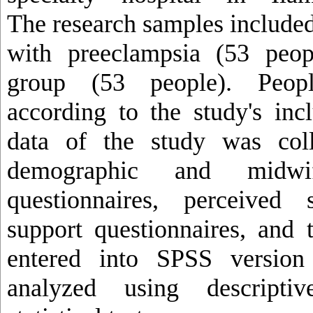
The research samples include
with preeclampsia (53 peop
group (53 people). Peop
according to the study's incl
data of the study was coll
demographic and midwif
questionnaires, perceived 
support questionnaires, and 
entered into SPSS version
analyzed using descriptiv