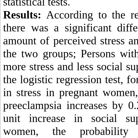
statistical tests.
Results:
According to the res
there was a significant diff
amount of perceived stress an
the two groups; Persons wit
more stress and less social s
the logistic regression test, f
in stress in pregnant women,
preeclampsia increases by 0
unit increase in social su
women, the probability 