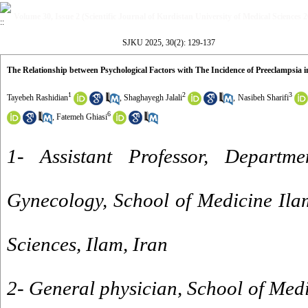
Volume 30, Issue 2 (Scientific Journal of Kurdistan University of Medical Sciences 
SJKU 2025, 30(2): 129-137
The Relationship between Psychological Factors with The Incidence of Preeclampsia
1
2
3
Tayebeh Rashidian
,
Shaghayegh Jalali
,
Nasibeh Sharifi
6
,
Fatemeh Ghiasi
1- Assistant Professor, Departm
Gynecology, School of Medicine Ila
Sciences, Ilam, Iran
2- General physician, School of Medi