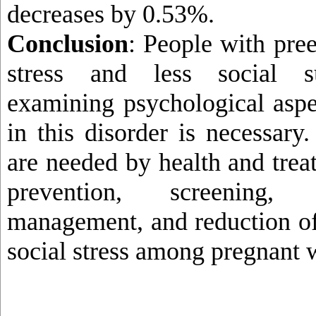
decreases by 0.53%.
Conclusion
: People with pre
stress and less social su
examining psychological aspec
in this disorder is necessary
are needed by health and trea
prevention, screening,
management, and reduction of
social stress among pregnant