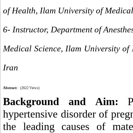
of Health, Ilam University of Medical
6- Instructor, Department of Anesthes
Medical Science, Ilam University of 
Iran
Abstract:
(2622 Views)
Background and Aim:
Pr
hypertensive disorder of preg
the leading causes of mate