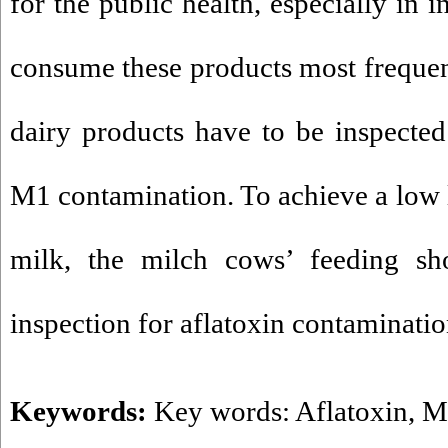
for the public health, especially in 
consume these products most frequen
dairy products have to be inspected 
M1 contamination. To achieve a low l
milk, the milch cows’ feeding sh
inspection for aflatoxin contaminatio
Keywords:
Key words: Aflatoxin
,
M