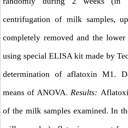
randomly during 2 weeks (in F
centrifugation of milk samples, u
completely removed and the lower 
using special ELISA kit made by Teca
determination of aflatoxin M1. 
means of ANOVA.
Results:
Aflatox
of the milk samples examined. In t