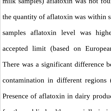
milk samples) aflatoxin was not fo
the quantity of aflatoxin was within 
samples aflatoxin level was hig
accepted limit (based on European 
There was a significant difference b
contamination in different regions
Presence of aflatoxin in dairy produ