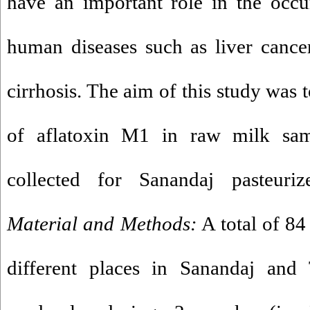
have an important role in the occ
human diseases such as liver cancer
cirrhosis. The aim of this study was
of aflatoxin M1 in raw milk sa
collected for Sanandaj pasteuri
Material and Methods:
A total of 8
different places in Sanandaj and 