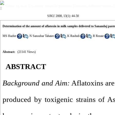
Volume 13, Issue 1 (Scientific Journal of Kurdistan University of Medical Sciences 
SJKU 2008, 13(1): 44-50
Determination of the amount of aflatoxin in milk samples delivered to Sanandaj past
MS Hazhir
,
N Sanoubar Tahaiee
,
K Rashidi
,
R Rezaie
Abstract:
(21141 Views)
ABSTRACT
Background and Aim:
Aflatoxins are
produced by toxigenic strains of As