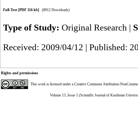
Full-Text
[PDF 116 kb]
(8912 Downloads)
Type of Study:
Original Research
|
S
Received: 2009/04/12 | Published: 2
Rights and permissions
This work is licensed under a
Creative Commons Attribution-NonCommerci
Volume 13, Issue 1 (Scientific Journal of Kurdistan Univers