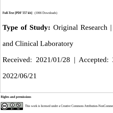
Full-Text
[PDF 557 kb]
(1066 Downloads)
Type of Study:
Original Research
and Clinical Laboratory
Received: 2021/01/28 | Accepted: 
2022/06/21
Rights and permissions
This work is licensed under a
Creative Commons Attribution-NonCommerci