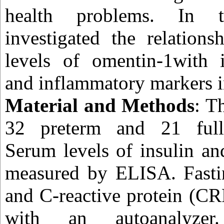
health problems. In 
investigated the relation
levels of omentin-1with i
and inflammatory markers i
Material and Methods
: T
32 preterm and 21 full
Serum levels of insulin a
measured by ELISA. Fasti
and C-reactive protein (C
with an autoanalyzer.