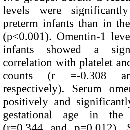
levels were significant
preterm infants than in the
(p<0.001). Omentin-1 leve
infants showed a signi
correlation with platelet an
counts (r =-0.308 a
respectively). Serum ome
positively and significant
gestational age in the 
(r=0.344 and p=0.012). 