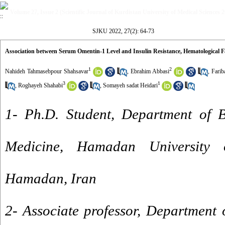
Volume 27, Issue 2 (Scientific Journal of Kurdistan University of Medical Sciences 
SJKU 2022, 27(2): 64-73
Association between Serum Omentin-1 Level and Insulin Resistance, Hematological 
1
2
Nahideh Tahmasebpour Shahsavar
,
Ebrahim Abbasi
,
Farib
3
1
,
Roghayeh Shahabi
,
Somayeh sadat Heidari
1- Ph.D. Student, Department of B
Medicine, Hamadan University 
Hamadan, Iran
2- Associate professor, Department 