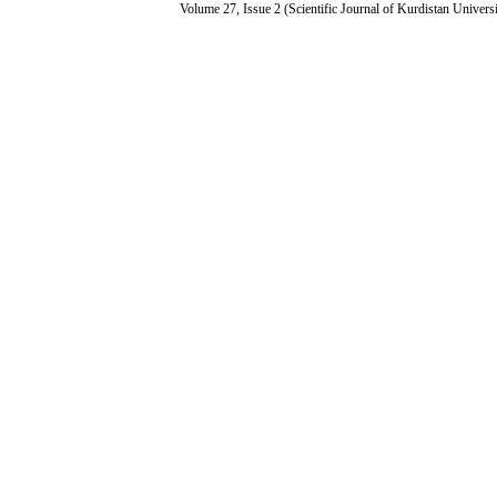
Volume 27, Issue 2 (Scientific Journal of Kurdistan Univers