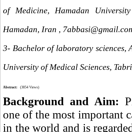
of Medicine, Hamadan University
Hamadan, Iran ,
7abbasi@gmail.co
3- Bachelor of laboratory sciences, 
University of Medical Sciences, Tabri
Abstract:
(3854 Views)
Background and Aim:
Pr
one of the most important c
in the world and is regarde