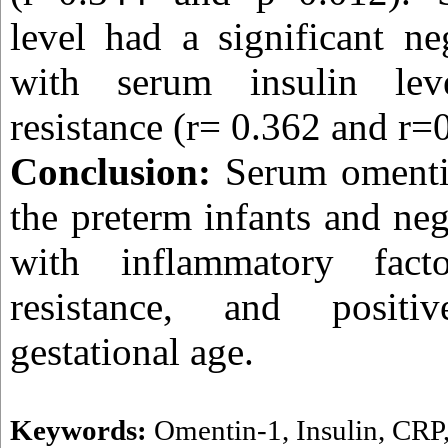
level had a significant ne
with serum insulin lev
resistance (r= 0.362 and r=
Conclusion:
Serum omenti
the preterm infants and neg
with inflammatory fact
resistance, and positi
gestational age.
Keywords:
Omentin-1
,
Insulin
,
CRP