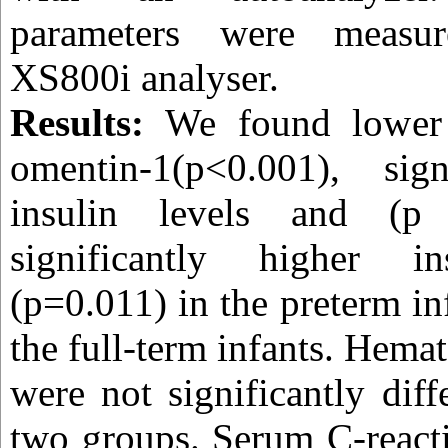
parameters were meas
XS800i analyser.
Results:
We found lower 
omentin-1(p<0.001), sign
insulin levels and (
significantly higher in
(p=0.011) in the preterm i
the full-term infants. Hema
were not significantly dif
two groups. Serum C-react