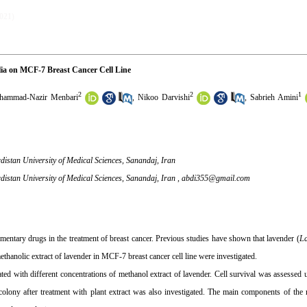
2021)
olia on MCF-7 Breast Cancer Cell Line
2
2
1
ammad-Nazir Menbari
,
Nikoo Darvishi
,
Sabrieh Amini
distan University of Medical Sciences, Sanandaj, Iran
distan University of Medical Sciences, Sanandaj, Iran ,
abdi355@gmail.com
ementary drugs in the treatment of breast cancer. Previous studies have shown that lavender (
La
f methanolic extract of lavender in MCF-7 breast cancer cell line were investigated.
ated with different concentrations of methanol extract of lavender. Cell survival was assesse
 colony after treatment with plant extract was also investigated. The main components of the