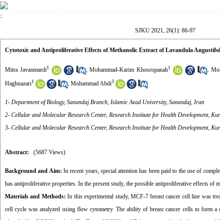
Volume 26, Issue 1 (Scientific Journal of Kurdistan University of Medical Sciences 
SJKU 2021, 26(1): 86-97
Cytotoxic and Antiproliferative Effects of Methanolic Extract of Lavandula Angustif
1
1
Mitra Javanmardi
,
Mohammad-Karim Khosropanah
,
Moh
1
3
Haghnazari
,
Mohammad Abdi
1- Department of Biology, Sanandaj Branch, Islamic Azad University, Sanandaj, Iran
2- Cellular and Molecular Research Center, Research Institute for Health Development, Kur
3- Cellular and Molecular Research Center, Research Institute for Health Development, Kur
Abstract:
(5687 Views)
Background and Aim:
In recent years, special attention has been paid to the use of compl
has antiproliferative properties. In the present study, the possible antiproliferative effects o
Materials and Methods:
In this experimental study, MCF-7 breast cancer cell line was tre
cell cycle was analyzed using flow cytometry. The ability of breast cancer cells to form a