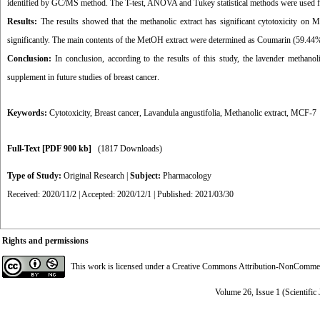
identified by GC/MS method. The T-test, ANOVA and Tukey statistical methods were used fo
Results:
The results showed that the methanolic extract has significant cytotoxicity on MC
significantly. The main contents of the MetOH extract were determined as Coumarin (59.
Conclusion:
In conclusion, according to the results of this study, the lavender methanoli
supplement in future studies of breast cancer
.
Keywords:
Cytotoxicity
,
Breast cancer
,
Lavandula angustifolia
,
Methanolic extract
,
MCF-7
Full-Text
[PDF 900 kb]
(1817 Downloads)
Type of Study:
Original Research
|
Subject:
Pharmacology
Received: 2020/11/2 | Accepted: 2020/12/1 | Published: 2021/03/30
Rights and permissions
This work is licensed under a
Creative Commons Attribution-NonCommerci
Volume 26, Issue 1 (Scientific