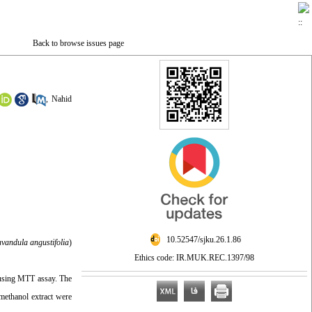
Back to browse issues page
,
Nahid
‎ 10.52547/sjku.26.1.86
vandula angustifolia
)
Ethics code: IR.MUK.REC.1397/98
d using MTT assay. The
 methanol extract were