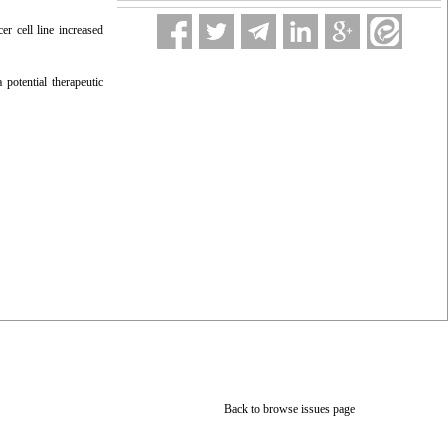
er cell line increased
 potential therapeutic
Back to browse issues page