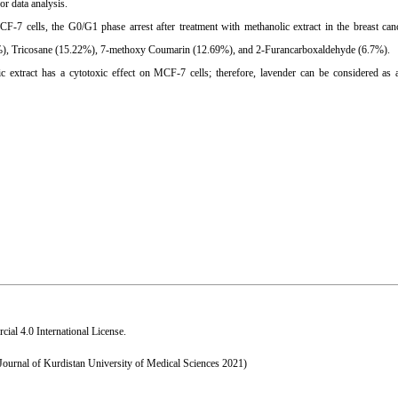
r data analysis.
F-7 cells, the G0/G1 phase arrest after treatment with methanolic extract in the breast canc
44%), Tricosane (15.22%), 7-methoxy Coumarin (12.69%), and 2-Furancarboxaldehyde (6.7%).
c extract has a cytotoxic effect on MCF-7 cells; therefore, lavender can be considered as a
al 4.0 International License
.
 Journal of Kurdistan University of Medical Sciences 2021)