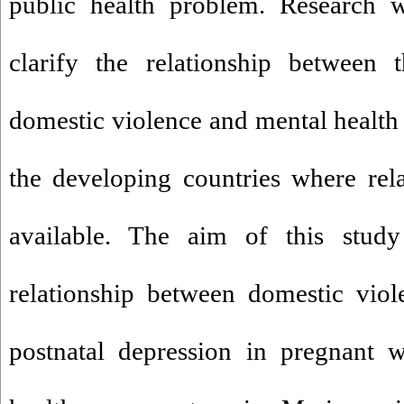
public health problem. Research w
clarify the relationship between 
domestic violence and mental health 
the developing countries where relat
available. The aim of this stud
relationship between domestic vio
postnatal depression in pregnant 