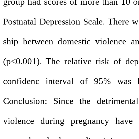
group had scores of more than 10 o
Postnatal Depression Scale. There wa
ship between domestic violence an
(p<0.001). The relative risk of de
confidenc interval of 95% was 
Conclusion: Since the detrimenta
violence during pregnancy have b