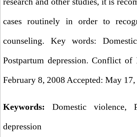
research and other studies, it is re
cases routinely in order to recog
counseling. Key words: Domestic
Postpartum depression. Conflict of I
February 8, 2008 Accepted: May 17,
Keywords:
Domestic violence
,
depression