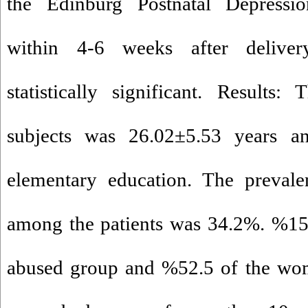
the Edinburg Postnatal Depressio
within 4-6 weeks after deliver
statistically significant. Result
subjects was 26.02±5.53 years 
elementary education. The prevale
among the patients was 34.2%. %15
abused group and %52.5 of the wom