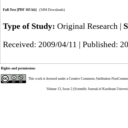
Full-Text
[PDF 165 kb]
(5494 Downloads)
Type of Study:
Original Research
|
S
Received: 2009/04/11 | Published: 2
Rights and permissions
This work is licensed under a
Creative Commons Attribution-NonCommerci
Volume 13, Issue 2 (Scientific Journal of Kurdistan Univers