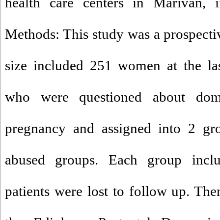
health care centers in Marivan, 
Methods: This study was a prospecti
size included 251 women at the la
who were questioned about dome
pregnancy and assigned into 2 gr
abused groups. Each group inclu
patients were lost to follow up. Then