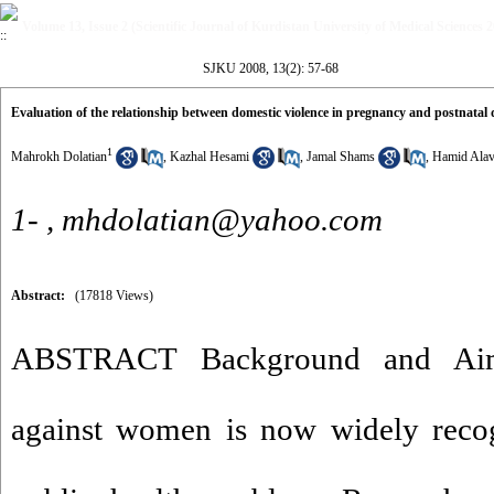
Volume 13, Issue 2 (Scientific Journal of Kurdistan University of Medical Sciences 
SJKU 2008, 13(2): 57-68
Evaluation of the relationship between domestic violence in pregnancy and postnatal 
1
Mahrokh Dolatian
,
Kazhal Hesami
,
Jamal Shams
,
Hamid Alav
1- ,
mhdolatian@yahoo.com
Abstract:
(17818 Views)
ABSTRACT Background and Aim:
against women is now widely recog