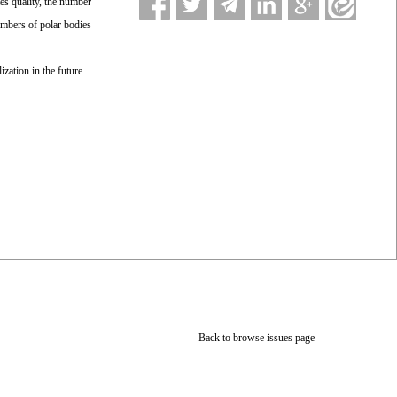
es quality, the number
umbers of polar bodies
ization in the future.
Back to browse issues page