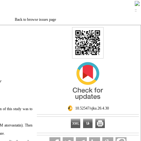
Back to browse issues page
r
‎ 10.52547/sjku.26.4.30
m of this study was to
M atorvastatin). Then
are.