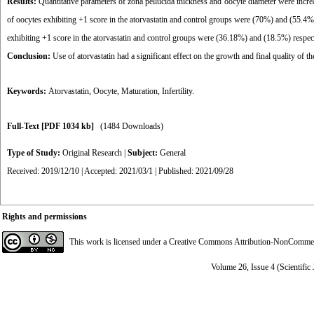
Results:
Quantitative parameters of zona pellucida thickness and oocyte diameter were increas
of oocytes exhibiting +1 score in the atorvastatin and control groups were (70%) and (55.4
exhibiting +1 score in the atorvastatin and control groups were (36.18%) and (18.5%) respec
Conclusion:
Use of atorvastatin had a significant effect on the growth and final quality of the
Keywords:
Atorvastatin
,
Oocyte
,
Maturation
,
Infertility.
Full-Text
[PDF 1034 kb]
(1484 Downloads)
Type of Study:
Original Research
|
Subject:
General
Received: 2019/12/10 | Accepted: 2021/03/1 | Published: 2021/09/28
Rights and permissions
This work is licensed under a
Creative Commons Attribution-NonCommerci
Volume 26, Issue 4 (Scientific