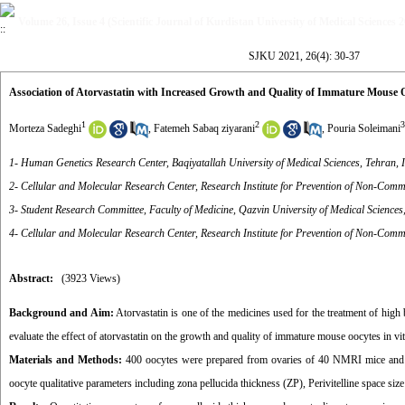
Volume 26, Issue 4 (Scientific Journal of Kurdistan University of Medical Sciences 
SJKU 2021, 26(4): 30-37
Association of Atorvastatin with Increased Growth and Quality of Immature Mouse O
1
2
3
Morteza Sadeghi
,
Fatemeh Sabaq ziyarani
,
Pouria Soleimani
1- Human Genetics Research Center, Baqiyatallah University of Medical Sciences, Tehran, 
2- Cellular and Molecular Research Center, Research Institute for Prevention of Non-Comm
3- Student Research Committee, Faculty of Medicine, Qazvin University of Medical Sciences
4- Cellular and Molecular Research Center, Research Institute for Prevention of Non-Commu
Abstract:
(3923 Views)
Background and Aim:
Atorvastatin is one of the medicines used for the treatment of high 
evaluate the effect of atorvastatin on the growth and quality of immature mouse oocytes in vit
Materials and Methods:
400 oocytes were prepared from ovaries of 40 NMRI mice and di
oocyte qualitative parameters including zona pellucida thickness (ZP), Perivitelline space 