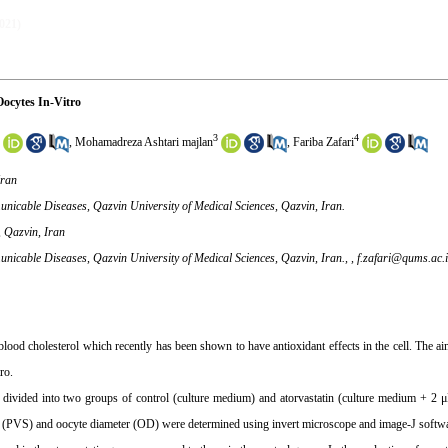
2021)
ocytes In-Vitro
3
4
,
Mohamadreza Ashtari majlan
,
Fariba Zafari
Iran
unicable Diseases, Qazvin University of Medical Sciences, Qazvin, Iran.
, Qazvin, Iran
nicable Diseases, Qazvin University of Medical Sciences, Qazvin, Iran., ,
f.zafari@qums.ac.i
blood cholesterol which recently has been shown to have antioxidant effects in the cell. The ai
ro.
vided into two groups of control (culture medium) and atorvastatin (culture medium + 2 μ
size (PVS) and oocyte diameter (OD) were determined using invert microscope and image-J softw