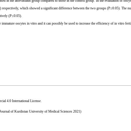
ed in the atorvastatin group compared to those in the control group. In the evaluation of oocyt
%) respectively, which showed a significant difference between the two groups (P≤0.05). The n
tively (P≤0.05).
 immature oocytes in vitro and it can possibly be used to increase the efficiency of in vitro fertil
al 4.0 International License
.
 Journal of Kurdistan University of Medical Sciences 2021)