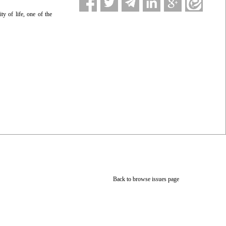
y of life, one of the
Back to browse issues page