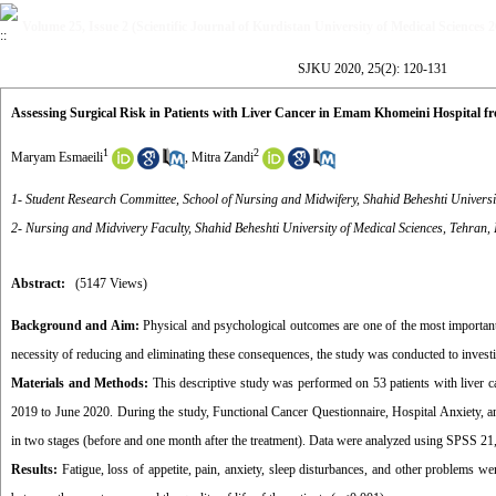
Volume 25, Issue 2 (Scientific Journal of Kurdistan University of Medical Sciences 
SJKU 2020, 25(2): 120-131
Assessing Surgical Risk in Patients with Liver Cancer in Emam Khomeini Hospital f
1
2
Maryam Esmaeili
,
Mitra Zandi
1- Student Research Committee, School of Nursing and Midwifery, Shahid Beheshti Universit
2- Nursing and Midvivery Faculty, Shahid Beheshti University of Medical Sciences, Tehran, 
Abstract:
(5147 Views)
Background and Aim:
Physical and psychological outcomes are one of the most important pr
necessity of reducing and eliminating these consequences, the study was conducted to investig
Materials and Methods:
This descriptive study was performed on 53 patients with live
2019 to June 2020. During the study, Functional Cancer Questionnaire, Hospital Anxiety,
in two stages (before and one month after the treatment). Data were analyzed using SPSS 21, de
Results:
Fatigue, loss of appetite, pain, anxiety, sleep disturbances, and other problems we