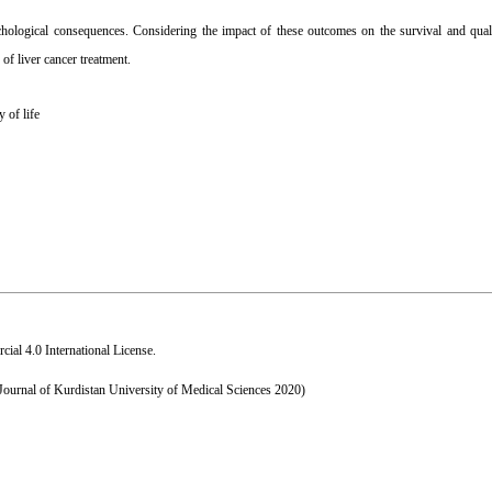
hological consequences. Considering the impact of these outcomes on the survival and qualit
 of liver cancer treatment.
y of life
al 4.0 International License
.
 Journal of Kurdistan University of Medical Sciences 2020)