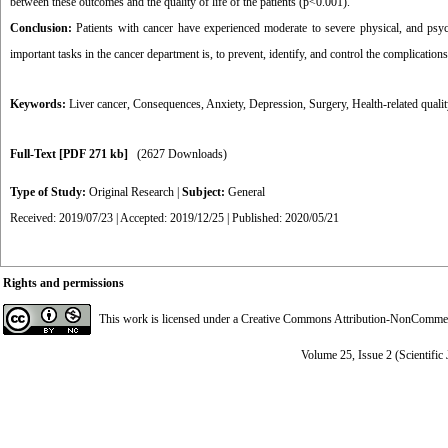
between these outcomes and the quality of life of the patients (p˂0.001).
Conclusion:
Patients with cancer have experienced moderate to severe physical, and psyc
important tasks in the cancer department is, to prevent, identify, and control the complications
Keywords:
Liver cancer
,
Consequences
,
Anxiety
,
Depression
,
Surgery
,
Health-related qualit
Full-Text
[PDF 271 kb]
(2627 Downloads)
Type of Study:
Original Research
|
Subject:
General
Received: 2019/07/23 | Accepted: 2019/12/25 | Published: 2020/05/21
Rights and permissions
This work is licensed under a
Creative Commons Attribution-NonCommerci
Volume 25, Issue 2 (Scientific