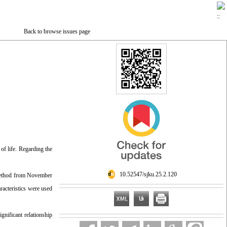
Back to browse issues page
of life. Regarding the
‎ 10.52547/sjku.25.2.120
 method from November
acteristics were used
gnificant relationship