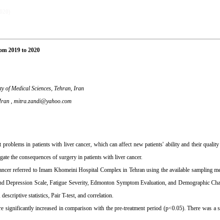
2020)
rom 2019 to 2020
y of Medical Sciences, Tehran, Iran
Iran ,
mitra.zandi@yahoo.com
oblems in patients with liver cancer, which can affect new patients' ability and their quality 
ate the consequences of surgery in patients with liver cancer.
r cancer referred to Imam Khomeini Hospital Complex in Tehran using the available sampling
 and Depression Scale, Fatigue Severity, Edmonton Symptom Evaluation, and Demographic Char
scriptive statistics, Pair T-test, and correlation.
re significantly increased in comparison with the pre-treatment period (p˂0.05). There was a si