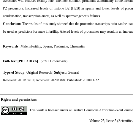
associated with reduced fertility rate. The most common protamine abnormality in the infert
P2 precursors. Increased levels of histone B2 (H2B) in sperm and lower levels of prota
condensation, transcription arrest, as well as spermatogenesis failures.
Conclusion:
The results of this study showed that the protamine transcripts ratio can be used
be used as predictors for male infertility. Altered levels of protamines may result in an incre
Keywords:
Male infertility
,
Sperm
,
Protamine
,
Chromatin
Full-Text
[PDF 310 kb]
(2591 Downloads)
Type of Study:
Original Research
|
Subject:
General
Received: 2019/05/10 | Accepted: 2020/08/8 | Published: 2020/11/22
Rights and permissions
This work is licensed under a
Creative Commons Attribution-NonCommerci
Volume 25, Issue 5 (Scientific