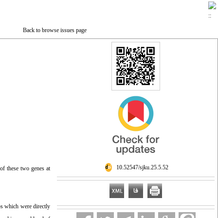
Back to browse issues page
‎ 10.52547/sjku.25.5.52
of these two genes at
os which were directly