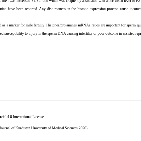
ile men was increased P1/P2 ratio which was frequently associated with a decreased level of P
mine have been reported. Any disturbances in the histone expression process cause inconve
 as a marker for male fertility
.
Histones/protamines mRNAs ratios are important for sperm qual
ased susceptibility to injury in the sperm DNA causing infertility or poor outcome in assisted rep
al 4.0 International License
.
 Journal of Kurdistan University of Medical Sciences 2020)