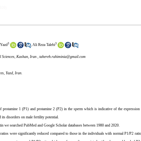
2020)
3
3
 Yazd
,
Ali Reza Talebi
l Sciences, Kashan, Iran ,
tahereh.rahiminia@gmail.com
ces, Yazd, Iran.
 protamine 1 (P1) and protamine 2 (P2) in the sperm which is indicative of the expression 
its disorders on male fertility potential.
matin we searched PubMed and Google Scholar databases between 1980 and 2020.
 ratios were significantly reduced compared to those in the individuals with normal P1/P2 rati