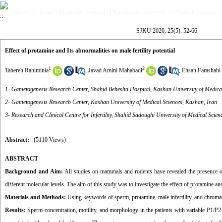
Volume 25, Issue 5 (Scientific Journal of Kurdistan University of Medical Sciences 
SJKU 2020, 25(5): 52-66
Effect of protamine and Its abnormalities on male fertility potential
1
2
Tahereh Rahiminia
,
Javad Amini Mahabadi
,
Ehsan Farashahi
1- Gametogenesis Research Center, Shahid Beheshti Hospital, Kashan University of Medica
2- Gametogenesis Research Center, Kashan University of Medical Sciences, Kashan, Iran
3- Research and Clinical Centre for Infertility, Shahid Sadoughi University of Medical Scien
Abstract:
(5110 Views)
ABSTRACT
Background and Aim:
All studies on mammals and rodents have revealed the presence of
different molecular levels. The aim of this study was to investigate the effect of protamine and 
Materials and Methods:
Using keywords of sperm, protamine, male infertility, and chro
Results:
Sperm concentration, motility, and morphology in the patients with variable P1/P2