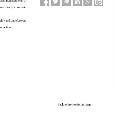
2
and increased level of
nient early chromatin
ity and therefore can
roduction.
Back to browse issues page