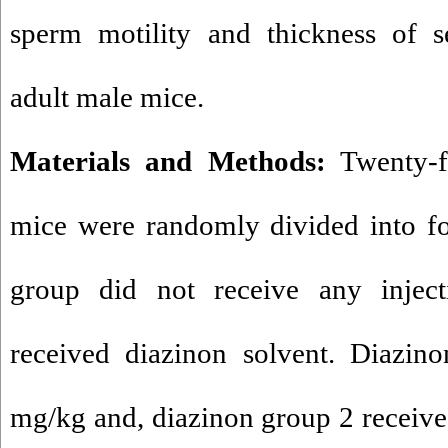
sperm motility and thickness of s
adult male mice.
Materials and Methods:
Twenty-f
mice were randomly divided into fo
group did not receive any injec
received diazinon solvent. Diazin
mg/kg and, diazinon group 2 receiv