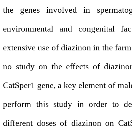
the genes involved in spermato
environmental and congenital fact
extensive use of diazinon in the far
no study on the effects of diazino
CatSper1 gene, a key element of male 
perform this study in order to de
different doses of diazinon on Cat