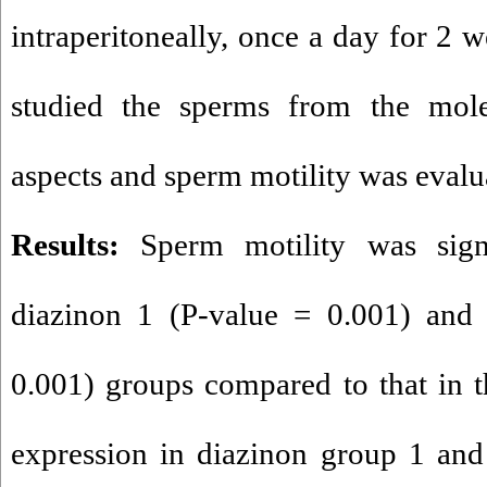
intraperitoneally, once a day for 2 
studied the sperms from the molec
aspects and sperm motility was evalu
Results:
Sperm motility was signi
diazinon 1 (P-value = 0.001) and 
0.001) groups compared to that in 
expression in diazinon group 1 and