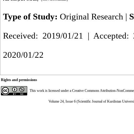
Type of Study:
Original Research
|
S
Received: 2019/01/21 | Accepted: 
2020/01/22
Rights and permissions
This work is licensed under a
Creative Commons Attribution-NonCommerci
Volume 24, Issue 6 (Scientific Journal of Kurdistan Univers