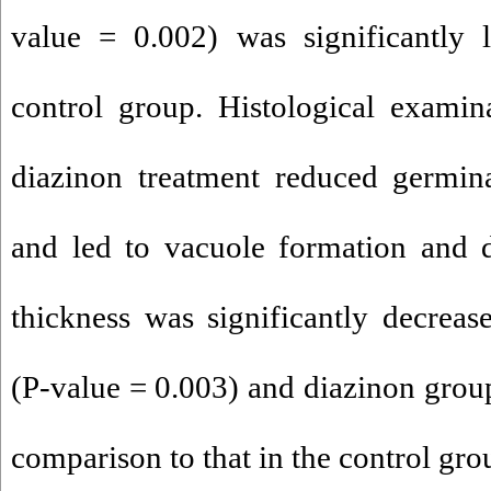
value = 0.002) was significantly 
control group. Histological examin
diazinon treatment reduced germina
and led to vacuole formation and d
thickness was significantly decrea
(P-value = 0.003) and diazinon group
comparison to that in the control gro