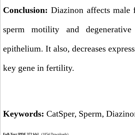
Conclusion:
Diazinon affects male f
sperm motility and degenerative
epithelium. It also, decreases expres
key gene in fertility.
Keywords:
CatSper
,
Sperm
,
Diazino
Full-Text
[PDF 372 kb]
(1854 Downloads)