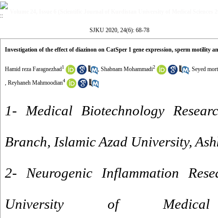
Volume 24, Issue 6 (Scientific Journal of Kurdistan University of Medical Sciences 
SJKU 2020, 24(6): 68-78
Investigation of the effect of diazinon on CatSper 1 gene expression, sperm motility 
1
2
Hamid reza Faragnezhad
,
Shabnam Mohammadi
,
Seyed morte
4
,
Reyhaneh Mahmoodian
1- Medical Biotechnology Resear
Branch, Islamic Azad University, Ash
2- Neurogenic Inflammation Rese
University of Medica