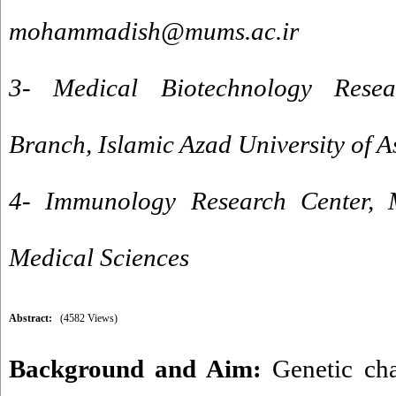
mohammadish@mums.ac.ir
3- Medical Biotechnology Resea
Branch, Islamic Azad University of A
4- Immunology Research Center, 
Medical Sciences
Abstract:
(4582 Views)
Background and Aim:
Genetic cha