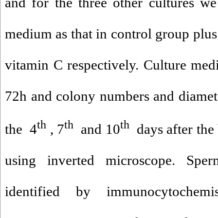
and for the three other cultures w
medium as that in control group plus
vitamin C respectively. Culture med
72h and colony numbers and diamet
th
th
th
the 4
, 7
and 10
days after the 
using inverted microscope. Sper
identified by immunocytochemis