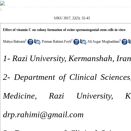
Volume 22, Issue 5 (Scientific Journal of Kurdistan University of Medical Sciences 
SJKU 2017, 22(5): 32-43
Effect of vitamin C on colony formation of ovine spermatogonial stem cells in vitro
1
2
3
Mahya Bahrami
,
Peiman Rahimi-Feyli
,
Ali Asgar Moghaddam
1- Razi University, Kermanshah, Iran
2- Department of Clinical Sciences
Medicine, Razi University, 
drp.rahimi@gmail.com