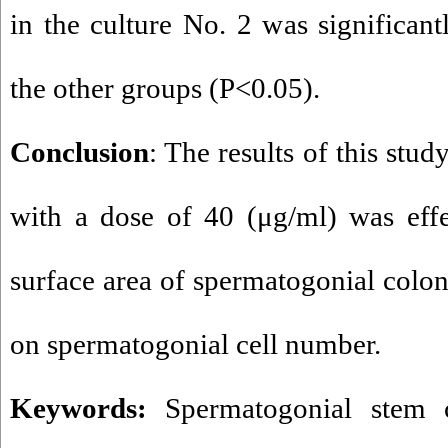
in the culture No. 2 was significant
the other groups (P<0.05).
Conclusion
: The results of this stu
with a dose of 40 (μg/ml) was effe
surface area of spermatogonial coloni
on spermatogonial cell number.
Keywords:
Spermatogonial stem c