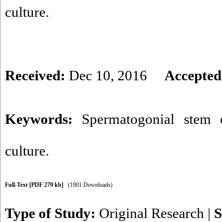
culture.
Received:
Dec 10, 2016
Accepted
Keywords:
Spermatogonial stem c
culture.
Full-Text
[PDF 279 kb]
(1901 Downloads)
Type of Study:
Original Research
|
S