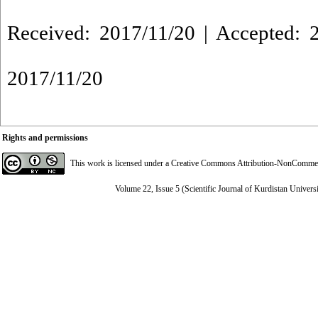
Received: 2017/11/20 | Accepted: 2
2017/11/20
Rights and permissions
This work is licensed under a
Creative Commons Attribution-NonCommerci
Volume 22, Issue 5 (Scientific Journal of Kurdistan Univers