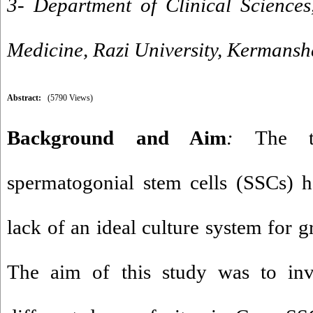
3- Department of Clinical Sciences
Medicine, Razi University, Kermansh
Abstract:
(5790 Views)
Background and Aim
:
The te
spermatogonial stem cells (SSCs) h
lack of an ideal culture system for g
The aim of this study was to inve