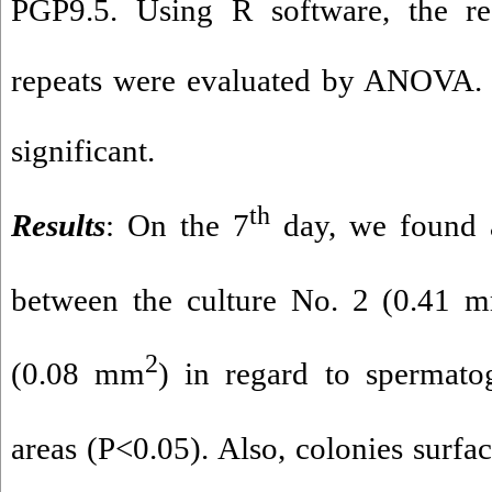
PGP9.5. Using R software, the re
repeats were evaluated by ANOVA. 
significant.
th
Results
: On the 7
day, we found a
between the culture No. 2 (0.41 
2
(0.08 mm
) in regard to spermatog
areas (P<0.05). Also, colonies surfa