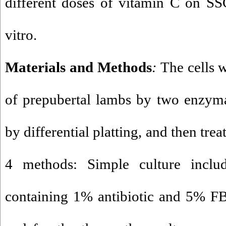
different doses of vitamin C on SS
vitro.
Materials and Methods
:
The cells w
of prepubertal lambs by two enzymat
by differential platting, and then tre
4 methods: Simple culture inc
containing 1% antibiotic and 5% FB