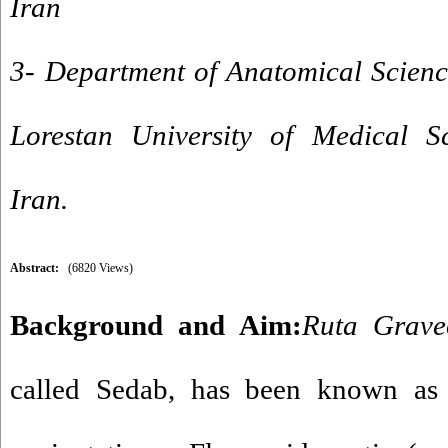
Iran
3- Department of Anatomical Scienc
Lorestan University of Medical S
Iran.
Abstract:
(6820 Views)
Background and Aim
:
Ruta Grav
called Sedab, has been known as 