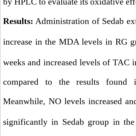
by HPLC to evaluate its oxidative eff
Results
:
Administration of Sedab extr
increase in the MDA levels in RG gr
weeks and increased levels of TAC i
compared to the results found i
Meanwhile, NO levels increased an
significantly in Sedab group in the