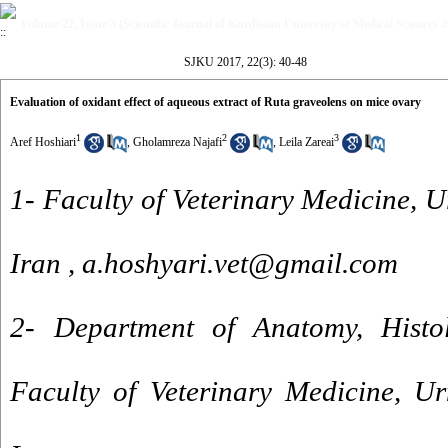
Volume 22, Issue 3 (Scientific Journal of Kurdistan University of Medical Sciences 
SJKU 2017, 22(3): 40-48
Evaluation of oxidant effect of aqueous extract of Ruta graveolens on mice ovary
1
2
3
Aref Hoshiari
,
Gholamreza Najafi
,
Leila Zareai
1- Faculty of Veterinary Medicine, U
Iran ,
a.hoshyari.vet@gmail.com
2- Department of Anatomy, Histo
Faculty of Veterinary Medicine, Ur