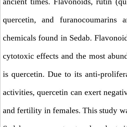
ancient times. Flavonoids, rutin (qu
quercetin, and furanocoumarins
chemicals found in Sedab. Flavonoi
cytotoxic effects and the most abun
is quercetin. Due to its anti-prolife
activities, quercetin can exert negat
and fertility in females. This study 