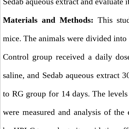
Sedab aqueous extract and evaluate it
Materials and Methods:
This stu
mice. The animals were divided into
Control group received a daily do
saline, and Sedab aqueous extract 
to RG group for 14 days. The leve
were measured and analysis of the 