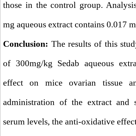
those in the control group. Analysi
mg aqueous extract contains 0.017 m
Conclusion:
The results of this stu
of 300mg/kg Sedab aqueous extra
effect on mice ovarian tissue an
administration of the extract and 
serum levels, the anti-oxidative effec