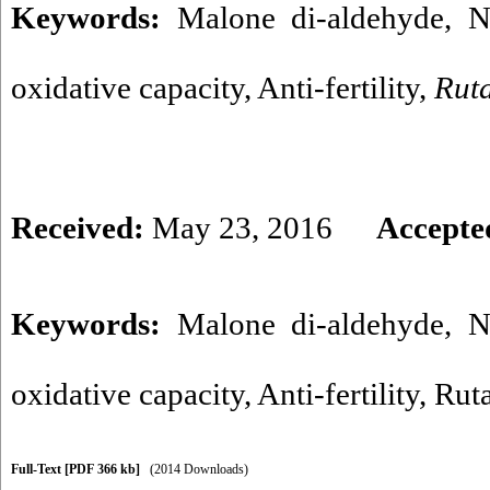
Keywords:
Malone di-aldehyde, Nit
oxidative capacity, Anti-fertility,
Rut
Received:
May 23, 2016
Accepte
Keywords:
Malone di-aldehyde
,
N
oxidative capacity
,
Anti-fertility
,
Rut
Full-Text
[PDF 366 kb]
(2014 Downloads)