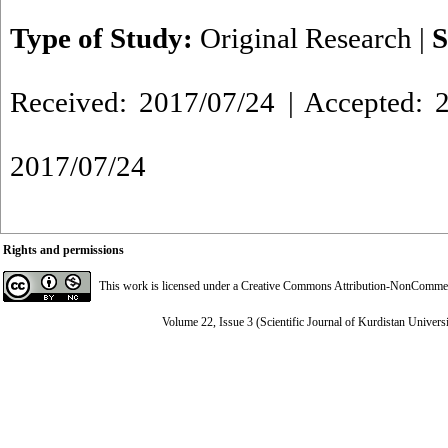
Type of Study:
Original Research
|
S
Received: 2017/07/24 | Accepted: 2
2017/07/24
Rights and permissions
This work is licensed under a
Creative Commons Attribution-NonCommerci
Volume 22, Issue 3 (Scientific Journal of Kurdistan Univers