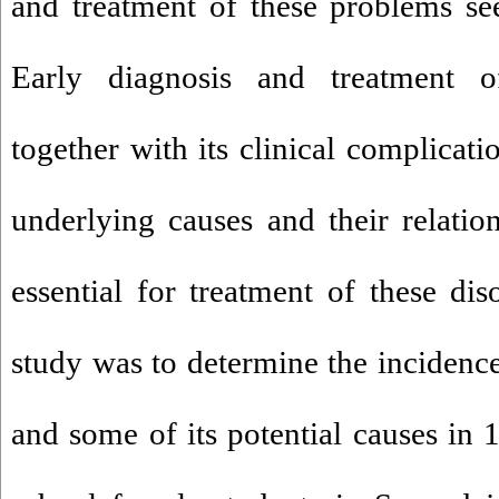
and treatment of these problems se
Early diagnosis and treatment o
together with its clinical complicati
underlying causes and their relatio
essential for treatment of these dis
study was to determine the incidence
and some of its potential causes in 