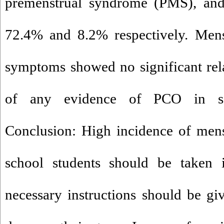
premenstrual syndrome (PMS), and
72.4% and 8.2% respectively. Menst
symptoms showed no significant rel
of any evidence of PCO in so
Conclusion: High incidence of mens
school students should be taken i
necessary instructions should be giv