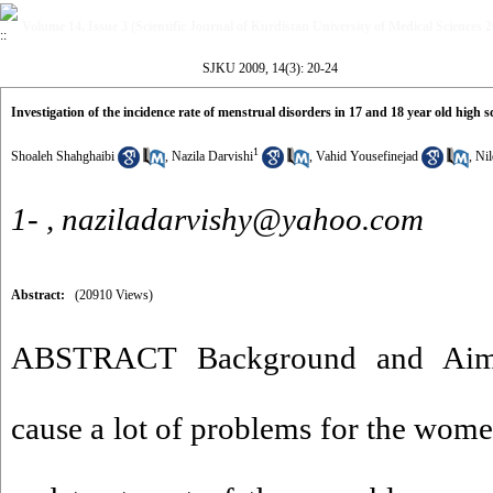
Volume 14, Issue 3 (Scientific Journal of Kurdistan University of Medical Sciences 
SJKU 2009, 14(3): 20-24
Investigation of the incidence rate of menstrual disorders in 17 and 18 year old high 
1
Shoaleh Shahghaibi
,
Nazila Darvishi
,
Vahid Yousefinejad
,
Ni
1- ,
naziladarvishy@yahoo.com
Abstract:
(20910 Views)
ABSTRACT Background and Aim: 
cause a lot of problems for the wom