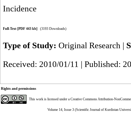
Incidence
Full-Text
[PDF 443 kb]
(3193 Downloads)
Type of Study:
Original Research
|
S
Received: 2010/01/11 | Published: 2
Rights and permissions
This work is licensed under a
Creative Commons Attribution-NonCommerci
Volume 14, Issue 3 (Scientific Journal of Kurdistan Univers