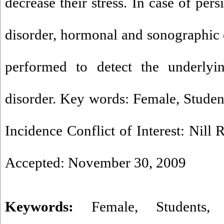
decrease their stress. In case of per
disorder, hormonal and sonographic
performed to detect the underlyi
disorder. Key words: Female, Student
Incidence Conflict of Interest: Nill
Accepted: November 30, 2009
Keywords:
Female
,
Students