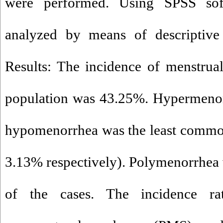
were performed. Using SPSS sof
analyzed by means of descriptive s
Results: The incidence of menstrual
population was 43.25%. Hypermenor
hypomenorrhea was the least commo
3.13% respectively). Polymenorrhea
of the cases. The incidence ra