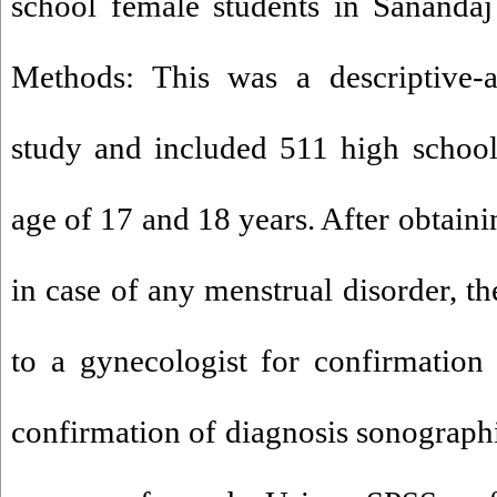
school female students in Sanandaj
Methods: This was a descriptive-an
study and included 511 high school
age of 17 and 18 years. After obtain
in case of any menstrual disorder, th
to a gynecologist for confirmation 
confirmation of diagnosis sonograph