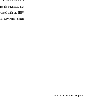
ed in the frequency of
esults suggested that
sociated with the HBV
is B. Keywords: Single
Back to browse issues page