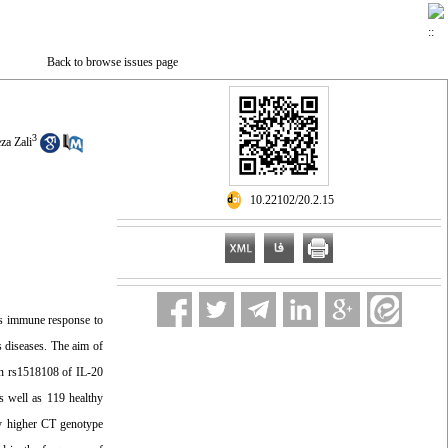
Back to browse issues page
3
a Zali
‎ 10.22102/20.2.15
t’s immune response to
s diseases. The aim of
on rs1518108 of IL-20
s well as 119 healthy
ly higher CT genotype