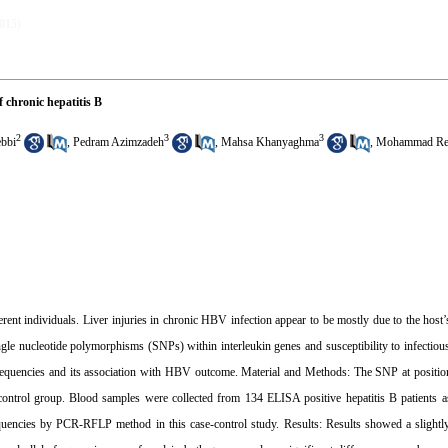
2015)
 chronic hepatitis B
2
3
3
bbi
,
Pedram Azimzadeh
,
Mahsa Khanyaghma
,
Mohammad Rez
rent individuals. Liver injuries in chronic HBV infection appear to be mostly due to the hos
ngle nucleotide polymorphisms (SNPs) within interleukin genes and susceptibility to infectiou
frequencies and its association with HBV outcome. Material and Methods: The SNP at positi
control group. Blood samples were collected from 134 ELISA positive hepatitis B patients a
equencies by PCR-RFLP method in this case-control study. Results: Results showed a slight