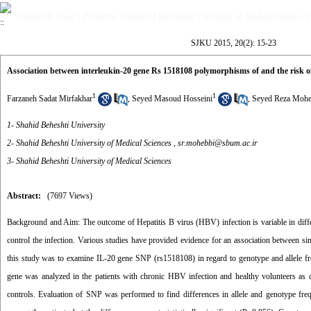
Volume 20, Issue 2 (Scientific Journal of Kurdistan University of Medical Sciences 
SJKU 2015, 20(2): 15-23
Association between interleukin-20 gene Rs 1518108 polymorphisms of and the risk of
1
1
Farzaneh Sadat Mirfakhar
,
Seyed Masoud Hosseini
,
Seyed Reza Mohe
1- Shahid Beheshti University
2- Shahid Beheshti University of Medical Sciences ,
sr.mohebbi@sbum.ac.ir
3- Shahid Beheshti University of Medical Sciences
Abstract:
(7697 Views)
Background and Aim: The outcome of Hepatitis B virus (HBV) infection is variable in diffe
control the infection. Various studies have provided evidence for an association between si
this study was to examine IL-20 gene SNP (rs1518108) in regard to genotype and allele 
gene was analyzed in the patients with chronic HBV infection and healthy volunteers as 
controls. Evaluation of SNP was performed to find differences in allele and genotype fr