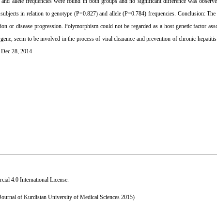
pe and allele frequencies were found in both groups and no significant difference was observ
jects in relation to genotype (P=0.827) and allele (P=0.784) frequencies. Conclusion: The r
ion or disease progression. Polymorphism could not be regarded as a host genetic factor as
 gene, seem to be involved in the process of viral clearance and prevention of chronic hepatit
: Dec 28, 2014
al 4.0 International License
.
 Journal of Kurdistan University of Medical Sciences 2015)