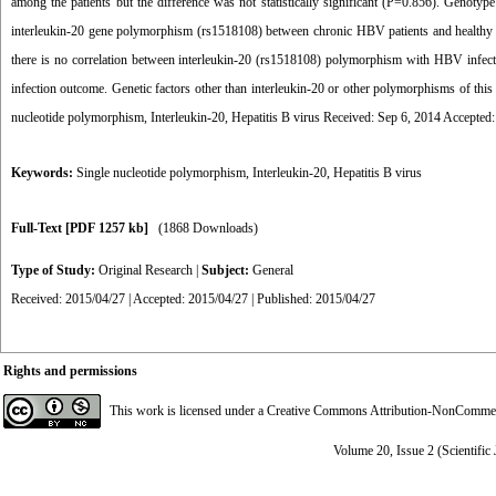
among the patients but the difference was not statistically significant (P=0.856). Genoty
interleukin-20 gene polymorphism (rs1518108) between chronic HBV patients and healthy sub
there is no correlation between interleukin-20 (rs1518108) polymorphism with HBV infect
infection outcome. Genetic factors other than interleukin-20 or other polymorphisms of this
nucleotide polymorphism, Interleukin-20, Hepatitis B virus Received: Sep 6, 2014 Accepted
Keywords:
Single nucleotide polymorphism
,
Interleukin-20
,
Hepatitis B virus
Full-Text
[PDF 1257 kb]
(1868 Downloads)
Type of Study:
Original Research
|
Subject:
General
Received: 2015/04/27 | Accepted: 2015/04/27 | Published: 2015/04/27
Rights and permissions
This work is licensed under a
Creative Commons Attribution-NonCommerci
Volume 20, Issue 2 (Scientific