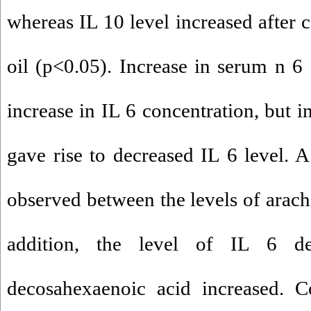
whereas IL 10 level increased after 
oil (p<0.05). Increase in serum n 6
increase in IL 6 concentration, but
gave rise to decreased IL 6 level. A
observed between the levels of arach
addition, the level of IL 6 d
decosahexaenoic acid increased. 