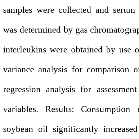
samples were collected and serum 
was determined by gas chromatograp
interleukins were obtained by use 
variance analysis for comparison 
regression analysis for assessmen
variables. Results: Consumption
soybean oil significantly increase