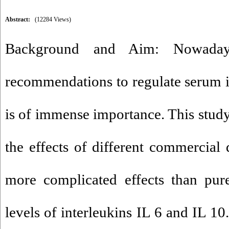
Abstract:
(12284 Views)
Background and Aim: Nowadays
recommendations to regulate serum 
is of immense importance. This study
the effects of different commercial 
more complicated effects than pur
levels of interleukins IL 6 and IL 1