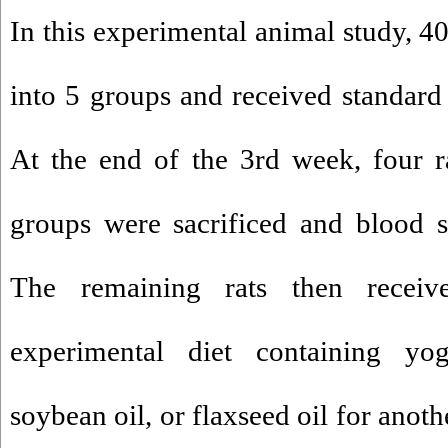
In this experimental animal study, 4
into 5 groups and received standard
At the end of the 3rd week, four r
groups were sacrificed and blood s
The remaining rats then recei
experimental diet containing yogu
soybean oil, or flaxseed oil for anot