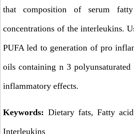
that composition of serum fatt
concentrations of the interleukins. U
PUFA led to generation of pro infl
oils containing n 3 polyunsaturated 
inflammatory effects.
Keywords:
Dietary fats
,
Fatty acid
Interleukins