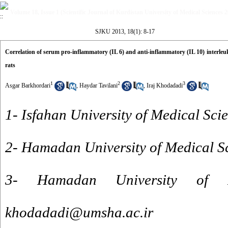
Volume 18, Issue 1 (Scientific Journal of Kurdistan University of Medical Sciences 
SJKU 2013, 18(1): 8-17
Correlation of serum pro-inflammatory (IL 6) and anti-inflammatory (IL 10) interleukin
rats
1
2
3
Asgar Barkhordari
,
Haydar Tavilani
,
Iraj Khodadadi
1- Isfahan University of Medical Sci
2- Hamadan University of Medical S
3- Hamadan University of M
khodadadi@umsha.ac.ir