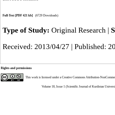
Full-Text
[PDF 421 kb]
(6729 Downloads)
Type of Study:
Original Research
|
S
Received: 2013/04/27 | Published: 2
Rights and permissions
This work is licensed under a
Creative Commons Attribution-NonCommerci
Volume 18, Issue 1 (Scientific Journal of Kurdistan Univers