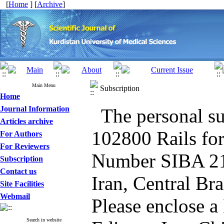
[
Home
] [
Archive
]
Main Menu
Subscription
Home
Journal Information
The personal su
Articles archive
102800 Rails for
For Authors
For Reviewers
Number SIBA 21
Subscription
Contact us
Iran, Central Br
Site Facilities
Webmail
Please enclose a
Search in website