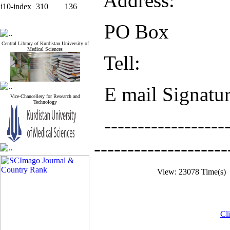
Address:
i10-index
310
136
PO Box
Central Library of Kurdistan University of
Medical Sciences
Tell:
E mail Signatu
Vice-Chancellery for Research and
Technology
-------------------
--------------------
View: 23078 Time(s
Cli