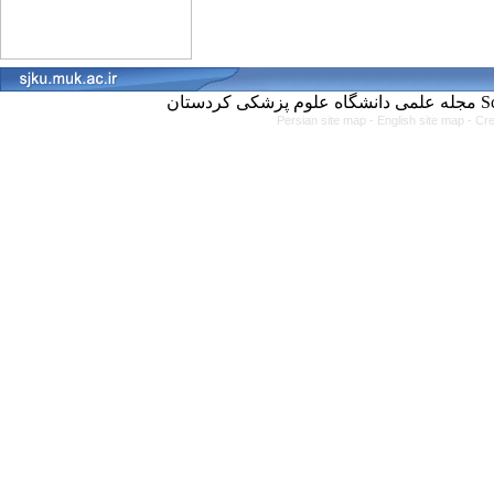
مجل
Persian site map -
English site map
- Cr