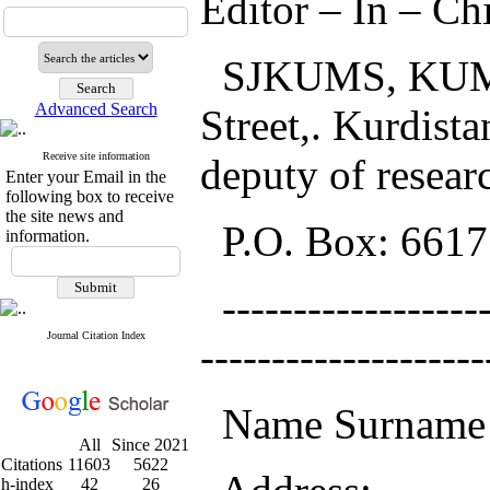
Editor – In – Ch
SJKUMS, KUMS, 
Advanced Search
Street,. Kurdista
Receive site information
deputy of researc
Enter your Email in the
following box to receive
the site news and
P.O. Box: 6617
information.
-------------------
Journal Citation Index
--------------------
Name Surname 
All
Since 2021
Citations
11603
5622
h-index
42
26