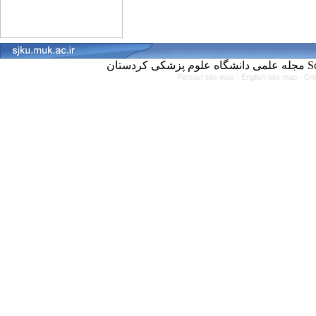
مجل
Persian site map -
English site map
- Cr