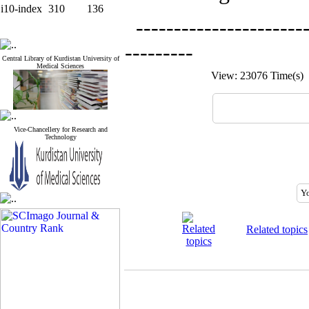
i10-index
310
136
-----------------------
---------
Central Library of Kurdistan University of
Medical Sciences
View: 23076 Time(s
Vice-Chancellery for Research and
Technology
Related topics