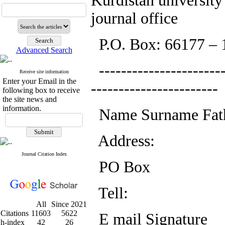
Kurdistan university
journal office
P.O. Box: 66177 – 
Advanced Search
-----------------------
Receive site information
Enter your Email in the
-----------------------
following box to receive
the site news and
information.
Name Surname Fat
Address:
Journal Citation Index
PO Box
Tell:
All
Since 2021
Citations
11603
5622
E mail Signature
h-index
42
26