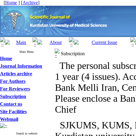
[
Home
] [
Archive
]
Main Menu
Subscription
Home
The personal subscr
Journal Information
Articles archive
1 year (4 issues).
For Authors
Bank Melli Iran, Cen
For Reviewers
Please enclose a Ban
Subscription
Contact us
Chief
Site Facilities
Webmail
SJKUMS, KUMS, Iran
Search in website