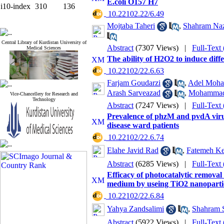
E.coli O157 H7
i10-index
310
136
‎ 10.22102.22/6.49
Mojtaba Taheri
,
Shahram Naz
Central Library of Kurdistan University of
Abstract
(7307 Views)
|
Full-Text
Medical Sciences
The ability of H2O2 to induce dif
‎ 10.22102/22.6.63
Farjam Goudarzi
,
Adel Moha
Arash Sarveazad
,
Mohammad 
Vice-Chancellery for Research and
Technology
Abstract
(7247 Views)
|
Full-Text
Prevalence of phzM and pvdA virul
disease ward patients
‎ 10.22102/22.6.74
Elahe Javid Rad
,
Fatemeh Ke
Abstract
(6285 Views)
|
Full-Text
Efficacy of photocatalytic remova
medium by useing TiO2 nanoparticl
‎ 10.22102/22.6.84
Yahya Zandsalimi
,
Shahram 
Abstract
(5922 Views)
|
Full-Text