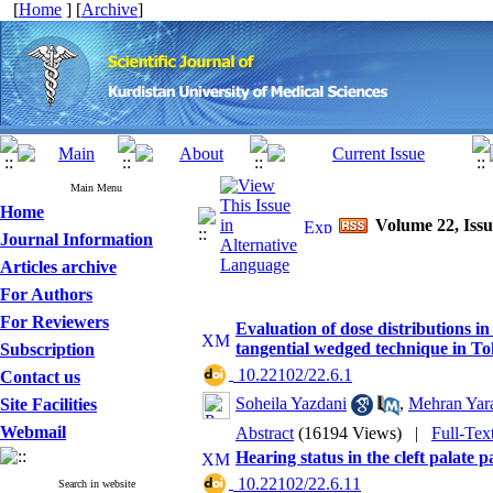
[
Home
] [
Archive
]
Main Menu
Home
Volume 22, Issu
Journal Information
Articles archive
For Authors
For Reviewers
Evaluation of dose distributions in
tangential wedged technique in To
Subscription
‎ 10.22102/22.6.1
Contact us
Soheila Yazdani
,
Mehran Yar
Site Facilities
Webmail
Abstract
(16194 Views)
|
Full-Tex
Hearing status in the cleft palate
‎ 10.22102/22.6.11
Search in website