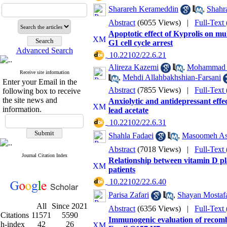
Sharareh Kerameddin
,
Shahr
Abstract
(6055 Views)
|
Full-Text
Apoptotic effect of Kyprolis on m
G1 cell cycle arrest
Advanced Search
‎ 10.22102/22.6.21
Alireza Kazemi
,
Mohammad R
Receive site information
,
Mehdi Allahbakhshian-Farsani
Enter your Email in the
Abstract
(7855 Views)
|
Full-Text
following box to receive
the site news and
Anxiolytic and antidepressant eff
information.
lead acetate
‎ 10.22102/22.6.31
Shahla Fadaei
,
Masoomeh As
Abstract
(7018 Views)
|
Full-Text
Journal Citation Index
Relationship between vitamin D p
patients
‎ 10.22102/22.6.40
Parisa Zafari
,
Shayan Mostaf
All
Since 2021
Abstract
(6356 Views)
|
Full-Text
Citations
11571
5590
Immunogenic evaluation of recombi
h-index
42
26