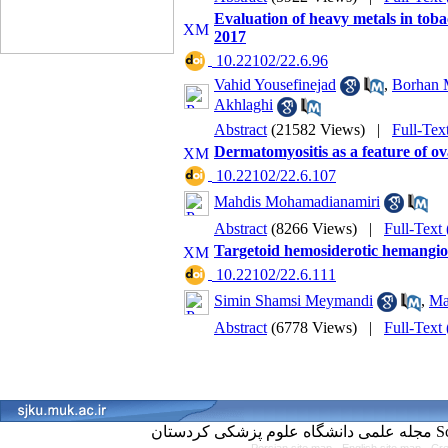
Evaluation of heavy metals in toba
2017
‎ 10.22102/22.6.96
Vahid Yousefinejad
,
Borhan 
Akhlaghi
Abstract
(21582 Views)
|
Full-Tex
Dermatomyositis as a feature of ov
‎ 10.22102/22.6.107
Mahdis Mohamadianamiri
Abstract
(8266 Views)
|
Full-Text
Targetoid hemosiderotic hemangio
‎ 10.22102/22.6.111
Simin Shamsi Meymandi
,
Ma
Abstract
(6778 Views)
|
Full-Text
مجل