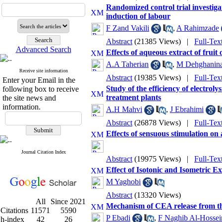
Randomized control trial investigat
induction of labour
F Zand Vakili
,
A Rahimzade
Abstract
(21385 Views)
|
Full-Te
Advanced Search
Effects of aqueous extract of frui
A.A Taherian
,
M Dehghanin
Receive site information
Abstract
(19385 Views)
|
Full-Te
Enter your Email in the
Study of the efficiency of electrol
following box to receive
treatment plants
the site news and
information.
A.H Mahvi
,
J Ebrahimi
Abstract
(26878 Views)
|
Full-Te
Effects of sensuous stimulation on 
Journal Citation Index
Abstract
(19975 Views)
|
Full-Te
Effect of Isotonic and Isometric 
M Yaghobi
Abstract
(13320 Views)
All
Since 2021
Mechanism of CEA release from the
Citations
11571
5590
P Ebadi
,
F Naghib Al-Hossei
h-index
42
26