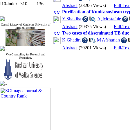
i10-index
310
136
Abstract
(38206 Views)
|
Full-Te
Purification of Kunitz soybean try
Y Shakiba
,
A, Mostafaie
Central Library of Kurdistan University of
Abstract
(29375 Views)
|
Full-Te
Medical Sciences
Two cases of disseminated TB due 
K Ghadiri
,
M Afsharian
Abstract
(29201 Views)
|
Full-Te
Vice-Chancellery for Research and
Technology