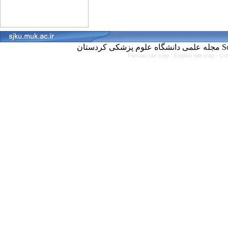
مجل
Persian site map -
English site map
- Cr