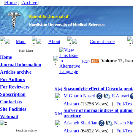
[
Home
] [
Archive
]
Main Menu
Home
Volume 12, Issu
Journal Information
Articles archive
For Authors
For Reviewers
Spasmolytic effect of Cuscuta pent
Subscription
M Gharib Naseri
,
E Anvari
Contact us
Abstract
(13756 Views)
|
Full-Te
Site Facilities
Survey of normal indices of pulmon
province
Webmail
Afsaneh Sharifian
,
Naseh Sig
Abstract
(64522 Views)
|
Full-Te
Search in website