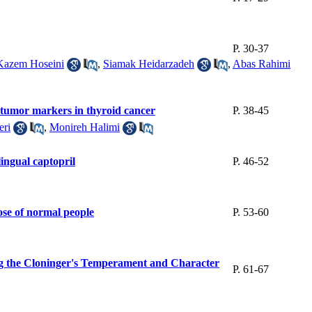
P. 30-37
Kazem Hoseini
,
Siamak Heidarzadeh
,
Abas Rahimi
ic tumor markers in thyroid cancer
P. 38-45
eri
,
Monireh Halimi
lingual captopril
P. 46-52
hose of normal people
P. 53-60
ing the Cloninger's Temperament and Character
P. 61-67