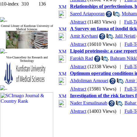
i10-index
310
136
Relationships of perfectionism,
Saeed Ariapooran
,
Mohamm
Abstract
(11483 Views)
|
Full-T
Central Library of Kurdistan University of
A Survey on fauna of ixodid ticks
Medical Sciences
Amir Keyhani
,
Jalil Nejati
Abstract
(16010 Views)
|
Full-T
Lipoid proteinosis: a case repo
Vice-Chancellery for Research and
Farokh Rad
,
Bahram Nikk
Technology
Abstract
(12338 Views)
|
Full-T
Optimum operating conditions i
Abdoliman Amouei
,
Amir 
Abstract
(15981 Views)
|
Full-T
Investigation of the risk factor
Nader Esmailnasab
,
Bahar 
Abstract
(14003 Views)
|
Full-T