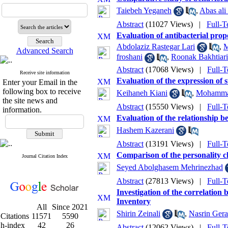
Taiebeh Yeganeh
,
Abas al
Abstract
(11027 Views)
|
Full-T
Evaluation of antibacterial pro
Abdolaziz Rastegar Lari
,
M
Advanced Search
froshani
,
Roonak Bakhtiari
Abstract
(17068 Views)
|
Full-T
Receive site information
Evaluation of the expression of 
Enter your Email in the
following box to receive
Keihaneh Kiani
,
Mohammad
the site news and
Abstract
(15550 Views)
|
Full-T
information.
Evaluation of the relationship b
Hashem Kazerani
Abstract
(13191 Views)
|
Full-T
Comparison of the personality cha
Journal Citation Index
Seyed Abolghasem Mehrinezhad
Abstract
(27813 Views)
|
Full-T
Investigation of the correlatio
Inventory
All
Since 2021
Shirin Zeinali
,
Nasrin Ger
Citations
11571
5590
h-index
42
26
Abstract
(12062 Views)
|
Full-T