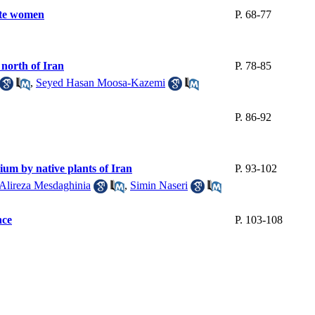
lete women
P. 68-77
 north of Iran
P. 78-85
,
Seyed Hasan Moosa-Kazemi
P. 86-92
um by native plants of Iran
P. 93-102
Alireza Mesdaghinia
,
Simin Naseri
nce
P. 103-108