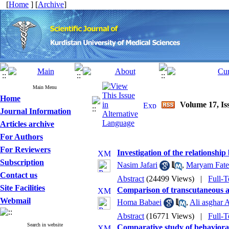
[
Home
] [
Archive
]
Main Menu
Home
Volume 17, Iss
Journal Information
Articles archive
For Authors
For Reviewers
Investigation of the relationshi
Subscription
Nasim Jafari
,
Maryam Fate
Contact us
Abstract
(24499 Views)
|
Full-T
Site Facilities
Comparison of transcutaneous an
Webmail
Homa Babaei
,
Ali asghar 
Abstract
(16771 Views)
|
Full-T
Search in website
Comparative study of behavioral