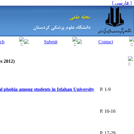
[ فارسی ]
es 2012)
cial phobia among students in Isfahan University
P. 1-9
P. 10-16
P. 17-29