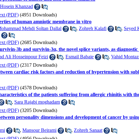
i Hosein Khanzad
ext (PDF)
(4951 Downloads)
perties of human amniotic membrane in vitro
ohammad Mehdi Soltan Dallal
,
Zohreh Kalafi
,
Seyed 
ext (PDF)
(2685 Downloads)
survivin-3b and survivin-3α, the novel splice variants, as diagnost
 Ali Hosseinpour Feizi
,
Esmail Babaie
,
Vahid Montaz
ext (PDF)
(2317 Downloads)
etween cardiac risk factors and reduction of hypertension with sub
ext (PDF)
(4578 Downloads)
racteristics of the patients suffering from allergic rhinitis with t
,
Sara Rajabi moghadam
ext (PDF)
(3205 Downloads)
n between personality dimensions and development of cancer by us
ami
,
Mansour Beirami
,
Zohreh Sanaat
ext (PDF)
(4956 Downloads)