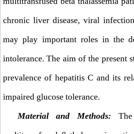
multitransfused beta thalassemia pat
chronic liver disease, viral infectio
may play important roles in the d
intolerance. The aim of the present s
prevalence of hepatitis C and its re
impaired glucose tolerance.
Material and Methods:
The