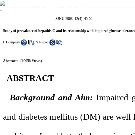
Volume 12, Issue 4 (Scientific Journal of Kurdistan University of Medical Sciences 
SJKU 2008, 12(4): 45-52
Study of prevalence of hepatitis C and its relationship with impaired glucose toleranc
F Company
,
N Rezaei
Abstract:
(19958 Views)
ABSTRACT
Background and Aim:
Impaired g
and diabetes mellitus (DM) are well