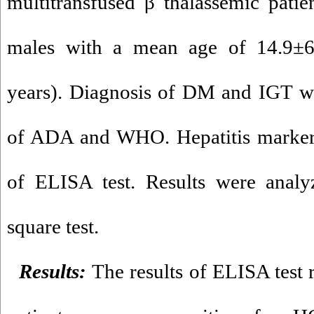
multitransfused β thalassemic pati
males with a mean age of 14.9±6
years). Diagnosis of DM and IGT wa
of ADA and WHO. Hepatitis markers
of ELISA test. Results were anal
square test.
Results:
The results of ELISA test 