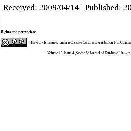
Received: 2009/04/14 | Published: 2
Rights and permissions
This work is licensed under a
Creative Commons Attribution-NonCommerci
Volume 12, Issue 4 (Scientific Journal of Kurdistan Univers