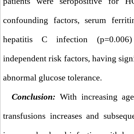
patients were seropositive for 
confounding factors, serum ferrit
hepatitis C infection (p=0.006
independent risk factors, having sign
abnormal glucose tolerance.
Conclusion:
With increasing ag
transfusions increases and subseque