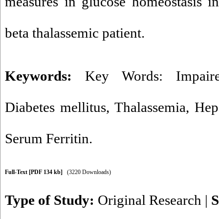
measures in glucose homeostasis in
beta thalassemic patient.
Keywords:
Key Words: Impaire
Diabetes mellitus
,
Thalassemia
,
Hepa
Serum Ferritin.
Full-Text
[PDF 134 kb]
(3220 Downloads)
Type of Study:
Original Research
|
S