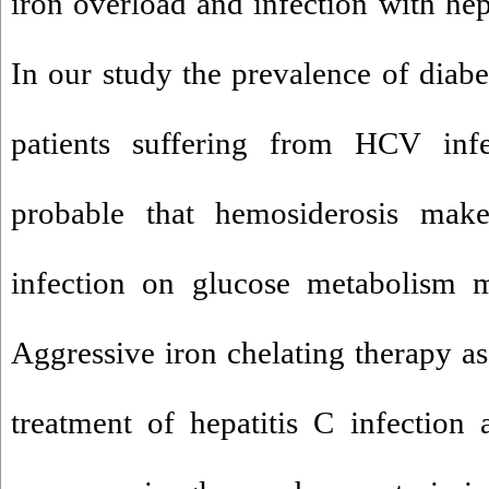
iron overload and infection with hepa
In our study the prevalence of diabe
patients suffering from HCV infec
probable that hemosiderosis mak
infection on glucose metabolism mo
Aggressive iron chelating therapy as
treatment of hepatitis C infection