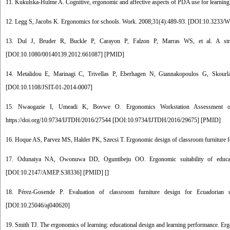
11. Kukulska-Hulme A. Cognitive, ergonomic and affective aspects of PDA use for learnin
12. Legg S, Jacobs K. Ergonomics for schools. Work. 2008;31(4):489-93. [
DOI:10.3233/
13. Dul J, Bruder R, Buckle P, Carayon P, Falzon P, Marras WS, et al. A strate
[
DOI:10.1080/00140139.2012.661087
] [
PMID
]
14. Metalidou E, Marinagi C, Trivellas P, Eberhagen N, Giannakopoulos G, Skourlas
[
DOI:10.1108/JSIT-01-2014-0007
]
15. Nwaogazie I, Umeadi K, Bovwe O. Ergonomics Workstation Assessment of M
https://doi.org/10.9734/IJTDH/2016/27544 [
DOI:10.9734/IJTDH/2016/29675
] [
PMID
]
16. Hoque AS, Parvez MS, Halder PK, Szecsi T. Ergonomic design of classroom furniture for
17. Odunaiya NA, Owonuwa DD, Oguntibeju OO. Ergonomic suitability of educationa
[
DOI:10.2147/AMEP.S38336
] [
PMID
] [
]
18. Pérez-Gosende P. Evaluation of classroom furniture design for Ecuadorian u
[
DOI:10.25046/aj040620
]
19. Smith TJ. The ergonomics of learning: educational design and learning performance. Er