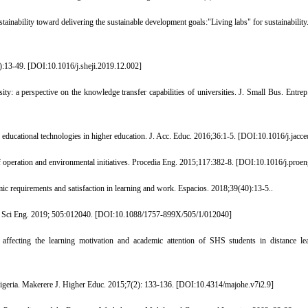
inability toward delivering the sustainable development goals:"Living labs" for sustainability. 
:13-49. [
DOI:10.1016/j.sheji.2019.12.002
]
ty: a perspective on the knowledge transfer capabilities of universities. J. Small Bus. Entre
educational technologies in higher education. J. Acc. Educ. 2016;36:1-5. [
DOI:10.1016/j.jacc
operation and environmental initiatives. Procedia Eng. 2015;117:382-8. [
DOI:10.1016/j.proen
ic requirements and satisfaction in learning and work. Espacios. 2018;39(40):13-5..
t Sci Eng. 2019; 505:012040. [
DOI:10.1088/1757-899X/505/1/012040
]
ing the learning motivation and academic attention of SHS students in distance learn
igeria. Makerere J. Higher Educ. 2015;7(2): 133-136. [
DOI:10.4314/majohe.v7i2.9
]