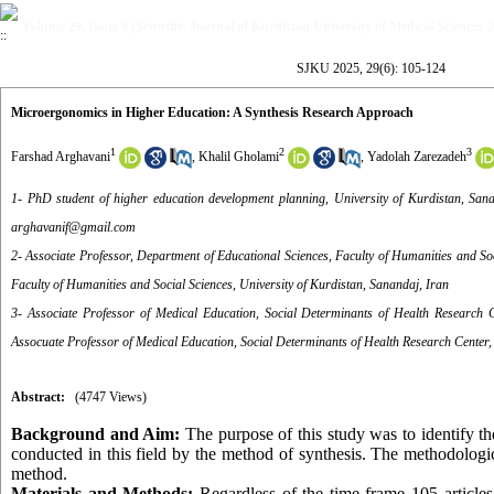
Volume 29, Issue 6 (Scientific Journal of Kurdistan University of Medical Sciences 
SJKU 2025, 29(6): 105-124
Microergonomics in Higher Education: A Synthesis Research Approach
1
2
3
Farshad Arghavani
,
Khalil Gholami
,
Yadolah Zarezadeh
1- PhD student of higher education development planning, University of Kurdistan, San
arghavanif@gmail.com
2- Associate Professor, Department of Educational Sciences, Faculty of Humanities and Soc
Faculty of Humanities and Social Sciences, University of Kurdistan, Sanandaj, Iran
3- Associate Professor of Medical Education, Social Determinants of Health Research C
Assocuate Professor of Medical Education, Social Determinants of Health Research Center, 
Abstract:
(4747 Views)
Background and Aim:
The purpose of this study was to identify t
conducted in this field by the method of synthesis. The methodologic
method.
Materials and Methods:
Regardless of the time frame 105 articles 