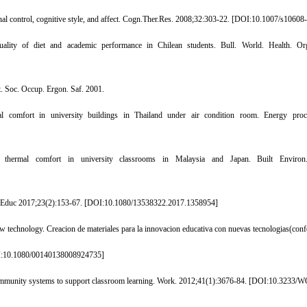
l control, cognitive style, and affect. Cogn.Ther.Res. 2008;32:303-22. [
DOI:10.1007/s10608
ity of diet and academic performance in Chilean students. Bull. World. Health. Org
t. Soc. Occup. Ergon. Saf. 2001.
comfort in university buildings in Thailand under air condition room. Energy proce
rmal comfort in university classrooms in Malaysia and Japan. Built Environ.
 Educ 2017;23(2):153-67. [
DOI:10.1080/13538322.2017.1358954
]
 technology. Creacion de materiales para la innovacion educativa con nuevas tecnologias(conf
:10.1080/00140138008924735
]
mmunity systems to support classroom learning. Work. 2012;41(1):3676-84. [
DOI:10.3233/W