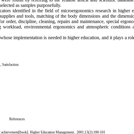
elected as samples purposefully.
ators identified in the field of microergonomics research in higher 
supplies and tools, matching of the body dimensions and the dimensio
for order, discipline, cleaning, repairs and maintenance, special ergo
g workload, environmental ergonomics and atmospheric conditions a
hose implementation is needed in higher education, and it plays a role
s
,
Satisfaction
References
 and achievement[book]. Higher Education Management.. 2001;13(2):100-101