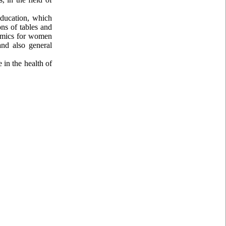
education, which
ns of tables and
nomics for women
nd also general
 in the health of