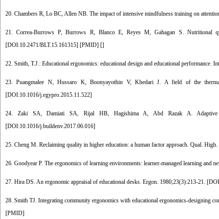
20. Chambers R, Lo BC, Allen NB. The impact of intensive mindfulness training on attentiona
21. Correa-Burrows P, Burrows R, Blanco E, Reyes M, Gahagan S. Nutritional qual
[
DOI:10.2471/BLT.15.161315
] [
PMID
] [
]
22. Smith, T.J.: Educational ergonomics: educational design and educational performance. In
23. Puangmalee N, Hussaro K, Boonyayothin V, Khedari J. A field of the thermal 
[
DOI:10.1016/j.egypro.2015.11.522
]
24. Zaki SA, Damiati SA, Rijal HB, Hagishima A, Abd Razak A. Adaptive the
[
DOI:10.1016/j.buildenv.2017.06.016
]
25. Cheng M. Reclaiming quality in higher education: a human factor approach. Qual. High.
26. Goodyear P. The ergonomics of learning environments: learner-managed learning and new
27. Hira DS. An ergonomic appraisal of educational desks. Ergon. 1980;23(3):213-21. [
DOI
28. Smith TJ. Integrating community ergonomics with educational ergonomics-designing co
[
PMID
]