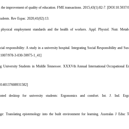
n the improvement of quality of education. FME transactions. 2015;43(1):82-7. [
DOI:10.5937/
tudents. Rev Espac. 2020;41(02):13.
 physical employment standards and the health of workers. Appl. Physiol. Nutr. Metab
responsibility: A study in a university hospital. Integrating Social Responsibility and Su
.1007/978-3-030-59975-1_41
]
University Students in Middle Tennessee. XXXVth Annual International Occupational E
0140137608931582
]
 desktop for university students: Ergonomics and comfort. Int. J. Ind. Ergon
 Translating epistemology into the built environment for learning. Australas J Educ T