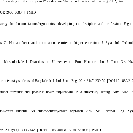
g. Proceedings of the European Workshop on Mobile and Contextual Learning.2002; 32-33
WOR-2008-00834
] [
PMID
]
gy for human factors/ergonomics: developing the discipline and profession. Ergon.
 C. Human factor and information security in higher education. J. Syst. Inf. Technol
usculoskeletal Disorders in University of Port Harcourt. Int J Trop Dis Healt
 university students of Bangladesh. J. Ind. Prod. Eng. 2014;31(5):239-52. [
DOI:10.1080/21
l furniture and possible health implications in a university setting. Adv. Med. Ed
niversity students: An anthropometry-based approach. Adv. Sci. Technol. Eng. Syst
gon. 2007;50(10):1530-46. [
DOI:10.1080/00140130701587608
] [
PMID
]