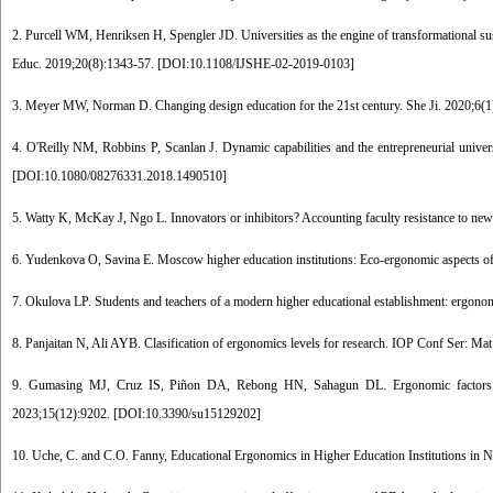
2. Purcell WM, Henriksen H, Spengler JD. Universities as the engine of transformational susta
Educ. 2019;20(8):1343-57. [
DOI:10.1108/IJSHE-02-2019-0103
]
3. Meyer MW, Norman D. Changing design education for the 21st century. She Ji. 2020;6(1)
4. O'Reilly NM, Robbins P, Scanlan J. Dynamic capabilities and the entrepreneurial universi
[
DOI:10.1080/08276331.2018.1490510
]
5. Watty K, McKay J, Ngo L. Innovators or inhibitors? Accounting faculty resistance to new 
6. Yudenkova O, Savina E. Moscow higher education institutions: Eco-ergonomic aspects of 
7. Okulova LP. Students and teachers of a modern higher educational establishment: ergonom
8. Panjaitan N, Ali AYB. Clasification of ergonomics levels for research. IOP Conf Ser: Ma
9. Gumasing MJ, Cruz IS, Piñon DA, Rebong HN, Sahagun DL. Ergonomic factors affect
2023;15(12):9202. [
DOI:10.3390/su15129202
]
10. Uche, C. and C.O. Fanny, Educational Ergonomics in Higher Education Institutions in N