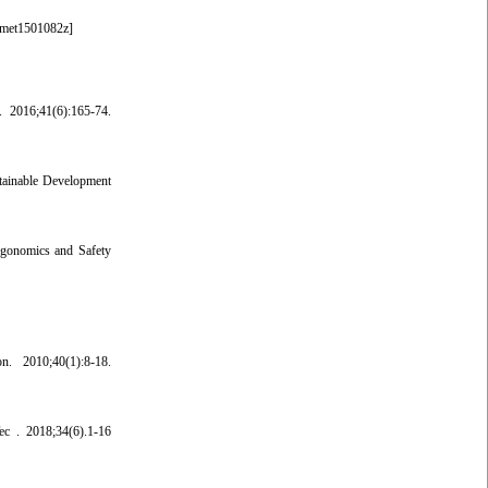
fmet1501082z
]
. 2016;41(6):165-74.
stainable Development
rgonomics and Safety
. 2010;40(1):8-18.
ec . 2018;34(6).1-16