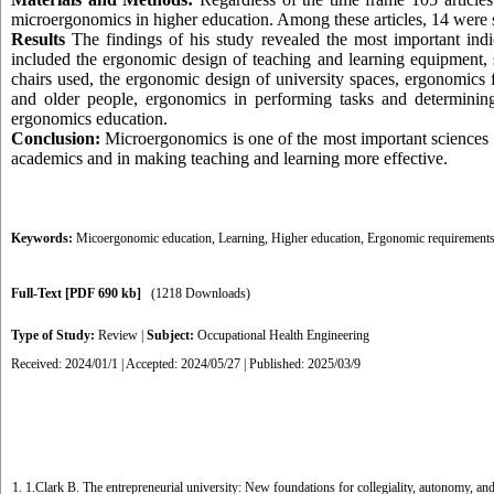
microergonomics in higher education. Among these articles, 14 were s
Results
The findings of his study revealed the most important indic
included the ergonomic design of teaching and learning equipment, 
chairs used, the ergonomic design of university spaces, ergonomics 
and older people, ergonomics in performing tasks and determinin
ergonomics education.
Conclusion:
Microergonomics is one of the most important sciences w
academics and in making teaching and learning more effective.
Keywords:
Micoergonomic education
,
Learning
,
Higher education
,
Ergonomic requirement
Full-Text
[PDF 690 kb]
(1218 Downloads)
Type of Study:
Review
|
Subject:
Occupational Health Engineering
Received: 2024/01/1 | Accepted: 2024/05/27 | Published: 2025/03/9
1. 1.Clark B. The entrepreneurial university: New foundations for collegiality, autonomy,