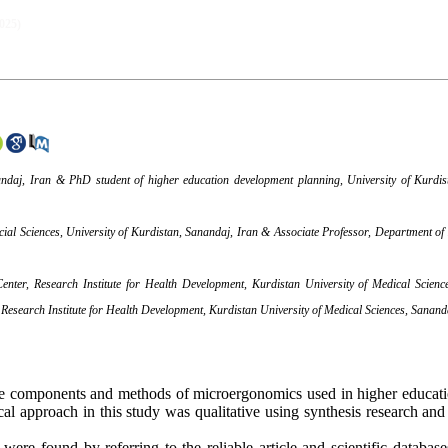
2025)
andaj, Iran & PhD student of higher education development planning, University of Kurdis
ial Sciences, University of Kurdistan, Sanandaj, Iran & Associate Professor, Department of 
enter, Research Institute for Health Development, Kurdistan University of Medical Scien
Research Institute for Health Development, Kurdistan University of Medical Sciences, Sanand
he components and methods of microergonomics used in higher educatio
al approach in this study was qualitative using synthesis research and
were found by referring to the reliable article and scientific databases