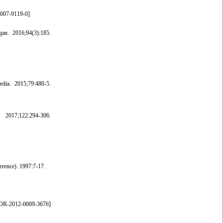
-007-9119-0
]
an. 2016;94(3):185.
dia. 2015;79:480-5.
 2017;122:294-306.
erence). 1997:7-17.
OR-2012-0009-3676
]