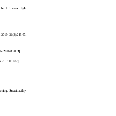
Int. J. Sustain. High.
p. 2019; 31(3):243-63.
edu.2016.03.003
]
g.2015.08.182
]
ing. Sustainability.