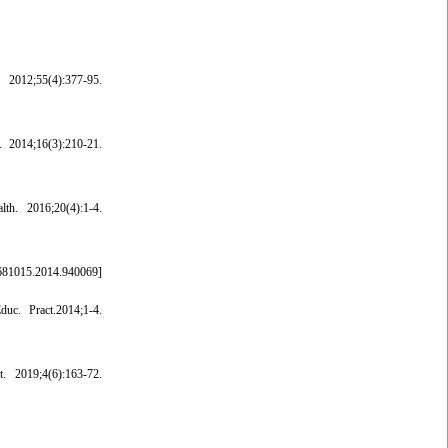
 2012;55(4):377-95.
. 2014;16(3):210-21.
h. 2016;20(4):1-4.
681015.2014.940069
]
uc. Pract.2014;1-4.
. 2019;4(6):163-72.