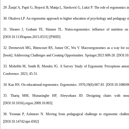
29. Žunjić A, Papić G, Bojović B, Matija L, Slavković G, Lukić P. The role of ergonomics i
30. Okulova LP. An ergonomic approach to higher education of psychology and pedagogy s
31. Shearer J, Graham TE, Skinner TL. Nutra-ergonomics: influence of nutrition on
[
DOI:10.1139/apnm-2015-0531
] [
PMID
]
32. Derenevich MG, Bitencourt RS, Junior OC, Wu V. Macroergonomics as a way for social 
[book]. Addressing Challenges and Creating Opportunities. Springer.2021:609-26. [
DOI:10
33. Mohebbi M, Smith B, Mendez JG. A Survey Study of Ergonomic Perceptions among 
Conference. 2023; 45-51.
34. Kao HS. On educational ergonomics. Ergonomics. 1976;19(6):667-81. [
DOI:10.1080/0
35. Thariq MM, Munasinghe HP, Abeysekara JD. Designing chairs with mounted
[
DOI:10.1016/j.ergon.2009.10.003
]
36. Yeoman P, Ashmore N. Moving from pedagogical challenge to ergonomic challenge:
[
DOI:10.14742/ajet.4502
]