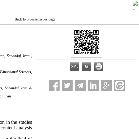
Back to browse issues page
tan, Sanandaj, Iran ,
Educational Sciences,
ces, Sanandaj, Iran &
aj, Iran
n in the studies
 content analysis
, in the field of