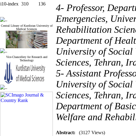
i10-index
310
136
4- Professor, Depart
Emergencies, Univers
Central Library of Kurdistan University of
Rehabilitation Scien
Medical Sciences
Department of Healt
University of Social
Vice-Chancellery for Research and
Sciences, Tehran, Ir
Technology
5- Assistant Profess
University of Social
Sciences, Tehran, Ir
Department of Basic 
Welfare and Rehabili
Abstract:
(3127 Views)