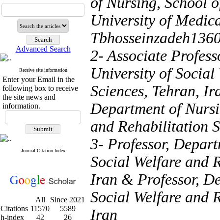
of Nursing, School 
University of Medica
Tbhosseinzadeh136
Advanced Search
2- Associate Profess
University of Social
Receive site information
Enter your Email in the
Sciences, Tehran, Ir
following box to receive
the site news and
Department of Nursin
information.
and Rehabilitation S
3- Professor, Depart
Journal Citation Index
Social Welfare and R
Iran & Professor, De
Social Welfare and R
All
Since 2021
Citations
11570
5589
Iran
h-index
42
26