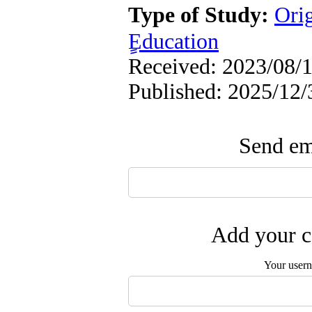
Type of Study:
Ori
ٍEducation
Received: 2023/08/1
Published: 2025/12/
Send ema
Add your c
Your user