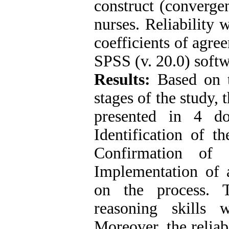
construct (converge
nurses. Reliability 
coefficients of agre
SPSS (v. 20.0) softw
Results:
Based on t
stages of the study, 
presented in 4 d
Identification of t
Confirmation of 
Implementation of a
on the process. T
reasoning skills
Moreover, the reliab