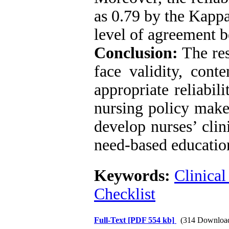
as 0.79 by the Kappa
level of agreement b
Conclusion:
The res
face validity, conte
appropriate reliabil
nursing policy make
develop nurses’ clin
need-based education
Keywords:
Clinical
Checklist
Full-Text
[PDF 554 kb]
(314 Downloa