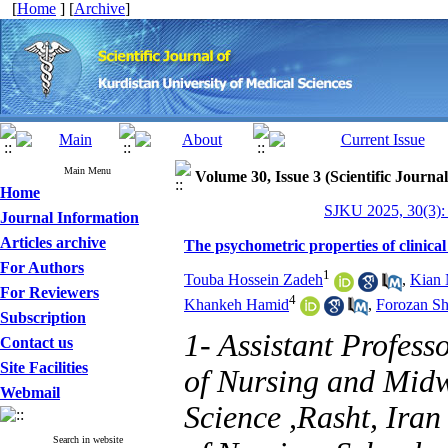
[
Home
] [
Archive
]
Main Menu
Volume 30, Issue 3 (Scientific Journa
Home
SJKU 2025, 30(3):
Journal Information
Articles archive
The psychometric properties of clinical 
For Authors
1
Touba Hossein Zadeh
,
Kian 
For Reviewers
4
Khankeh Hamid
,
Forozan S
Subscription
1- Assistant Profess
Contact us
Site Facilities
of Nursing and Midw
Webmail
Science ,Rasht, Iran
Search in website