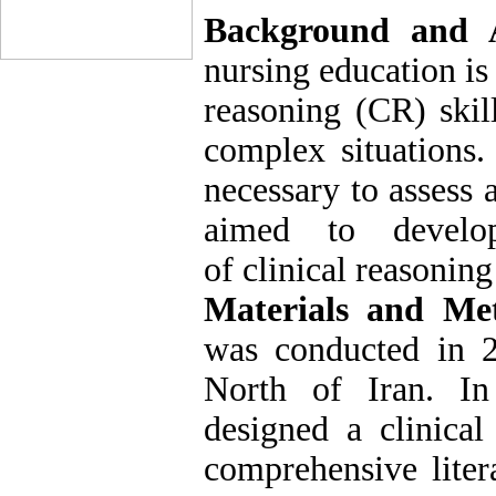
Background and 
nursing education is
reasoning (CR) skil
complex situations.
necessary to assess 
aimed to develop
of clinical reasoning
Materials and Me
was conducted in 2
North of Iran. In 
designed a clinical
comprehensive litera