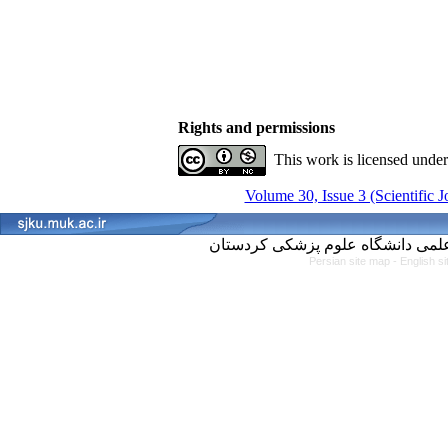
Rights and permissions
This work is licensed unde
Volume 30, Issue 3 (Scientific 
Persian site map -
English s