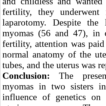
and childless and wanted 
fertility, they underwe
laparotomy. Despite the
myomas (56 and 47), in o
fertility, attention was pai
normal anatomy of the ute
tubes, and the uterus was re
Conclusion:
The presen
myomas in two sisters ind
influence of genetics on 