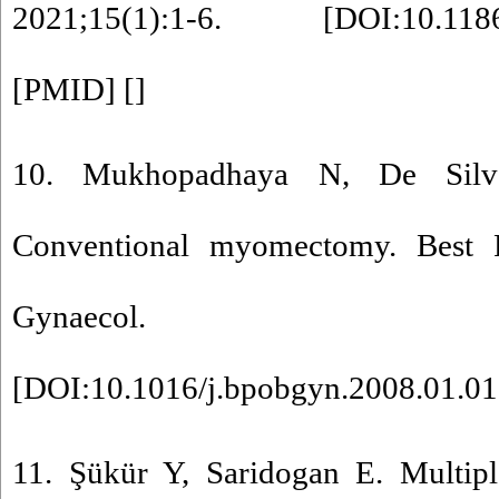
2021;15(1):1-6. [
DOI:10.118
[
PMID
] [
]
10. Mukhopadhaya N, De Sil
Conventional myomectomy. Best P
Gynaecol. 2008;22
[
DOI:10.1016/j.bpobgyn.2008.01.0
11. Şükür Y, Saridogan E. Multi