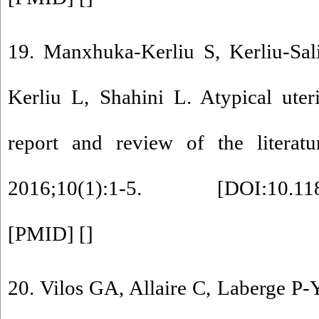
19. Manxhuka-Kerliu S, Kerliu-Sal
Kerliu L, Shahini L. Atypical ute
report and review of the litera
2016;10(1):1-5. [
DOI:10.11
[
PMID
] [
]
20. Vilos GA, Allaire C, Laberge P-