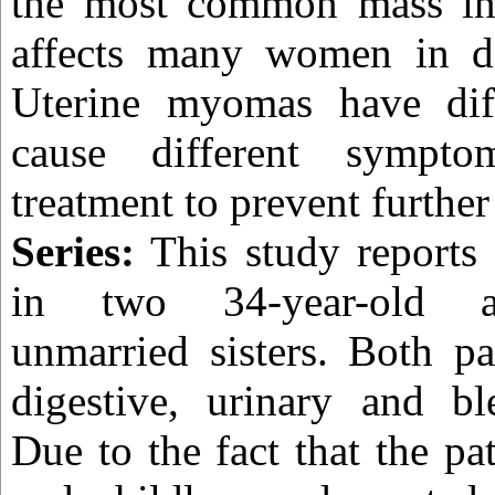
the most common mass in
affects many women in dif
Uterine myomas have dif
cause different sympto
treatment to prevent furthe
Series:
This study reports
in two 34-year-old a
unmarried sisters. Both pa
digestive, urinary and bl
Due to the fact that the p