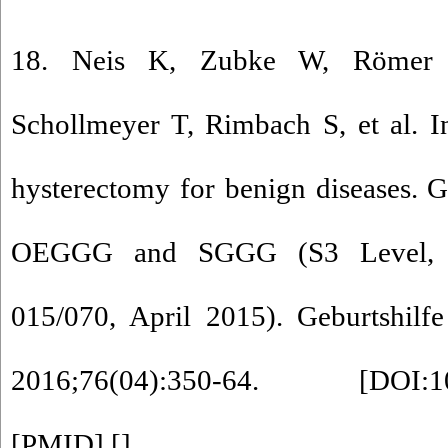
18. Neis K, Zubke W, Römer T
Schollmeyer T, Rimbach S, et al. I
hysterectomy for benign diseases. 
OEGGG and SGGG (S3 Level, 
015/070, April 2015). Geburtshilf
2016;76(04):350-64. [
DOI:1
[
PMID
] [
]