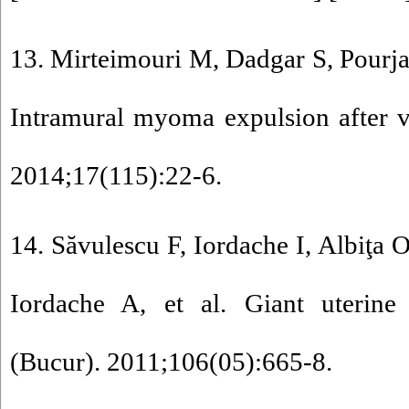
13. Mirteimouri M, Dadgar S, Pourja
Intramural myoma expulsion after v
2014;17(115):22-6.
14. Săvulescu F, Iordache I, Albiţa 
Iordache A, et al. Giant uterine
(Bucur). 2011;106(05):665-8.