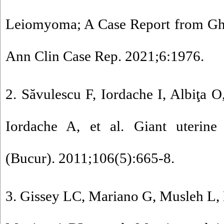
Leiomyoma; A Case Report from Gha
Ann Clin Case Rep. 2021;6:1976.
2. Săvulescu F, Iordache I, Albiţa O
Iordache A, et al. Giant uterine
(Bucur). 2011;106(5):665-8.
3. Gissey LC, Mariano G, Musleh L, 