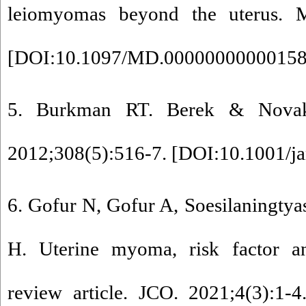
leiomyomas beyond the uterus. M
[
DOI:10.1097/MD.0000000000015
5. Burkman RT. Berek & Novak'
2012;308(5):516-7. [
DOI:10.1001/j
6. Gofur N, Gofur A, Soesilaningty
H. Uterine myoma, risk factor a
review article. JCO. 2021;4(3):1-4