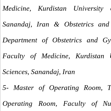
Medicine, Kurdistan University 
Sanandaj, Iran & Obstetrics and
Department of Obstetrics and Gy
Faculty of Medicine, Kurdistan 
Sciences, Sanandaj, Iran
5- Master of Operating Room, Tr
Operating Room, Faculty of Nu