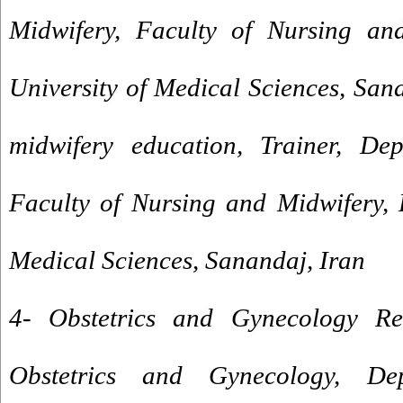
Midwifery, Faculty of Nursing and
University of Medical Sciences, San
midwifery education, Trainer, Dep
Faculty of Nursing and Midwifery, 
Medical Sciences, Sanandaj, Iran
4- Obstetrics and Gynecology Re
Obstetrics and Gynecology, De