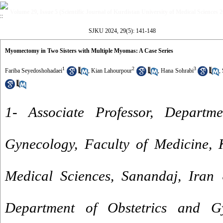
Volume 29, Issue 5 (Scientific Journal of Kurdistan University of Medical Sciences 
SJKU 2024, 29(5): 141-148
Myomectomy in Two Sisters with Multiple Myomas: A Case Series
1
2
3
Fariba Seyedoshohadaei
,
Kian Lahourpour
,
Hana Sohrabi
,
1- Associate Professor, Departm
Gynecology, Faculty of Medicine, K
Medical Sciences, Sanandaj, Iran 
Department of Obstetrics and Gy