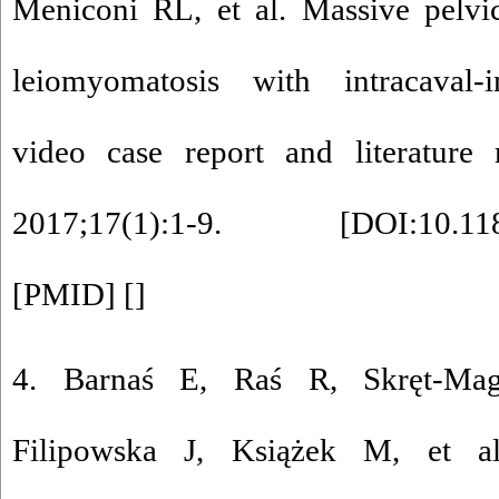
Meniconi RL, et al. Massive pelvic
leiomyomatosis with intracaval-in
video case report and literature
2017;17(1):1-9. [
DOI:10.11
[
PMID
] [
]
4. Barnaś E, Raś R, Skręt-Mag
Filipowska J, Książek M, et al