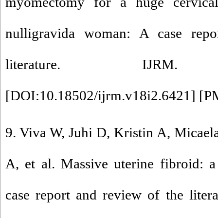
myomectomy for a huge cervic
nulligravida woman: A case repo
literature. IJRM. 20
[
DOI:10.18502/ijrm.v18i2.6421
] [
P
9. Viva W, Juhi D, Kristin A, Micae
A, et al. Massive uterine fibroid: 
case report and review of the lite