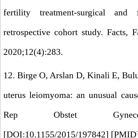
fertility treatment-surgical and 
retrospective cohort study. Facts,
2020;12(4):283.
12. Birge O, Arslan D, Kinali E, Bul
uterus leiomyoma: an unusual caus
Rep Obstet Gynecol
[
DOI:10.1155/2015/197842
] [
PMID