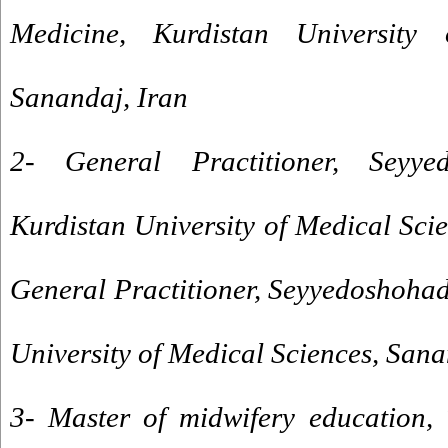
Medicine, Kurdistan University 
Sanandaj, Iran
2- General Practitioner, Seyyed
Kurdistan University of Medical Sci
General Practitioner, Seyyedoshohad
University of Medical Sciences, Sana
3- Master of midwifery education, 