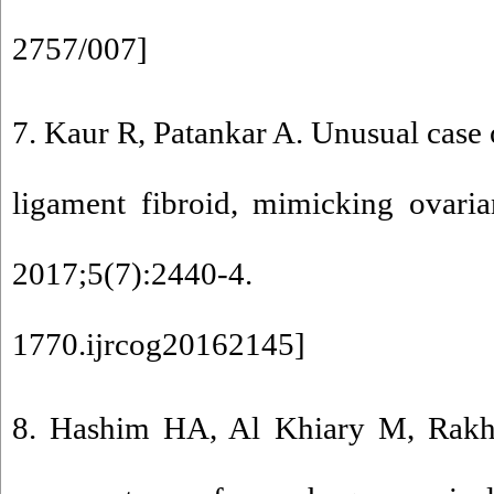
2757/007
]
7. Kaur R, Patankar A. Unusual case 
ligament fibroid, mimicking ovari
2017;5(7):2440-4.
1770.ijrcog20162145
]
8. Hashim HA, Al Khiary M, Rak