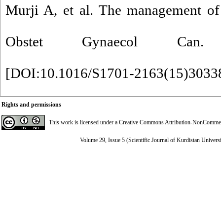
Murji A, et al. The management of
Obstet Gynaecol Can. 20
[
DOI:10.1016/S1701-2163(15)3033
Rights and permissions
This work is licensed under a
Creative Commons Attribution-NonCommerci
Volume 29, Issue 5 (Scientific Journal of Kurdistan Univers