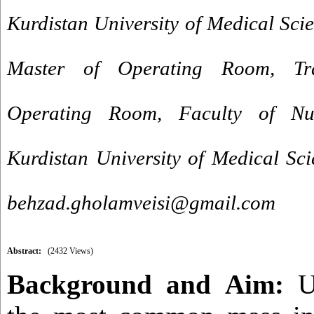
Kurdistan University of Medical Sci
Master of Operating Room, Tra
Operating Room, Faculty of Nu
Kurdistan University of Medical Sci
behzad.gholamveisi@gmail.com
Abstract:
(2432 Views)
Background and
Aim:
U