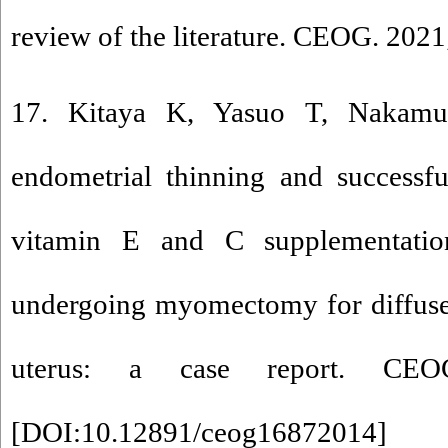
review of the literature. CEOG. 202
17. Kitaya K, Yasuo T, Nakamu
endometrial thinning and successf
vitamin E and C supplementatio
undergoing myomectomy for diffuse
uterus: a case report. CEOG.
[
DOI:10.12891/ceog16872014
]