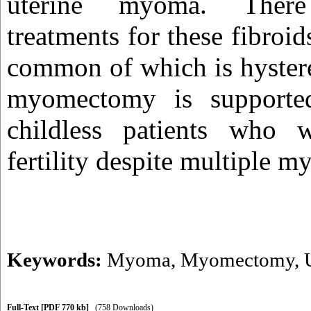
uterine myoma. There
treatments for these fibroid
common of which is hyster
myomectomy is supporte
childless patients who 
fertility despite multiple 
Keywords:
Myoma
,
Myomectomy
,
Full-Text
[PDF 770 kb]
(758 Downloads)