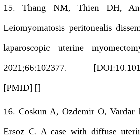
15. Thang NM, Thien DH, A
Leiomyomatosis peritonealis dissem
laparoscopic uterine myomecto
2021;66:102377. [
DOI:10.101
[
PMID
] [
]
16. Coskun A, Ozdemir O, Vardar 
Ersoz C. A case with diffuse uter