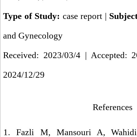
Type of Study:
case report
|
Subjec
and Gynecology
Received: 2023/03/4 | Accepted: 2
2024/12/29
References
1. Fazli M, Mansouri A, Wahidi