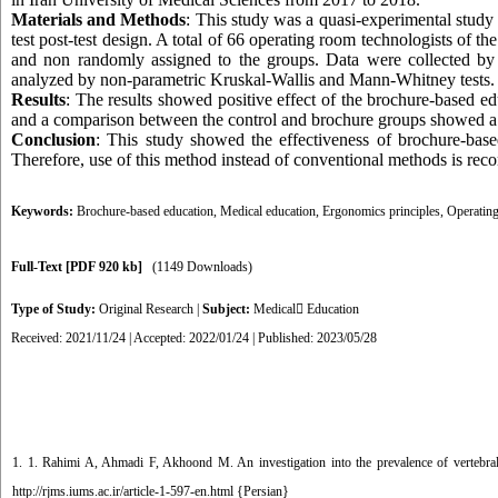
Materials and Methods
: This study was a quasi-experimental study
test post-test design. A total of 66 operating room technologists of
and non randomly assigned to the groups. Data were collected b
analyzed by non-parametric Kruskal-Wallis and Mann-Whitney tests.
Results
: The results showed positive effect of the brochure-based 
and a comparison between the control and brochure groups showed a sta
Conclusion
: This study showed the effectiveness of brochure-bas
Therefore, use of this method instead of conventional methods is rec
Keywords:
Brochure-based education
,
Medical education
,
Ergonomics principles
,
Operating
Full-Text
[PDF 920 kb]
(1149 Downloads)
Type of Study:
Original Research
|
Subject:
Medical ٍEducation
Received: 2021/11/24 | Accepted: 2022/01/24 | Published: 2023/05/28
1. 1. Rahimi A, Ahmadi F, Akhoond M. An investigation into the prevalence of vertebr
http://rjms.iums.ac.ir/article-1-597-en.html {Persian}