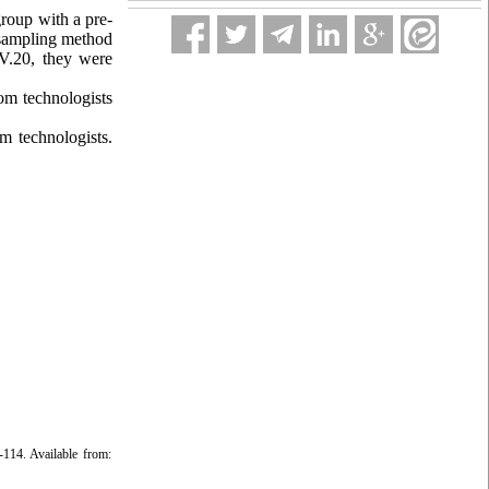
roup with a pre-
m sampling method
V.20, they were
om technologists
m technologists.
114. Available from: