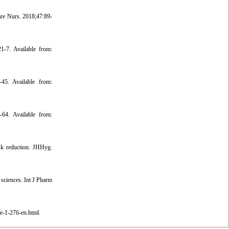
re Nurs. 2018;47:89-
1-7. Available from:
45. Available from:
-64. Available from:
sk reduction. JHHyg.
 sciences. Int J Pharm
le-1-276-en.html.