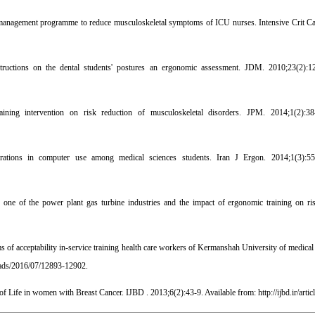
agement programme to reduce musculoskeletal symptoms of ICU nurses. Intensive Crit Ca
structions on the dental students' postures an ergonomic assessment. JDM. 2010;23(2):12
ng intervention on risk reduction of musculoskeletal disorders. JPM. 2014;1(2):38-
rations in computer use among medical sciences students. Iran J Ergon. 2014;1(3):55
one of the power plant gas turbine industries and the impact of ergonomic training on ri
s of acceptability in-service training health care workers of Kermanshah University of medical
oads/2016/07/12893-12902.
 Life in women with Breast Cancer. IJBD . 2013;6(2):43-9. Available from: http://ijbd.ir/artic