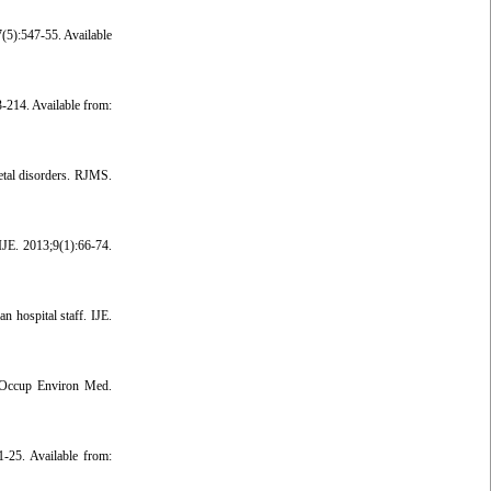
(5):547-55. Available
-214. Available from:
etal disorders. RJMS.
IJE. 2013;9(1):66-74.
hospital staff. IJE.
. Occup Environ Med.
-25. Available from: