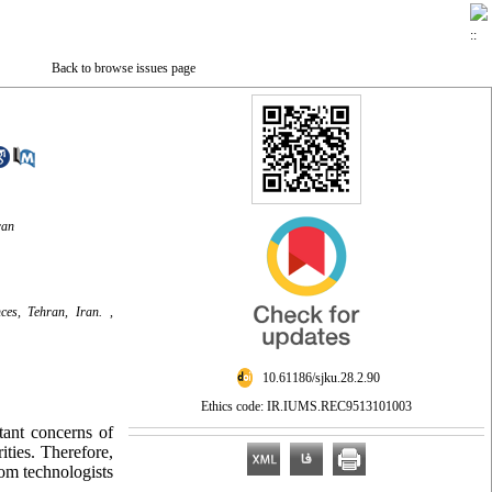
Back to browse issues page
ran
es, Tehran, Iran. ,
‎ 10.61186/sjku.28.2.90
Ethics code: IR.IUMS.REC9513101003
tant concerns of
ities. Therefore,
om technologists