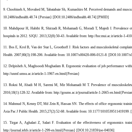
9. Choobineh A, Movahed M, Tabatabaie Sh, Kumashiro M. Perceived demands and musculoskel
10.2486/indhealth.48.74 {Persian} [
DOI:10.2486/indhealth.48.74
] [
PMID
]
10. Mahdipour H, Habibi R, Shirzadi R, Mohamadi G, Moradi T, Majedi I. Prevalence of 
hospitals in 2012. SJQU. 2013;32(8):50-43. Available from: http://hsr.mui.ac.ir/article-1-41
11. Bos E, Krol B, Van der Star L, Groothoff J. Risk factors and musculoskeletal complai
Health. 2007;80(3):198-206. Available from: 10.1007/s00420-006-0121-8. [
DOI:10.1007/s
12. Delpisheh A, Maghsoodi Moghadam R. Ergonomic evaluation of job performance within t
http://unmf.umsu.ac.ir/article-1-1967-en.html{Persian}
13. Rokni M, Abadi M H, Saremi M, Mir Mohamadi M T. Prevalence of musculoskeletal d
2016;18(1):128-32. Available from: http://goums.ac.ir/journal/article-1-2665-en.html{Persia
14. Mahmud N, Kenny DT, Md Zein R, Hassan SN. The effects of office ergonomic training o
Asia Pac J Public Health. 2015;27(2):52-68. Available from: 10.1177/1010539511419199. [
15. Tirgar A, Aghalari Z, Salari F. Evaluation of the effectiveness of ergonomics tr
http://journal.iehfs.ir/article-1-299-en.html{Persian} [
DOI:10.21859/joe-04036
]