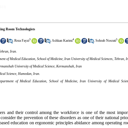
2023)
ting Room Technologists
3
4
5
,
Reza Fayzi
,
Ashkan Karimi
,
Sohrab Nosrati
ehran, Iran.
t of Medical Education, School of Medicine, Iran University of Medical Sciences, Tehran, I
ermanshah University of Medical Science, Kermanshah, Iran
dical Science, Hamedan, Iran.
artment of Medical Education, School of Medicine, Iran University of Medical Scienc
ders and their control among the workforce is one of the most impor
nsider the prevention of these disorders as one of their national prior
e-based education on ergonomic principles abidance among operating ro