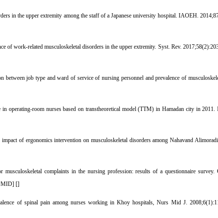
ders in the upper extremity among the staff of a Japanese university hospital. IAOEH. 2014;87
 of work-related musculoskeletal disorders in the upper extremity. Syst. Rev. 2017;58(2):203
 between job type and ward of service of nursing personnel and prevalence of musculoskel
e in operating-room nurses based on transtheoretical model (TTM) in Hamadan city in 2011. 
pact of ergonomics intervention on musculoskeletal disorders among Nahavand Alimoradian 
 musculoskeletal complaints in the nursing profession: results of a questionnaire survey
PMID
] [
]
alence of spinal pain among nurses working in Khoy hospitals, Nurs Mid J. 2008;6(1):11