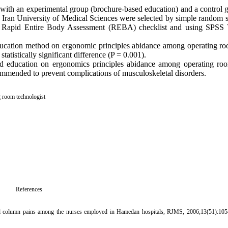
 with an experimental group (brochure-based education) and a control g
 the Iran University of Medical Sciences were selected by simple rando
y Rapid Entire Body Assessment (REBA) checklist and using SPSS 
education method on ergonomic principles abidance among operating ro
tistically significant difference (P = 0.001).
ed education on ergonomics principles abidance among operating roo
ommended to prevent complications of musculoskeletal disorders.
 room technologist
References
al column pains among the nurses employed in Hamedan hospitals, RJMS, 2006;13(51):105-