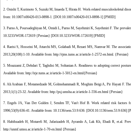
2. Onishi T, Kurimoto S, Suzuki M, Imaeda T, Hirata H. Work-related musculoskeletal disor
from: 10.1007/s00420-013-0898-1. [
DOI:10.1007/s00420-013-0898-1
] [
PMID
]
3. Parno A, Poursadeghiyan M, Omidi L, Parno M, Sayehmiri K, Sayehmiri F. The prevalence
10.3233/WOR-172619 {Persian} [
DOI:10.3233/WOR-172619
] [
PMID
]
4. Raeisi S, Hosseini M, Attarchi MS, Golabadi M, Rezaei MS, Namvar M. The association
2013;20(108):1-10. Available from: http://rjms.iums.ac.ir/article-1-2572-en.html. {Persian}
5. Moazzami Z, Dehdari T, Taghdisi M, Soltanian A. Readiness to adopting correct postur
Available from: http://irje.tums.ac.ir/article-1-5012-en.html{Persian}
6. Ali Arabian F, Motamedzade M, Golmohammadi R, Moghim Beigi A, Pir Hayati F. The im
2013;1(1):23-32. Available from: http://psj.umsha.ac.ir/article-1-556-en.html {Persian}
7. Engels JA, Van Der Gulden J, Senden TF, Van't Hof B. Work related risk factors for
1996;53(9):636-41. Available from: 10.1136/oem.53.9.636. [
DOI:10.1136/oem.53.9.636
] [
8. Habibzadeh H, Motarefi M, Jafarizadeh H, Ayramlo A, Lak Kh, Ebadi R, et.al. Prev
http://unmf.umsu.ac.ir/article-1-70-en.html {Persian}