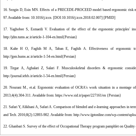
16. Sezgin D, Esin MN. Effects of a PRECEDE-PROCEED model based ergonomic risk man
97.Available from: 10.1016/j.iccn. [
DOI:10.1016/j.iccn.2018.02.007
] [
PMID
]
17. Yaghobee S, Esmaeili V. Evaluation of the effect of the ergonomic principles' in
http://jdm.tums.ac.ir/article-1-104-en.html{Persian}
18. Kalte H O, Faghih M A, Taban E, Faghih A. Effectiveness of ergonomic traini
http://jpm.hums.ac.ir/article-1-54-en.html{Persian}
19. Tirgar A, Aghalari Z, Salari F. Musculoskeletal disorders & ergonomic conside
http://journal.iehfs.ir/article-1-54-en.html{Persian}
20. Nourani M., et.al. Ergonomic evaluation of OCRA's work situation in a montage of 
2013;4(4):304-311. Available from: https://www.sid.ir/paper/227161/en {Persian}
21. Safari Y, Alikhani A, Safari A. Comparison of blended and e-learning approaches in term
and Tech. 2016;8(2):12893-902. Available from: http://www.ijptonline.com/wp-content/upl
22. Ghanbari S. Survey of the effect of Occupational Therapy program pamphlet on Quality of