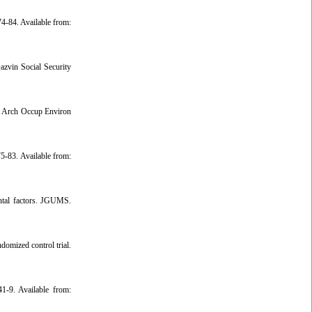
4-84. Available from:
azvin Social Security
nt Arch Occup Environ
5-83. Available from:
ntal factors. JGUMS.
omized control trial.
1-9. Available from: