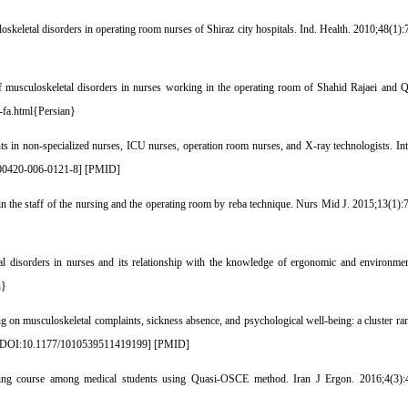
etal disorders in operating room nurses of Shiraz city hospitals. Ind. Health. 2010;48(1):7
musculoskeletal disorders in nurses working in the operating room of Shahid Rajaei and Q
0-fa.html{Persian}
nts in non-specialized nurses, ICU nurses, operation room nurses, and X-ray technologists. I
00420-006-0121-8
] [
PMID
]
he staff of the nursing and the operating room by reba technique. Nurs Mid J. 2015;13(1):7
isorders in nurses and its relationship with the knowledge of ergonomic and environme
n}
n musculoskeletal complaints, sickness absence, and psychological well-being: a cluster rand
DOI:10.1177/1010539511419199
] [
PMID
]
aining course among medical students using Quasi-OSCE method. Iran J Ergon. 2016;4(3):4