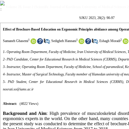
Volume 28, Issue 2 (Scientific Journal of Kurdistan University of Medical Sciences 
SJKU 2023, 28(2): 90-97
Effect of Brochure-Based Education on Ergonomic Principles abidance among Opera
1
1
2
Samaneh Ghasemi
,
Sedigheh Hannani
,
Eshagh Moradi
1- Operating Room Department, Faculty of Medicine, Iran University of Medical Sciences, T
2- PhD Candidate, Center for Educational Research in Medical Sciences (CERMS), Departmen
3- Instructor, Operating Room Department, Faculty of Medicine, School of paramedical, K
4- Instructor, Master of Surgical Technology, Faculty member of Hamedan university of me
5- PhD Student, Center for Educational Research in Medical Sciences (CERMS), Dep
nosrati.so@iums.ac.ir
Abstract:
(4022 Views)
Background and Aim
: High prevalence of musculoskeletal disor
ergonomics experts in the world. On the other hand, many countries co
the present study was conducted to determine the effect of brochur
in Iran University of Medical Sciences from 2017 to 2018.