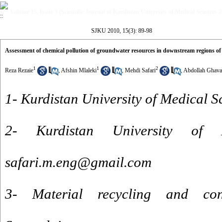
Volume 15, Issue 3 (Scientific Journal of Kurdistan University of Medical Sciences 
SJKU 2010, 15(3): 89-98
Assessment of chemical pollution of groundwater resources in downstream regions of
1
1
2
Reza Rezaie
,
Afshin Mlaleki
,
Mehdi Safari
,
Abdollah Ghav
1- Kurdistan University of Medical S
2- Kurdistan University of 
safari.m.eng@gmail.com
3- Material recycling and conv