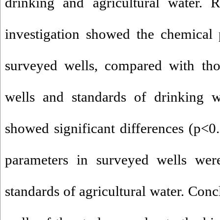
drinking and agricultural water. R
investigation showed the chemical 
surveyed wells, compared with tho
wells and standards of drinking w
showed significant differences (p<0.
parameters in surveyed wells wer
standards of agricultural water. Conc