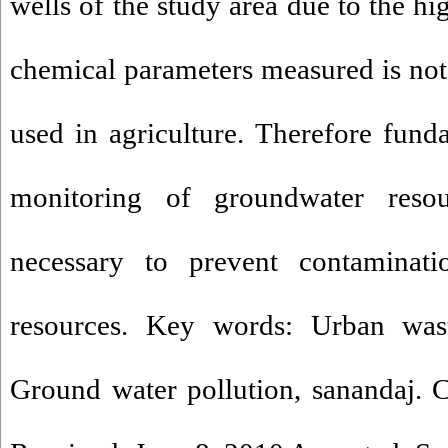
wells of the study area due to the hi
chemical parameters measured is not 
used in agriculture. Therefore fun
monitoring of groundwater resou
necessary to prevent contaminat
resources. Key words: Urban waste
Ground water pollution, sanandaj. Co