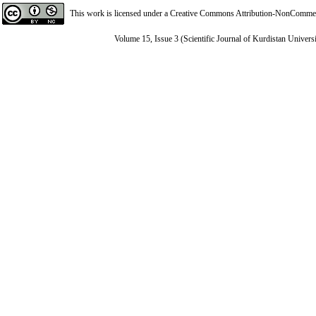
This work is licensed under a
Creative Commons Attribution-NonCommerci
Volume 15, Issue 3 (Scientific Journal of Kurdistan Univers