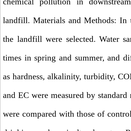
chemical pollution in downstrea
landfill. Materials and Methods: In 
the landfill were selected. Water 
times in spring and summer, and di
as hardness, alkalinity, turbidity,
and EC were measured by standard m
were compared with those of control