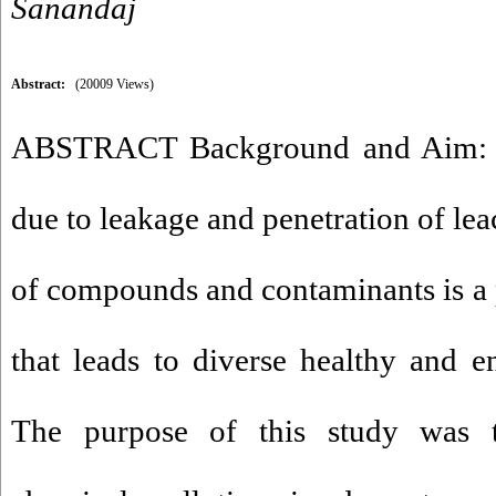
Sanandaj
Abstract:
(20009 Views)
ABSTRACT Background and Aim: G
due to leakage and penetration of lea
of compounds and contaminants is a p
that leads to diverse healthy and 
The purpose of this study was t