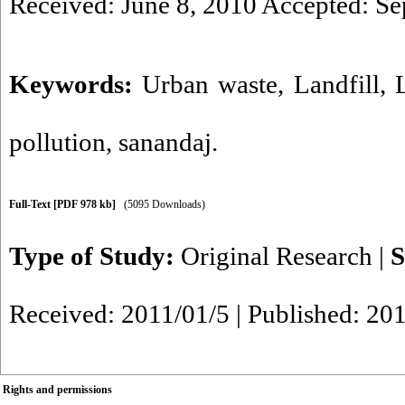
Received: June 8, 2010 Accepted: Se
Keywords:
Urban waste
,
Landfill
,
pollution
,
sanandaj.
Full-Text
[PDF 978 kb]
(5095 Downloads)
Type of Study:
Original Research
|
S
Received: 2011/01/5 | Published: 20
Rights and permissions