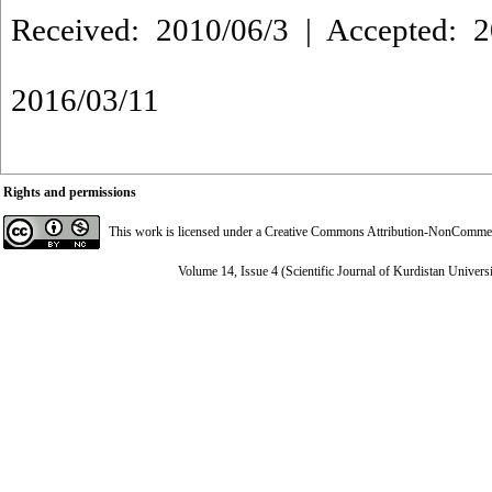
Received: 2010/06/3 | Accepted: 2
2016/03/11
Rights and permissions
This work is licensed under a
Creative Commons Attribution-NonCommerci
Volume 14, Issue 4 (Scientific Journal of Kurdistan Univers