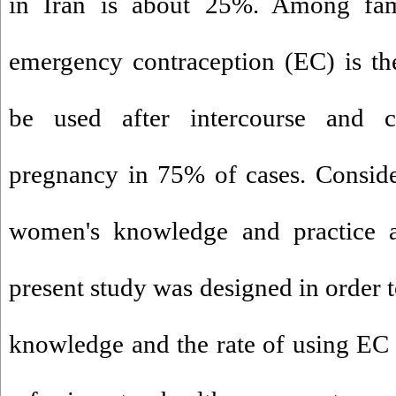
in Iran is about 25%. Among fam
emergency contraception (EC) is th
be used after intercourse and 
pregnancy in 75% of cases. Conside
women's knowledge and practice a
present study was designed in order t
knowledge and the rate of using E