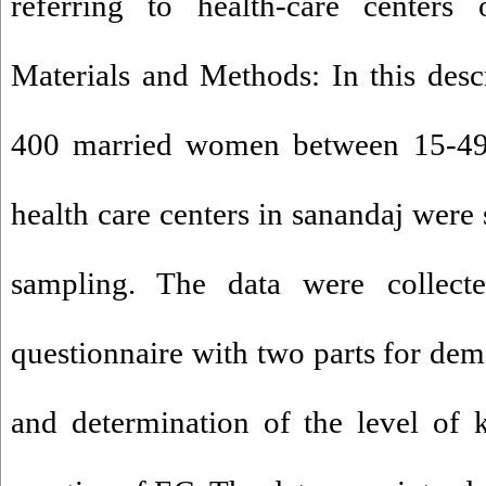
referring to health-care centers
Materials and Methods: In this descr
400 married women between 15-49 y
health care centers in sanandaj were 
sampling. The data were collect
questionnaire with two parts for dem
and determination of the level of 