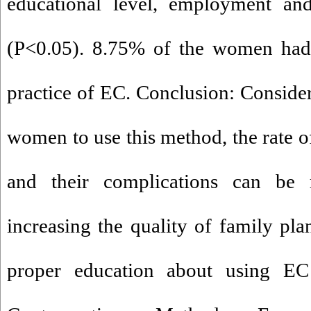
educational level, employment an
(P<0.05). 8.75% of the women had 
practice of EC. Conclusion: Consider
women to use this method, the rate 
and their complications can be 
increasing the quality of family pla
proper education about using E