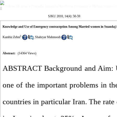
Volume 14, Issue 4 (Scientific Journal of Kurdistan University of Medical Sciences 
SJKU 2010, 14(4): 50-59
Knowledge and Use of Emergency contraception Among Married women in Snandaj 
1
Kambiz Zehni
,
Shahryar Mahmoodi
Abstract:
(14364 Views)
ABSTRACT Background and Aim: U
one of the important problems in t
countries in particular Iran. The ra