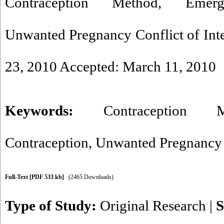
Contraception Method, Emerge
Unwanted Pregnancy Conflict of Inter
23, 2010 Accepted: March 11, 2010
Keywords:
Contraception M
Contraception
,
Unwanted Pregnancy
Full-Text
[PDF 533 kb]
(2465 Downloads)
Type of Study:
Original Research
|
S