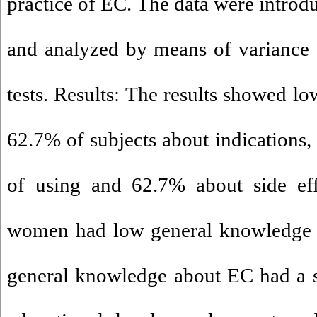
practice of EC. The data were introd
and analyzed by means of variance 
tests. Results: The results showed l
62.7% of subjects about indications
of using and 62.7% about side ef
women had low general knowledge a
general knowledge about EC had a si