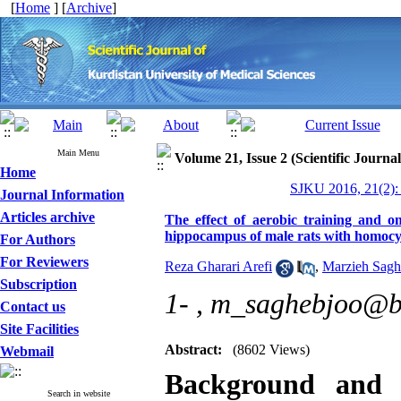
[
Home
] [
Archive
]
Main Menu
Volume 21, Issue 2 (Scientific Journa
Home
SJKU 2016, 21(2):
Journal Information
Articles archive
The effect of aerobic training and o
hippocampus of male rats with homocys
For Authors
For Reviewers
Reza Gharari Arefi
,
Marzieh Sagh
Subscription
1- ,
m_saghebjoo@bi
Contact us
Site Facilities
Abstract:
(8602 Views)
Webmail
Background and
Search in website