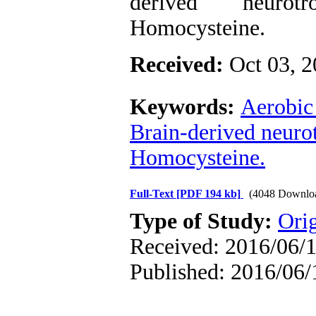
derived neurotr
Homocysteine.
Received:
Oct 03, 
Keywords:
Aerobic 
Brain-derived neurot
Homocysteine.
Full-Text
[PDF 194 kb]
(4048 Downlo
Type of Study:
Ori
Received: 2016/06/1
Published: 2016/06/