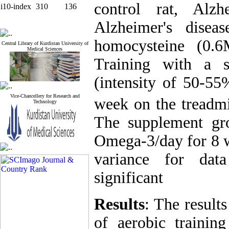
control rat, Alz
i10-index
310
136
Alzheimer's disea
homocysteine (0.6
Central Library of Kurdistan University of
Medical Sciences
Training with a 
(intensity of 50-5
Vice-Chancellery for Research and
week on the treadmi
Technology
The supplement gr
Omega-3/day for 8 w
variance for dat
significant
Results
: The result
of aerobic traini