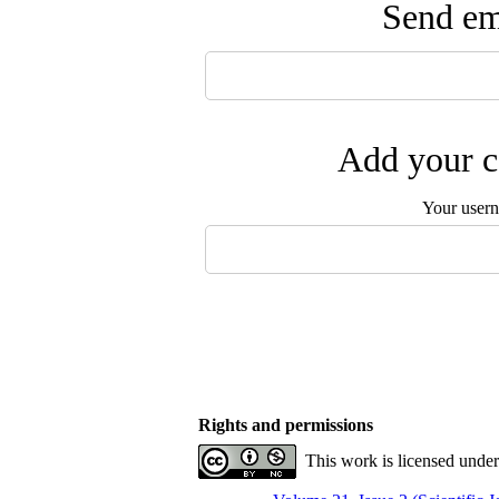
Send ema
Add your c
Your user
Rights and permissions
This work is licensed unde