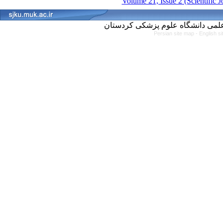
Volume 21, Issue 2 (Scientific 
Persian site map -
English s