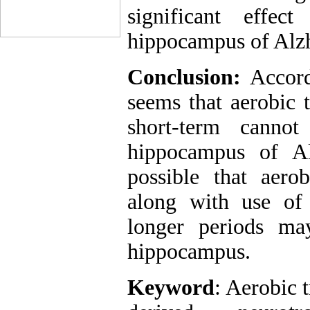
significant eff
hippocampus of Alzh
Conclusion:
Accord
seems that aerobic 
short-term canno
hippocampus of Al
possible that aerob
along with use of
longer periods ma
hippocampus.
Keyword
: Aerobic 