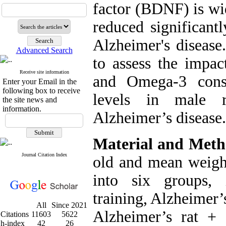
factor (BDNF) is wid
reduced significantl
Alzheimer's disease
Advanced Search
to assess the impac
Receive site information
and Omega-3 con
Enter your Email in the
following box to receive
levels in male r
the site news and
information.
Alzheimer’s disease.
Material and Meth
Journal Citation Index
old and mean weigh
into six groups, 
training, Alzheimer’
All
Since 2021
Alzheimer’s rat +
Citations
11603
5622
h-index
42
26