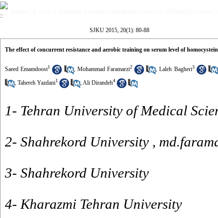
Volume 20, Issue 1 (Scientific Journal of Kurdistan University of Medical Sciences 
SJKU 2015, 20(1): 80-88
The effect of concurrent resistance and aerobic training on serum level of homocystein
1
2
3
Saeed Emamdoost
,
Mohammad Faramarzi
,
Laleh Bagheri
1
4
,
Tahereh Yazdani
,
Ali Dirandeh
1- Tehran University of Medical Scie
2- Shahrekord University ,
md.faram
3- Shahrekord University
4- Kharazmi Tehran University