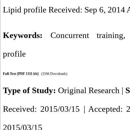
Lipid profile Received: Sep 6, 2014
Keywords:
Concurrent training
profile
Full-Text
[PDF 1311 kb]
(3166 Downloads)
Type of Study:
Original Research
|
S
Received: 2015/03/15 | Accepted: 2
2015/03/15