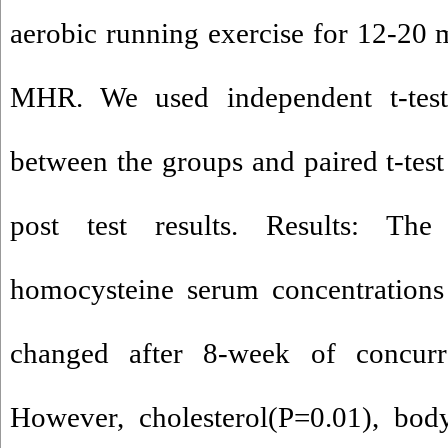
aerobic running exercise for 12-20
MHR. We used independent t-tes
between the groups and paired t-test
post test results. Results: The
homocysteine serum concentrations 
changed after 8-week of concurre
However, cholesterol(P=0.01), bod