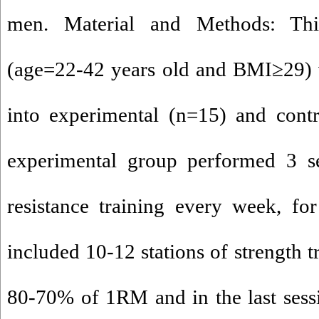
men. Material and Methods: Thi
(age=22-42 years old and BMI≥29) 
into experimental (n=15) and cont
experimental group performed 3 se
resistance training every week, fo
included 10-12 stations of strength t
80-70% of 1RM and in the last sess