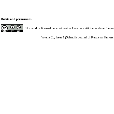
Rights and permissions
This work is licensed under a
Creative Commons Attribution-NonCommerci
Volume 20, Issue 1 (Scientific Journal of Kurdistan Univers