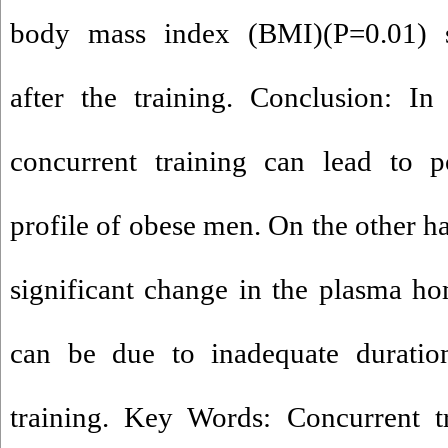
body mass index (BMI)(P=0.01) si
after the training. Conclusion: In
concurrent training can lead to po
profile of obese men. On the other h
significant change in the plasma h
can be due to inadequate duration
training. Key Words: Concurrent t