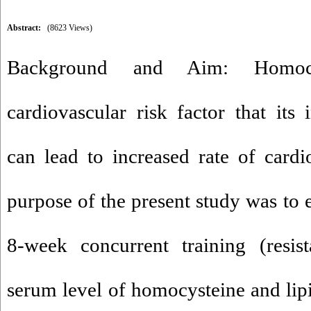
Abstract:
(8623 Views)
Background and Aim: Homoc
cardiovascular risk factor that its 
can lead to increased rate of cardi
purpose of the present study was to 
8-week concurrent training (resis
serum level of homocysteine and lipi